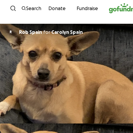
Skip to content
Search
Donate
Fundraise
Rob Spain
for
Carolyn Spain
R