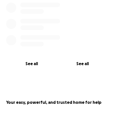
See all
See all
Your easy, powerful, and trusted home for help