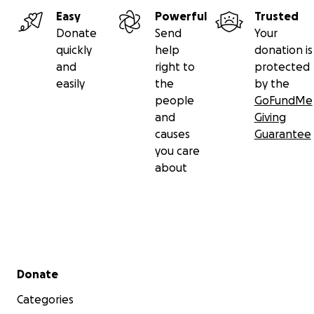
Easy
Powerful
Trusted
Donate
Send
Your
quickly
help
donation is
and
right to
protected
easily
the
by the
people
GoFundMe
and
Giving
causes
Guarantee
you care
about
Secondary menu
Donate
Categories