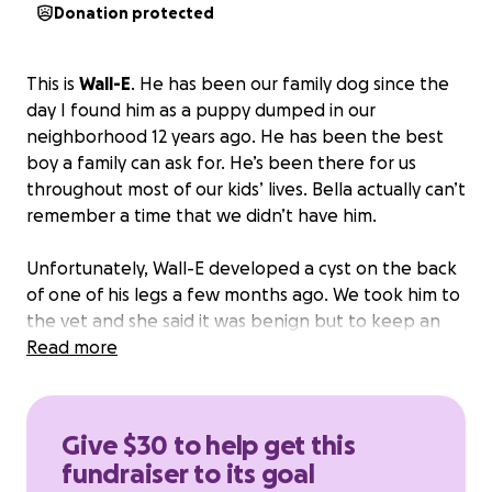
Donation protected
This is
Wall-E
. He has been our family dog since the
day I found him as a puppy dumped in our
neighborhood 12 years ago. He has been the best
boy a family can ask for. He’s been there for us
throughout most of our kids’ lives. Bella actually can’t
remember a time that we didn’t have him.
Unfortunately, Wall-E developed a cyst on the back
of one of his legs a few months ago. We took him to
the vet and she said it was benign but to keep an
eye on it. It got bigger and bigger as the months
Read more
went by. So we took him back to the vet and they
said it should be removed and it will cost $1000.
Just
last night he has started biting it and making it
Give $30 to help get this
bleed causing concern that it may get infected.
So
fundraiser to its goal
now we are at the stage of having to get it