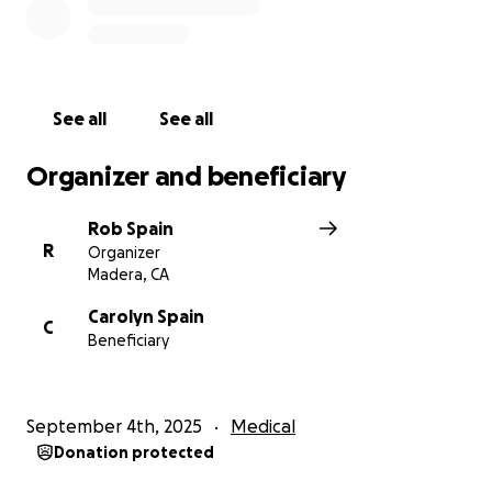
See all
See all
Organizer and beneficiary
Rob Spain
R
Organizer
Madera, CA
Carolyn Spain
C
Beneficiary
September 4th, 2025
Medical
Donation protected