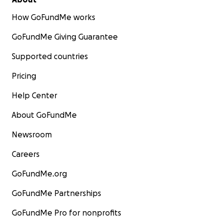
How GoFundMe works
GoFundMe Giving Guarantee
Supported countries
Pricing
Help Center
About GoFundMe
Newsroom
Careers
GoFundMe.org
GoFundMe Partnerships
GoFundMe Pro for nonprofits