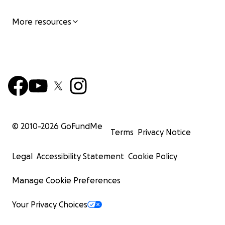
More resources
© 2010-
2026
GoFundMe
Terms
Privacy Notice
Legal
Accessibility Statement
Cookie Policy
Manage Cookie Preferences
Your Privacy Choices