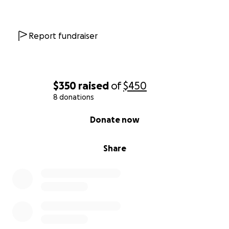
Report fundraiser
$350
raised
of
$450
8 donations
0% complete
Donate now
Share