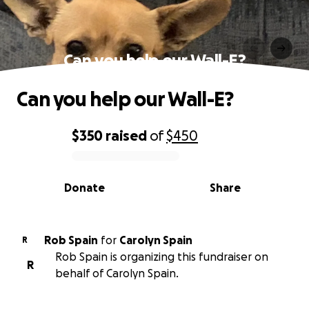
Can you help our Wall-E?
Can you help our Wall-E?
$350
raised
of
$450
0% complete
Donate
Share
Rob Spain
for
Carolyn Spain
R
Rob Spain is organizing this fundraiser on
R
behalf of Carolyn Spain.