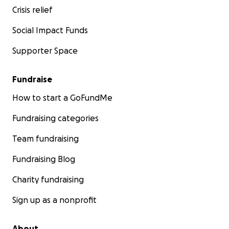
Crisis relief
Social Impact Funds
Supporter Space
Fundraise
How to start a GoFundMe
Fundraising categories
Team fundraising
Fundraising Blog
Charity fundraising
Sign up as a nonprofit
About