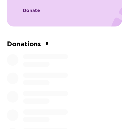
removed. But, at this point, we are not in a position
to pay that with the kids back in school and Aidan
Donate
back at Berkeley. So I’m creating my first ever
GoFundMe
post to see if we can get some help. We
love Wall-E and want him around as long as we can.
We just need a little help. Thanks
Donations
8