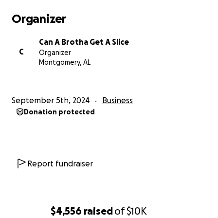
Organizer
Can A Brotha Get A Slice
C
Organizer
Montgomery, AL
September 5th, 2024
Business
Donation protected
Report fundraiser
$4,556
raised
of
$10K