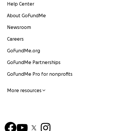
Help Center
About GoFundMe
Newsroom
Careers
GoFundMe.org
GoFundMe Partnerships
GoFundMe Pro for nonprofits
More resources