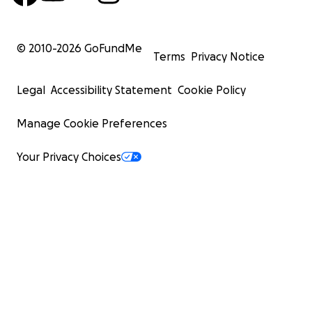
© 2010-
2026
GoFundMe
Terms
Privacy Notice
Legal
Accessibility Statement
Cookie Policy
Manage Cookie Preferences
Your Privacy Choices