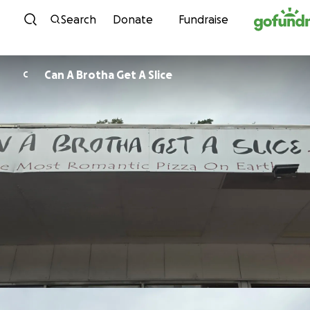
Skip to content
Search
Donate
Fundraise
Can A Brotha Get A Slice
C