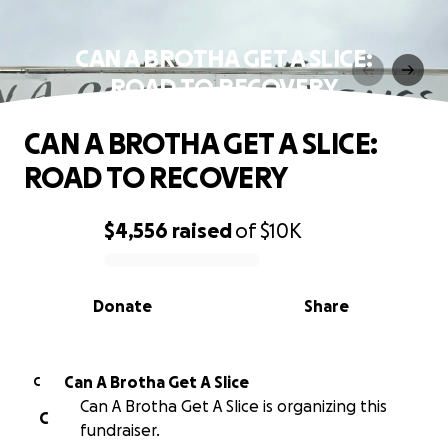
CAN A BROTHA GET A SLICE:
ROAD TO RECOVERY
CAN A BROTHA GET A SLICE:
ROAD TO RECOVERY
$4,556
raised
of
$10K
0% complete
Donate
Share
Can A Brotha Get A Slice
C
Can A Brotha Get A Slice is organizing this
C
fundraiser.