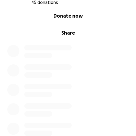
45 donations
0% complete
Donate now
Share