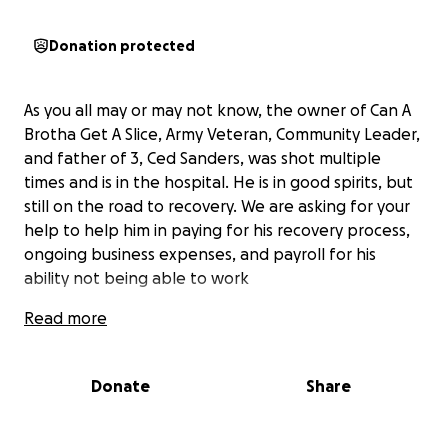
Donation protected
As you all may or may not know, the owner of Can A
Brotha Get A Slice, Army Veteran, Community Leader,
and father of 3, Ced Sanders, was shot multiple
times and is in the hospital. He is in good spirits, but
still on the road to recovery. We are asking for your
help to help him in paying for his recovery process,
ongoing business expenses, and payroll for his
ability not being able to work
Read more
Donate
Share