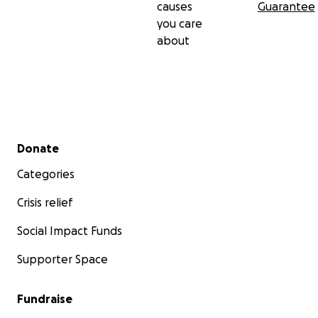
causes
Guarantee
you care
about
Secondary menu
Donate
Categories
Crisis relief
Social Impact Funds
Supporter Space
Fundraise