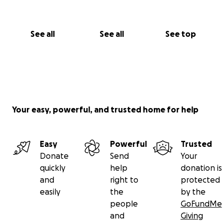
See all
See all
See top
Your easy, powerful, and trusted home for help
Easy
Powerful
Trusted
Donate
Send
Your
quickly
help
donation is
and
right to
protected
easily
the
by the
people
GoFundMe
and
Giving