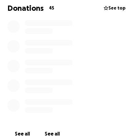
Donations
45
See top
See all
See all