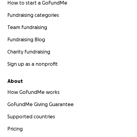
How to start a GoFundMe
Fundraising categories
Team fundraising
Fundraising Blog
Charity fundraising
Sign up as a nonprofit
About
How GoFundMe works
GoFundMe Giving Guarantee
Supported countries
Pricing