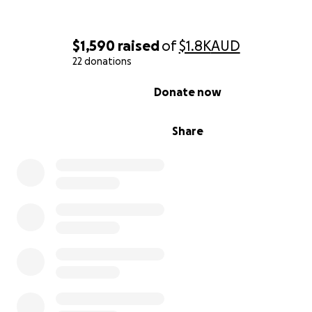
$1,590
raised
of
$1.8K
AUD
22 donations
0% complete
Donate now
Share
Our approach is simple and humane:
• Feed responsibly so cats stay healthy without overeati
• TNR (Trap–Neuter–Return) to prevent endless litters 
reduce roaming, fighting and stress.