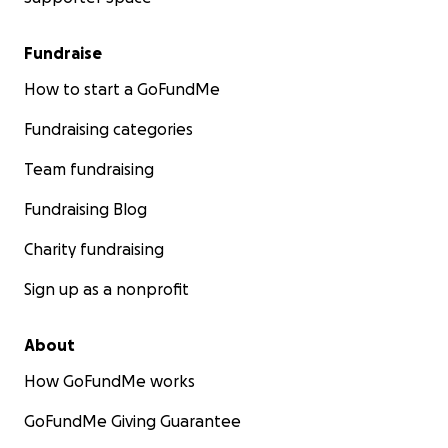
insulation)
• Transport & incidentals (fuel, disinfectant, gloves, laun
Fundraise
• Outreach materials (simple signage/QR codes so neig
can report, not duplicate feeds)
How to start a GoFundMe
Fundraising categories
Team fundraising
Fundraising Blog
Charity fundraising
Sign up as a nonprofit
About
How GoFundMe works
GoFundMe Giving Guarantee