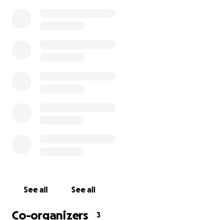
We’re a small group of Campsie neighbours who care fo
stray and community cats living around our parks, lane
unit blocks. Every day, volunteers check feeding points,
water, and keep simple records so our cats don’t get “
dinners.” But food is only part of the story. The kindest,
effective way to help these cats is to keep them healt
prevent more kittens being born on the street. That’s w
fundraiser makes possible.
Who we are
See all
See all
Co-organizers
3