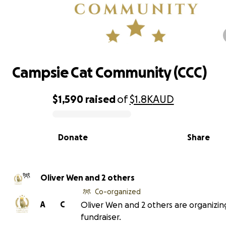
Campsie Cat Community (CCC)
Campsie Cat Community (CCC)
$1,590
raised
of
$1.8K
AUD
0% complete
Donate
Share
Oliver Wen and 2 others
Co-organized
A
C
Oliver Wen and 2 others are organizing
fundraiser.