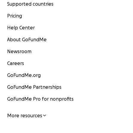
Supported countries
We won’t use funds for wages or stipends. Any donated
(food, traps, blankets) reduces costs and lets us stretch
Pricing
dollar further!
Help Center
Transparency & updates
About GoFundMe
Newsroom
Careers
GoFundMe.org
GoFundMe Partnerships
GoFundMe Pro for nonprofits
More resources