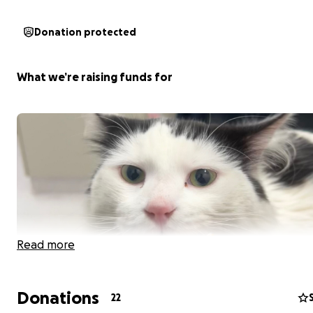
Donation protected
What we’re raising funds for
Read more
Donations
22