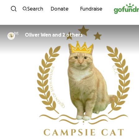
Skip to content
Search
Donate
Fundraise
Oliver Wen and 2 others