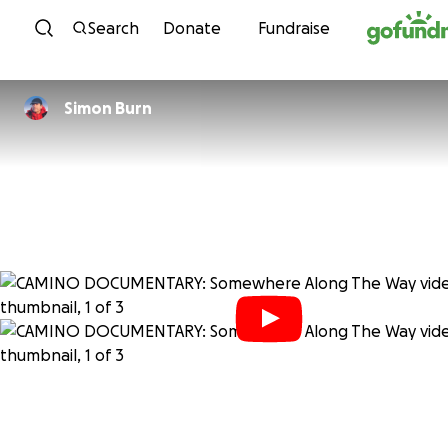
Skip to content
Search
Donate
Fundraise
Simon Burn