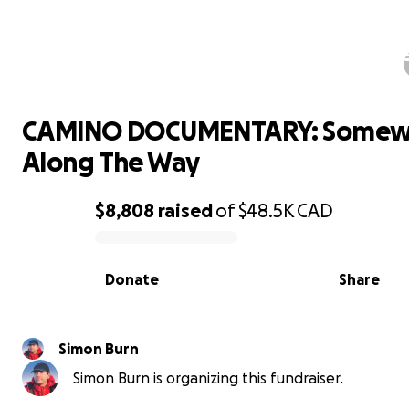
CAMINO DOCUMENTARY: Somewhe
Along The Way
CAMINO DOCUMENTARY: Somew
Along The Way
$8,808
raised
of
$48.5K
CAD
0% complete
Donate
Share
Simon Burn
Simon Burn is organizing this fundraiser.