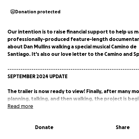
Donation protected
Our intention is to raise financial support to help us 
professionally-produced feature-length documentary
about Dan Mullins walking a special musical Camino de
Santiago. It's also our love letter to the Camino and Sp
------------------------------------------------------------
SEPTEMBER 2024 UPDATE
The trailer is now ready to view! Finally, after many m
planning, talking, and then walking, the project is beg
turn into a reality.
Read more
A HUGE thank you to all of you who have believed in u
Donate
Share
helped out so far.