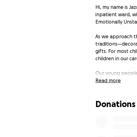
Hi, my name is Ja
inpatient ward, wi
Emotionally Unsta
As we approach th
traditions—decorat
gifts. For most chi
children in our car
Our young people 
under the Mental 
Read more
imagine—battling 
environment that c
Donations
Christmas in a hos
surprises, and fam
our young people,