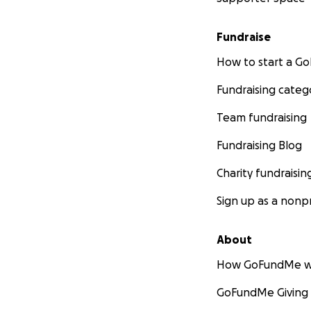
Fundraise
How to start a 
Fundraising categ
Team fundraising
Fundraising Blog
Charity fundraisin
Sign up as a nonpr
About
How GoFundMe w
GoFundMe Giving