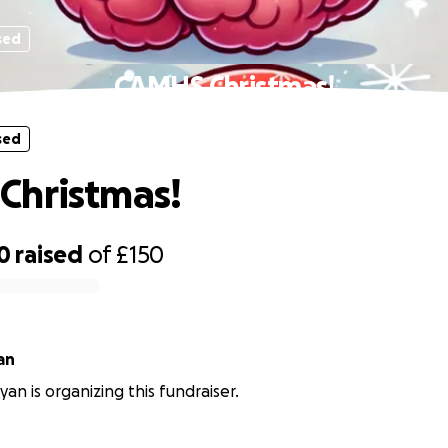
sed
CAMHS Christmas!
sed
Christmas!
0
raised
of
£150
an
an is organizing this fundraiser.