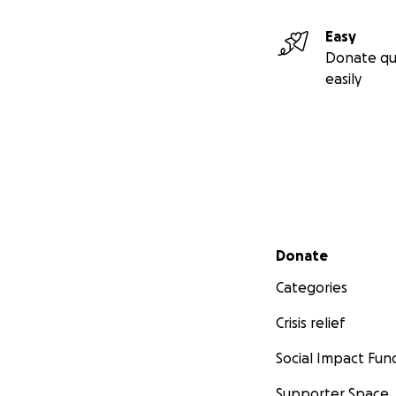
Easy
Donate qu
easily
Secondary menu
Donate
Categories
Crisis relief
Social Impact Fun
Supporter Space