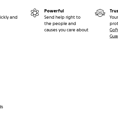
Powerful
Tru
ickly and
Send help right to
Your
the people and
pro
causes you care about
GoF
Gua
ds