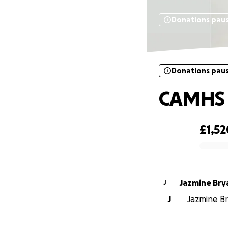
Donations pau
Donations pau
CAMHS 
£1,52
0% complete
Jazmine Bry
J
J
Jazmine Bry