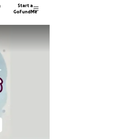
n
Start a
GoFundMe
L
N
A
114 don