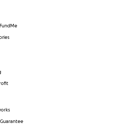
GoFundMe
ories
g
ofit
orks
 Guarantee