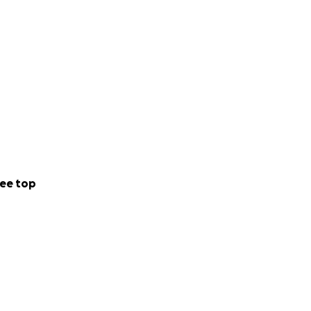
ee top