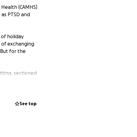
l Health (CAMHS)
ch as PTSD and
 of holiday
y of exchanging
 But for the
tting, sectioned
any of us cannot
ending time in an
l time of year.
See top
e decorations, the
the community. For