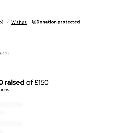
hristmas!
for your kindness, generosity, and belief in this cause. To
24
Wishes
Donation protected
as unforgettable for these children—and remind them that
hey are cared for and valued.
iser
0
raised
of
£150
tions