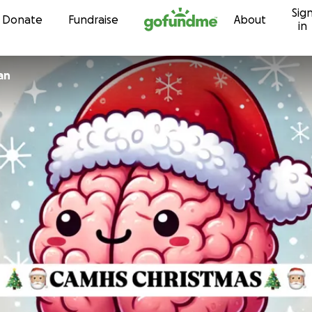
Sig
Skip to content
Donate
Fundraise
About
in
an