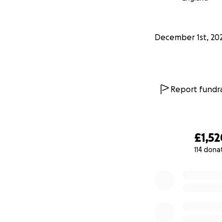
people smile at C
Thank you so much 
December 1st, 20
make this Christm
toughest times, t
Thank you!
Report fundra
Jazmine
£1,52
114 dona
0% complete