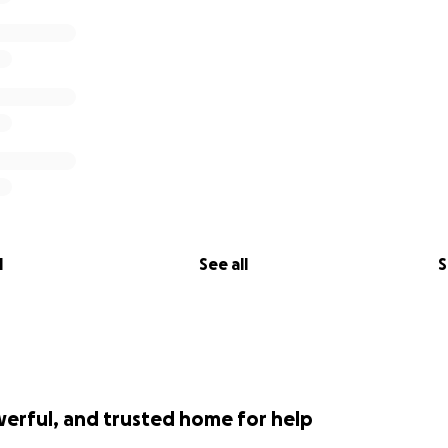
l
See all
S
werful, and trusted home for help