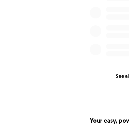
See al
Your easy, po