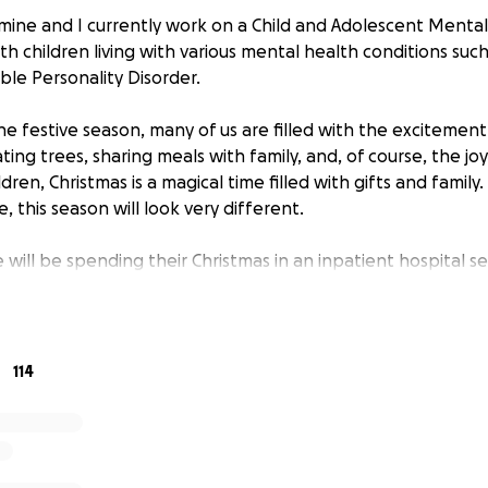
zmine and I currently work on a Child and Adolescent Menta
th children living with various mental health conditions su
ble Personality Disorder.
e festive season, many of us are filled with the excitement
ing trees, sharing meals with family, and, of course, the jo
ldren, Christmas is a magical time filled with gifts and family.
e, this season will look very different.
will be spending their Christmas in an inpatient hospital se
Health Act. Our young people face daily challenges that m
mental health crises, separated from their families, and sp
an feel isolating, especially during what should be a specia
114
pital setting can feel like any other day. Without the festiv
ily, it can be a reminder of what they’re missing out on in 
 the magic of Christmas can feel out of reach.