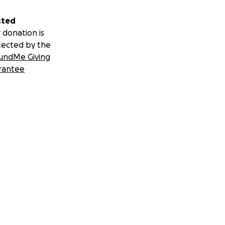
sted
 donation is
tected by the
undMe Giving
rantee