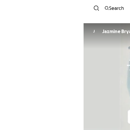
Search
Jazmine Bry
J