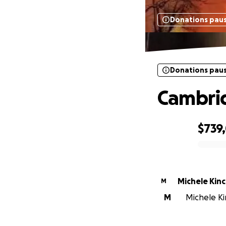
Donations pau
Donations pau
Cambrid
$739
0% complete
Michele Kinc
M
M
Michele Ki