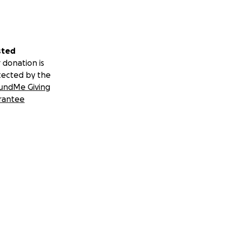
sted
 donation is
tected by the
undMe Giving
rantee