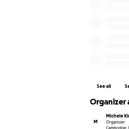
See all
Se
Organizer 
Michele Ki
M
Organizer
Cambridge,