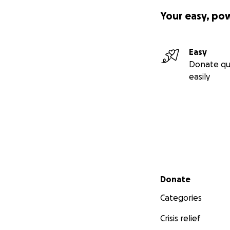
Your easy, po
Easy
Donate qu
easily
Secondary menu
Donate
Categories
Crisis relief