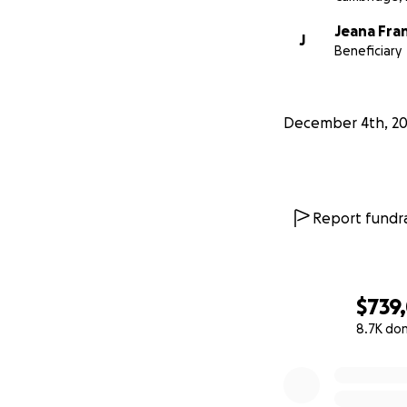
Jeana Fra
J
Beneficiary
December 4th, 20
Report fundra
$739
8.7K do
0% complete