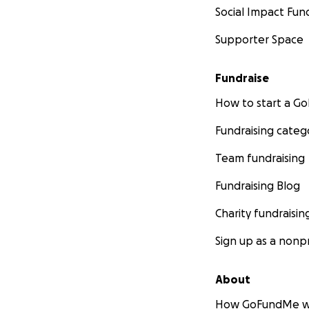
Social Impact Fun
Supporter Space
Fundraise
How to start a 
Fundraising categ
Team fundraising
Fundraising Blog
Charity fundraisin
Sign up as a nonpr
About
How GoFundMe w