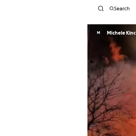
Search
Michele Kinc
M