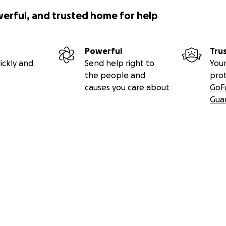
werful, and trusted home for help
Powerful
Tru
ickly and
Send help right to
Your
the people and
pro
causes you care about
GoF
Gua