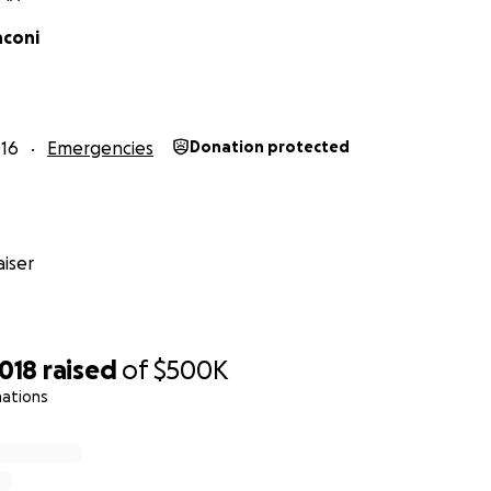
nconi
16
Emergencies
Donation protected
iser
,018
raised
of
$500K
nations