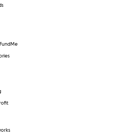
ds
GoFundMe
ories
g
ofit
orks