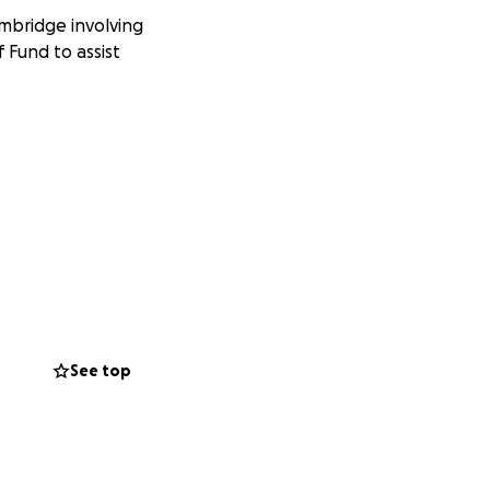
ambridge involving
 Fund to assist
See top
witter or