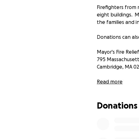
Firefighters from 
eight buildings. M
the families and i
Donations can als
Mayor's Fire Relie
795 Massachusett
Cambridge, MA 02
Gofundme account
Read more
Michele Kincaid
City of Cambridge
Donations
Looking to verify
CambridgeMA.Gov