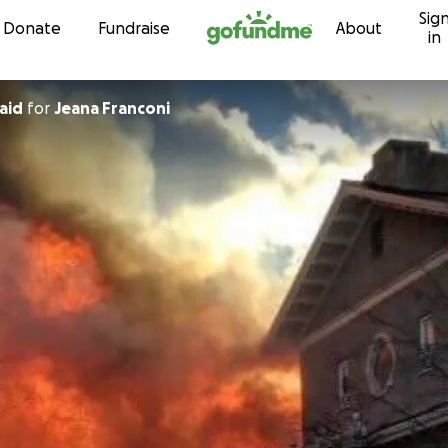
Sig
Skip to content
Donate
Fundraise
About
in
aid
for
Jeana Franconi