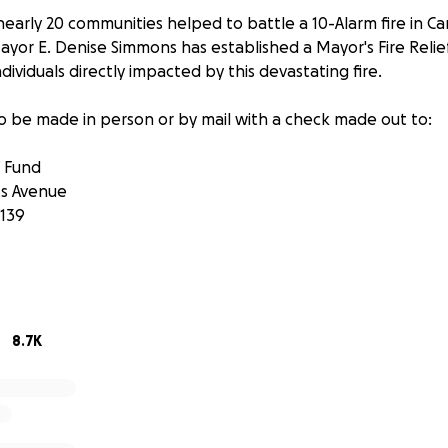
nearly 20 communities helped to battle a 10-Alarm fire in C
ayor E. Denise Simmons has established a Mayor's Fire Relief
ndividuals directly impacted by this devastating fire.
o be made in person or by mail with a check made out to:
f Fund
s Avenue
139
 set up by:
 Acting Treasurer
8.7K
 this is the City of Cambridge? Direct message @CambMA on t
 on Facebook