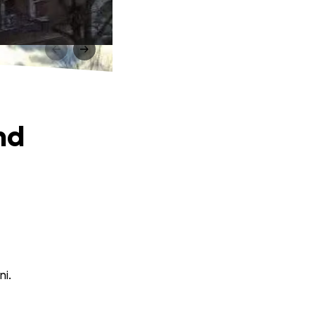
nd
ni.