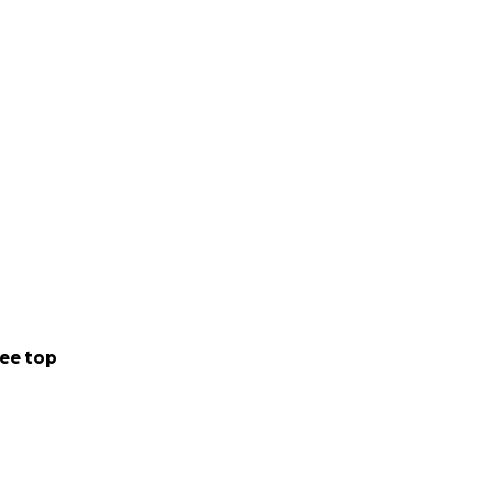
ee top