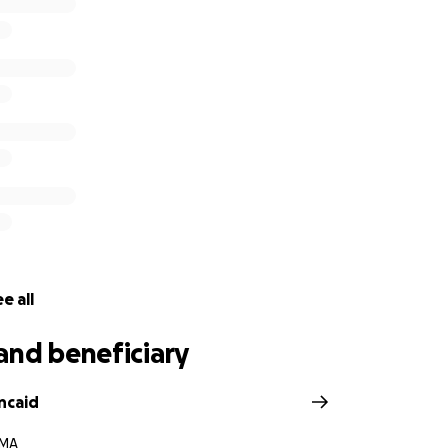
e all
and beneficiary
ncaid
 MA