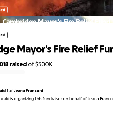
sed
Cambridge Mayor's Fire Relief Fund
sed
ge Mayor's Fire Relief Fu
,018
raised
of
$500K
aid
for
Jeana Franconi
ncaid is organizing this fundraiser on behalf of Jeana Franco