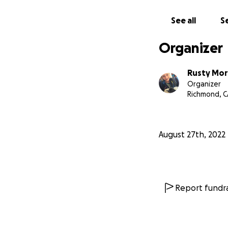
assistance for Ken
to cover all of hi
See all
Se
transfusions, medi
Organizer
Please join us by c
vary. Any amount 
Rusty Mor
much.
Organizer
Richmond, C
Feel free to shar
With love,
August 27th, 2022
Nathalie Khankan
Maw Shein Win
Report fundra