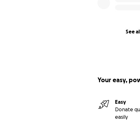
See al
Your easy, po
Easy
Donate qu
easily