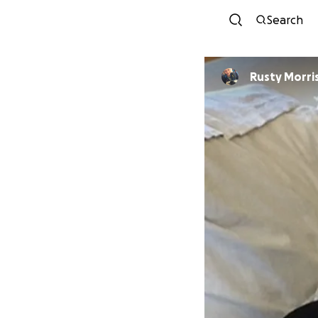
Search
Rusty Morri