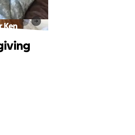
or Ken
egiving