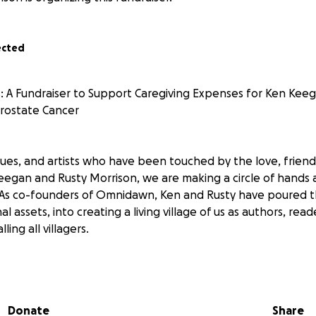
ected
ers: A Fundraiser to Support Caregiving Expenses for Ken Kee
rostate Cancer
gues, and artists who have been touched by the love, friends
Keegan and Rusty Morrison, we are making a circle of hands
me. As co-founders of Omnidawn, Ken and Rusty have poured t
 assets, into creating a living village of us as authors, reade
ing all villagers.
in Stage 4 of prostate cancer which has metastasized to his 
ments but none succeeded in the ways you would hope. K
on Thursday 8/26 on a hospice plan after spending almost 
Donate
Share