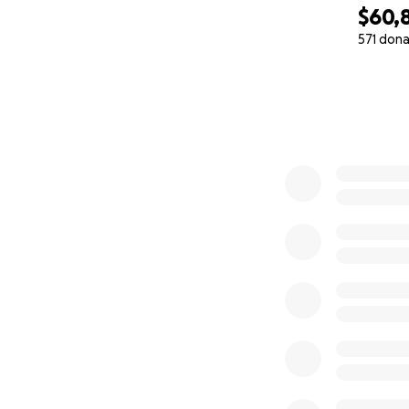
$60,
571 dona
0% complete