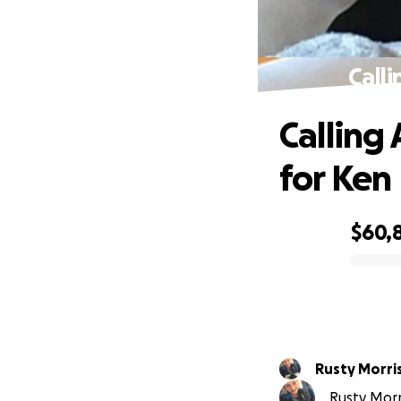
Calli
Calling 
for Ken
$60,
0% complete
Rusty Morri
Rusty Morri