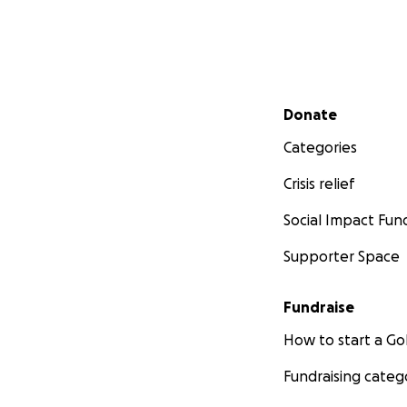
Secondary menu
Donate
Categories
Crisis relief
Social Impact Fun
Supporter Space
Fundraise
How to start a 
Fundraising categ