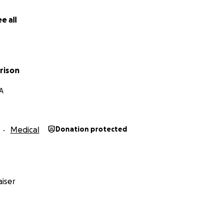
 from hospice specialists (as Rusty is not trained nor physic
s needs), as well as out of pocket medical expenses such as 
e all
cations, etc. and loss of income for Rusty as she tends to K
ontributing to this train of hands of love. Our village is large
is welcome. Any amount you can give would be a great hel
rison
A
e this widely among friends and communities. Thank you!
Medical
Donation protected
iser