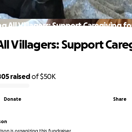
ng All Villagers: Support Caregiving f
All Villagers: Support Car
805
raised
of
$50K
Donate
Share
son
son is organizing this fundraiser.