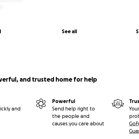
l
See all
S
werful, and trusted home for help
Powerful
Tru
ickly and
Send help right to
Your
the people and
pro
causes you care about
GoF
Gua