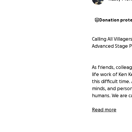
Donation prot
Calling All Villag
Advanced Stage P
As friends, collea
life work of Ken 
this difficult ti
minds, and personal
humans. We are call
Ken is currently 
Read more
many chemo treat
home from Kaiser 
hospital.