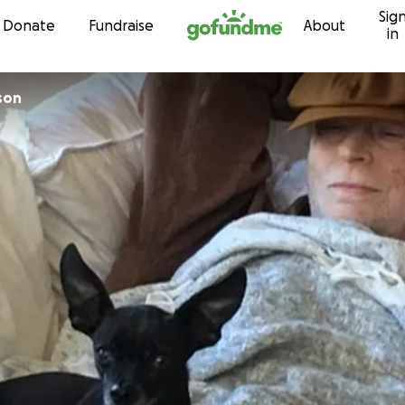
Sig
Skip to content
Donate
Fundraise
About
in
son