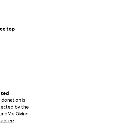
ee top
sted
 donation is
tected by the
undMe Giving
rantee