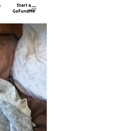
n
Start a
GoFundMe
C
D
R
571 don