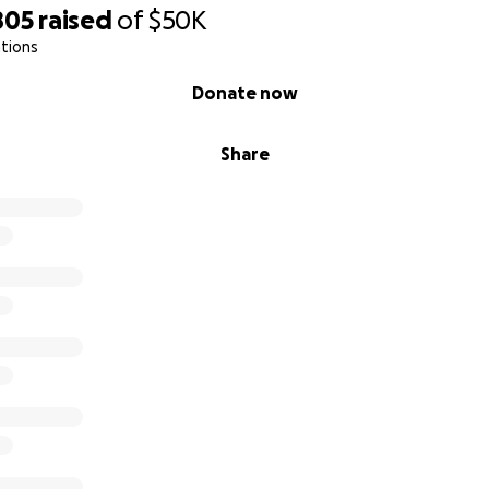
805
raised
of
$50K
tions
Donate now
Share