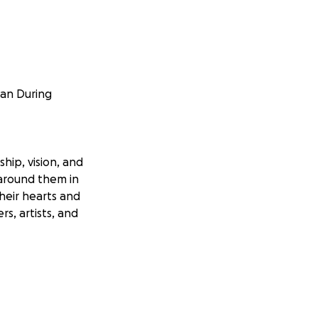
gan During
hip, vision, and
 around them in
heir hearts and
rs, artists, and
bones. He has had
en returned
a week in the