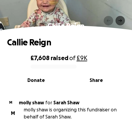
Callie Reign
Callie Reign
£7,608
raised
of
£9K
0% complete
Donate
Share
molly shaw
for
Sarah Shaw
M
molly shaw is organizing this fundraiser on
M
behalf of Sarah Shaw.