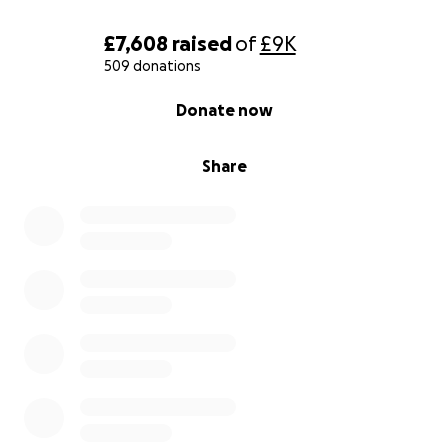
£7,608
raised
of
£9K
509 donations
0% complete
Donate now
Share