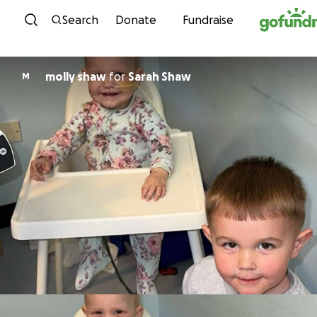
Skip to content
Search
Donate
Fundraise
molly shaw
for
Sarah Shaw
M