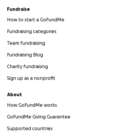
Fundraise
How to start a GoFundMe
Fundraising categories
Team fundraising
Fundraising Blog
Charity fundraising
Sign up as a nonprofit
About
How GoFundMe works
GoFundMe Giving Guarantee
Supported countries