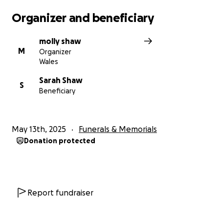
Organizer and beneficiary
molly shaw
M
Organizer
Wales
Sarah Shaw
S
Beneficiary
May 13th, 2025
Funerals & Memorials
Donation protected
Report fundraiser