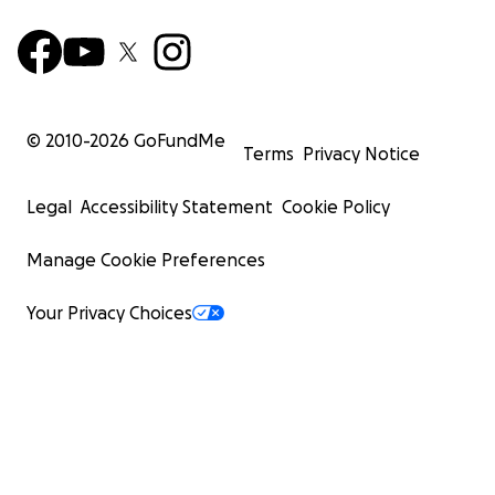
© 2010-
2026
GoFundMe
Terms
Privacy Notice
Legal
Accessibility Statement
Cookie Policy
Manage Cookie Preferences
Your Privacy Choices