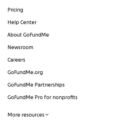
Pricing
Help Center
About GoFundMe
Newsroom
Careers
GoFundMe.org
GoFundMe Partnerships
GoFundMe Pro for nonprofits
More resources