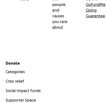
people
GoFundMe
and
Giving
causes
Guarantee
you care
about
Secondary menu
Donate
Categories
Crisis relief
Social Impact Funds
Supporter Space