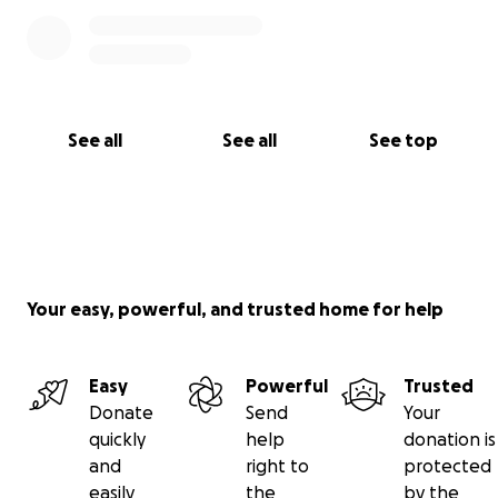
See all
See all
See top
Your easy, powerful, and trusted home for help
Easy
Powerful
Trusted
Donate
Send
Your
quickly
help
donation is
and
right to
protected
easily
the
by the