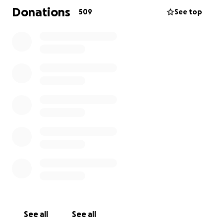
have to spend her last few weeks in a hospice so
Donations
509
See top
she’s as comfortable as she can be. No one should
have to endure this never mind a 1 year old child.
Callie will be leaving not only her mother behind but
also her 2 year old brother that adores the bones of
her. My sister of course wants to give her the best
last weeks of her life and give her a send off fit for a
princess and one that she deserves because she’s
the bravest little girl we know.
#pinkheartforcallie
See all
See all