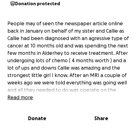
Donation protected
People may of seen the newspaper article online
back in January on behalf of my sister and Callie as
Callie had been diagnosed with an agressive type of
cancer at 10 months old and was spending the next
few months in Alderhey to receive treatment. After
undergoing lots of chemo ( 4 months worth ) and a
lot of ups and downs Callie was amazing and the
strongest little girl I know. After an MRI a couple of
weeks ago we were told everything was going well
and all they needed to do was operate on the
tumour and give her a course of radiotherapy to kill
Read more
the rest of the cancer that was left and she was
near the end. But unfortunately from the last MRI
Donate
Share
to now the cancer has now spread to her lungs and
is now terminal. It’s a rare and very agressive type of
cancer and Callie has been given 4-6 weeks. She will