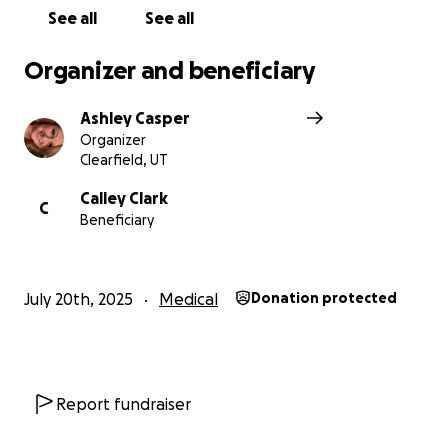
ramp, etc. Anything and everything helps. ❤
See all
See all
Organizer and beneficiary
Ashley Casper
Organizer
Clearfield, UT
Calley Clark
C
Beneficiary
July 20th, 2025
Medical
Donation protected
Report fundraiser