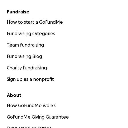
Fundraise
How to start a GoFundMe
Fundraising categories
Team fundraising
Fundraising Blog
Charity fundraising
Sign up as a nonprofit
About
How GoFundMe works
GoFundMe Giving Guarantee