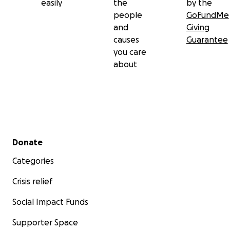
easily
the
by the
people
GoFundMe
and
Giving
causes
Guarantee
you care
about
Secondary menu
Donate
Categories
Crisis relief
Social Impact Funds
Supporter Space