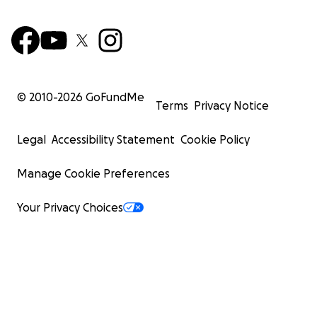
© 2010-
2026
GoFundMe
Terms
Privacy Notice
Legal
Accessibility Statement
Cookie Policy
Manage Cookie Preferences
Your Privacy Choices