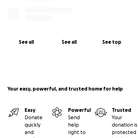
See all
See all
See top
Your easy, powerful, and trusted home for help
Easy
Powerful
Trusted
Donate
Send
Your
quickly
help
donation is
and
right to
protected