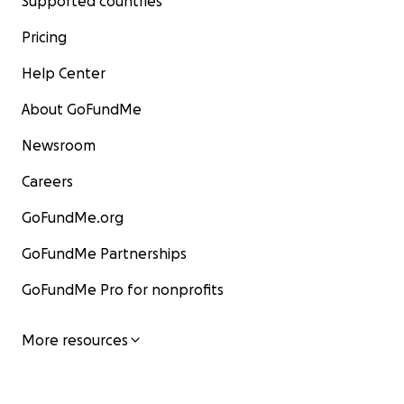
Supported countries
Pricing
Help Center
About GoFundMe
Newsroom
Careers
GoFundMe.org
GoFundMe Partnerships
GoFundMe Pro for nonprofits
More resources