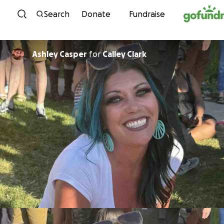
Skip to content
Search
Donate
Fundraise
Ashley Casper
for
Calley Clark