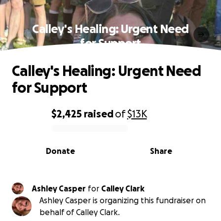
Calley's Healing: Urgent Need
for Support
Calley's Healing: Urgent Need
for Support
$2,425
raised
of
$13K
0% complete
Donate
Share
Ashley Casper
for
Calley Clark
Ashley Casper is organizing this fundraiser on
behalf of Calley Clark.