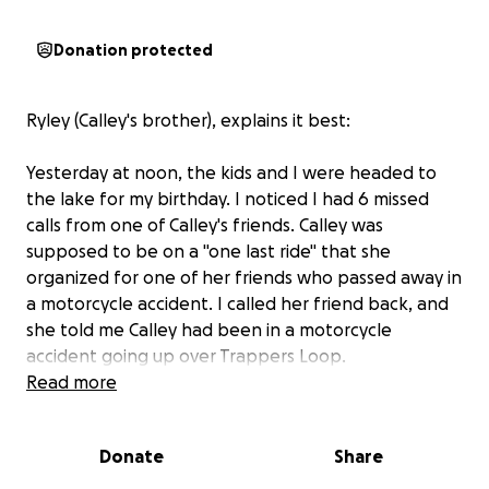
Donation protected
Ryley (Calley's brother), explains it best:
Yesterday at noon, the kids and I were headed to
the lake for my birthday. I noticed I had 6 missed
calls from one of Calley's friends. Calley was
supposed to be on a "one last ride" that she
organized for one of her friends who passed away in
a motorcycle accident. I called her friend back, and
she told me Calley had been in a motorcycle
accident going up over Trappers Loop.
Read more
At that point, nobody knew anything. I drove as fast
as I could to Ogden Regional. When I got there,
Donate
Share
they were doing a CT scan and assessing her. After
all the X-rays and scans, they found that she broke