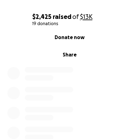
$2,425
raised
of
$13K
19 donations
0% complete
Donate now
Share