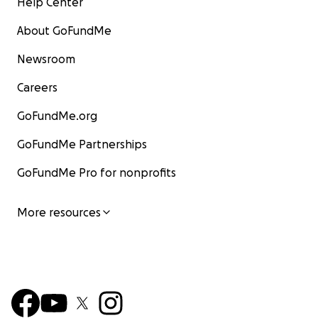
Help Center
About GoFundMe
Newsroom
Careers
GoFundMe.org
GoFundMe Partnerships
GoFundMe Pro for nonprofits
More resources