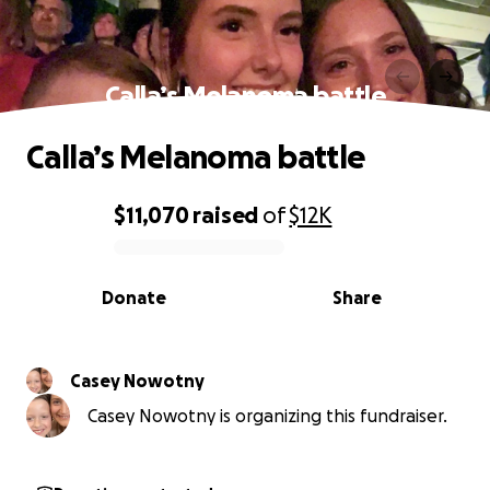
Calla’s Melanoma battle
Calla’s Melanoma battle
$11,070
raised
of
$12K
0% complete
Donate
Share
Casey Nowotny
Casey Nowotny is organizing this fundraiser.