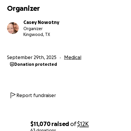
I know a lot of people think (which I myself was one)
Organizer
it’s just skin cancer, cut it out and move on. That
couldn’t be further from the truth. It’s a very
Casey Nowotny
aggressive cancer that can spread to other organs
Organizer
in the body if not taken care of and caught early.
Kingwood, TX
With that being said, it is also one of the most
curable cancers with the right treatment.
September 29th, 2025
Medical
Donation protected
Please, everyone, take care of yourself and take all
the precautions when out in the sun for prolonged
periods of time.
We will beat this; we just need some help in doing it.
Report fundraiser
Thanks,
Casey Nowotny
$11,070
raised
of
$12K
63 donations