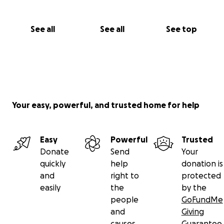
See all
See all
See top
Your easy, powerful, and trusted home for help
Easy
Powerful
Trusted
Donate
Send
Your
quickly
help
donation is
and
right to
protected
easily
the
by the
people
GoFundMe
and
Giving
causes
Guarantee