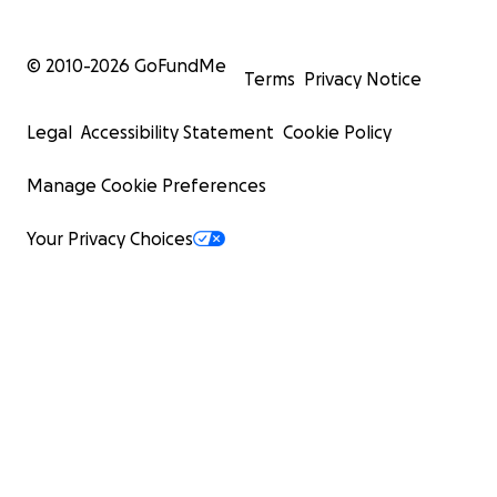
© 2010-
2026
GoFundMe
Terms
Privacy Notice
Legal
Accessibility Statement
Cookie Policy
Manage Cookie Preferences
Your Privacy Choices