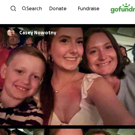
Skip to content
Search
Donate
Fundraise
Casey Nowotny