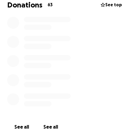
percent sure we will win.
Donations
63
See top
During the 1 year, she will also have MRIs and PET
scans every 3 months, and then after 1 year, it can
be bumped to every 6 months depending on how
the treatment is doing.
The only issue we are having is that the cost of it is
extremely high, and my health insurance will only
cover so much. With the surgery, scans, and all the
appointments she has had, not to mention the
amount of work I have taken off, the cost of
everything is already piling up.
We don’t ask for much, only just a little bit of help
with the cost of surgery, appointments, scans, and
treatments in the future.
Calla will beat this, no
question; we just need a little bit of help.
See all
See all