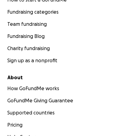
Fundraising categories
Team fundraising
Fundraising Blog
Charity fundraising
Sign up as a nonprofit
About
How GoFundMe works
GoFundMe Giving Guarantee
Supported countries
Pricing