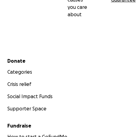
you care
about
Secondary menu
Donate
Categories
Crisis relief
Social Impact Funds
Supporter Space
Fundraise
How to start a GoFundMe