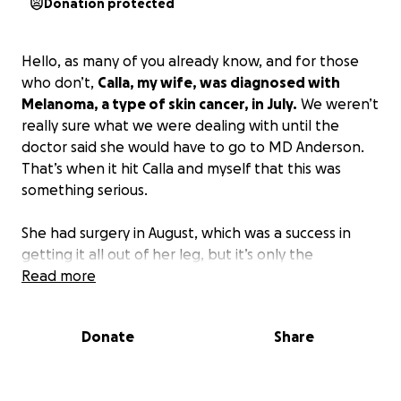
Donation protected
Hello, as many of you already know, and for those
who don’t,
Calla, my wife, was diagnosed with
Melanoma, a type of skin cancer, in July.
We weren’t
really sure what we were dealing with until the
doctor said she would have to go to MD Anderson.
That’s when it hit Calla and myself that this was
something serious.
She had surgery in August, which was a success in
getting it all out of her leg, but it’s only the
beginning. We were told that the cancer had spread
Read more
to 2 lymph nodes and that the stage of the cancer is
3C, with it also being Metastatic Melanoma.
Donate
Share
She starts immunotherapy on October 1st, which will
last at least 1 year to fight the cancer.
I’m 100