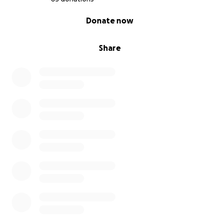
0% complete
Donate now
Share