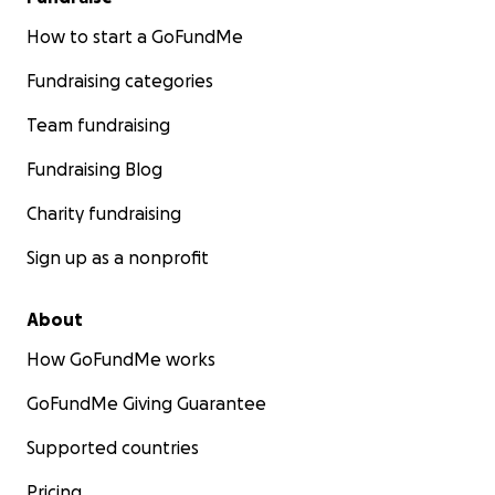
How to start a GoFundMe
Fundraising categories
Team fundraising
Fundraising Blog
Charity fundraising
Sign up as a nonprofit
About
How GoFundMe works
GoFundMe Giving Guarantee
Supported countries
Pricing