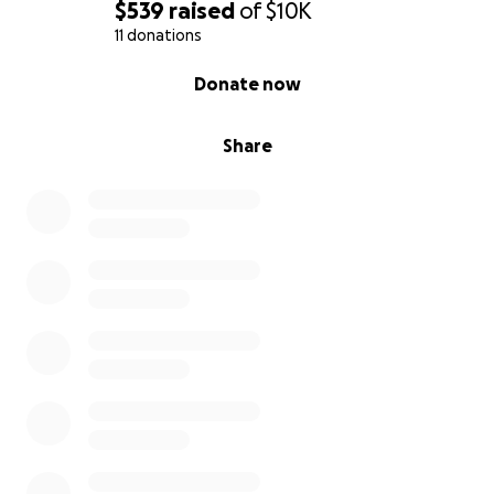
$539
raised
of
$10K
11 donations
0% complete
Donate now
Share