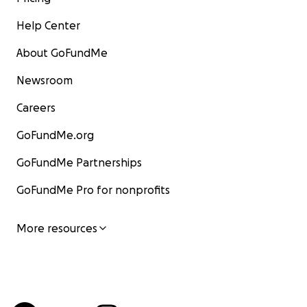
Help Center
About GoFundMe
Newsroom
Careers
GoFundMe.org
GoFundMe Partnerships
GoFundMe Pro for nonprofits
More resources