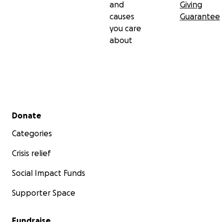
and
Giving
causes
Guarantee
you care
about
Secondary menu
Donate
Categories
Crisis relief
Social Impact Funds
Supporter Space
Fundraise