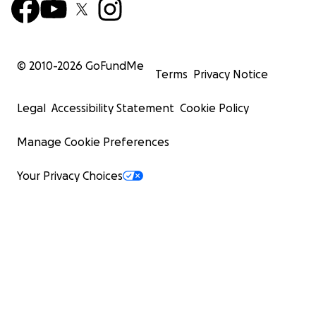
© 2010-
2026
GoFundMe
Terms
Privacy Notice
Legal
Accessibility Statement
Cookie Policy
Manage Cookie Preferences
Your Privacy Choices