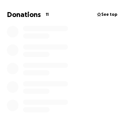
Donations
11
See top