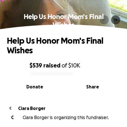
Help Us Honor Mom's Final
Wishes
Help Us Honor Mom's Final
Wishes
$539
raised
of
$10K
0% complete
Donate
Share
Ciara Borger
C
C
Ciara Borger is organizing this fundraiser.