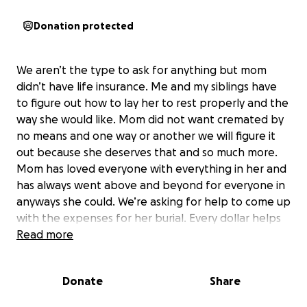
Donation protected
We aren’t the type to ask for anything but mom
didn’t have life insurance. Me and my siblings have
to figure out how to lay her to rest properly and the
way she would like. Mom did not want cremated by
no means and one way or another we will figure it
out because she deserves that and so much more.
Mom has loved everyone with everything in her and
has always went above and beyond for everyone in
anyways she could. We’re asking for help to come up
with the expenses for her burial. Every dollar helps
and even if you can’t donate please pray for us. Pray
Read more
for our babies. Pray for our family.
Donate
Share