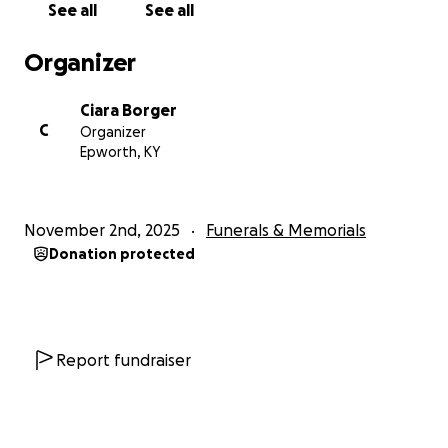
See all
See all
Organizer
Ciara Borger
C
Organizer
Epworth, KY
November 2nd, 2025
Funerals & Memorials
Donation protected
Report fundraiser