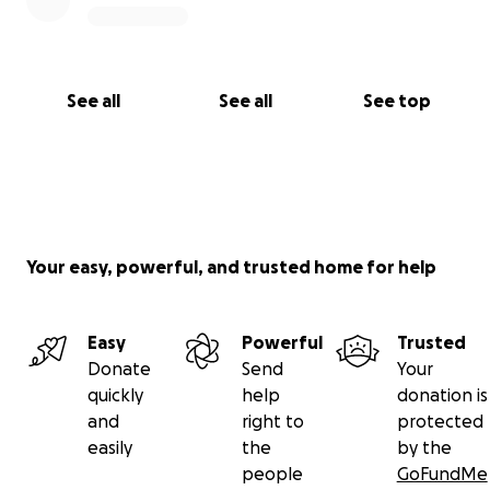
See all
See all
See top
Your easy, powerful, and trusted home for help
Easy
Powerful
Trusted
Donate
Send
Your
quickly
help
donation is
and
right to
protected
easily
the
by the
people
GoFundMe