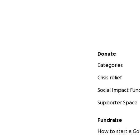
Secondary menu
Donate
Categories
Crisis relief
Social Impact Fun
Supporter Space
Fundraise
How to start a 