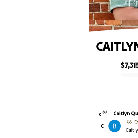
CAITLY
$7,31
0% complete
Caitlyn Qu
C
C
C
Caitl