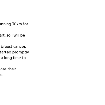
running 30km for
t, so I will be
3 breast cancer.
 started promptly
 a long time to
ase their
e.