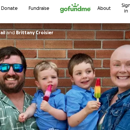
Sig
Skip to content
Donate
Fundraise
About
in
ail
and
Brittany Croisier