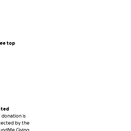
ee top
sted
 donation is
tected by the
undMe Giving