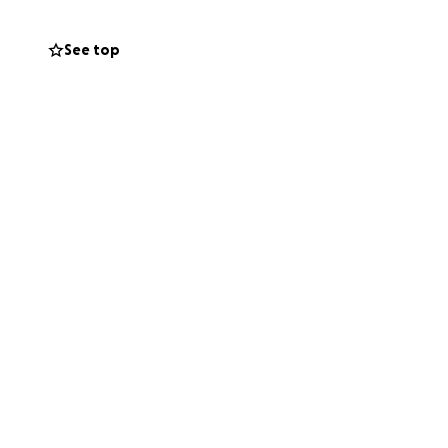
See top