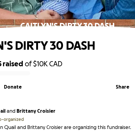
CAITLYN'S DIRTY 30 DASH
N'S DIRTY 30 DASH
5
raised
of
$10K
CAD
Donate
Share
ail
and
Brittany Croisier
o-organized
yn Quail and Brittany Croisier are organizing this fundraiser.