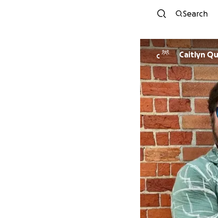
Search
Caitlyn Qu
C