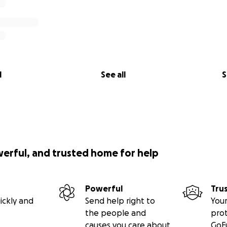
l
See all
S
werful, and trusted home for help
Powerful
Tru
ickly and
Send help right to
Your
the people and
pro
causes you care about
GoF