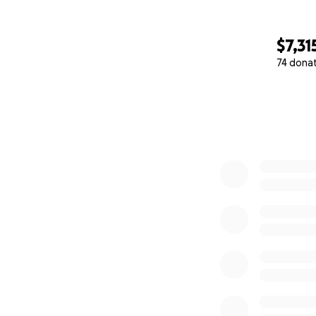
$7,31
74 dona
0% complete