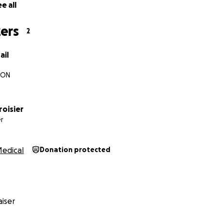
e all
ers
2
ail
 ON
roisier
r
edical
Donation protected
iser