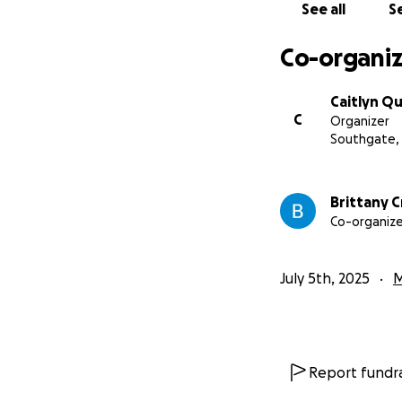
See all
Se
Co-organiz
Caitlyn Qu
C
Organizer
Southgate,
Brittany C
Co-organize
July 5th, 2025
M
Report fundra