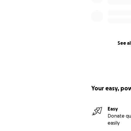
See al
Your easy, po
Easy
Donate qu
easily