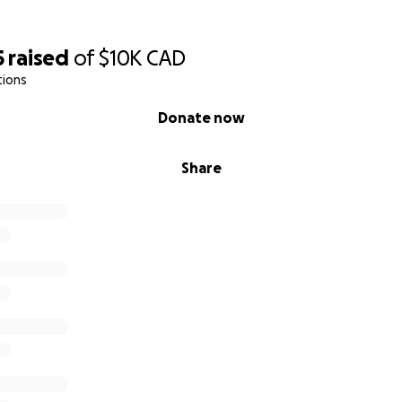
5
raised
of
$10K
CAD
tions
Donate now
Share