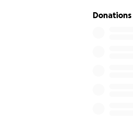
Donations