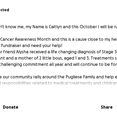
ected
't know me, my Name is Caitlyn and this October I will be 
Cancer Awareness Month and this is a cause close to my hear
a fundraiser and need your help!
r friend Alysha received a life changing diagnosis of Stage 
ant and a mother of 2 little boys, aged 1 and 3. Treatments
hallenging commitment all year and will continue to be for
ee our community rally around the Pugliese Family and help e
l responsibilities related to medical treatments and childcar
ons will go directly to them.
!
Donate
Share