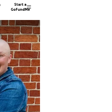
n
Start a
GoFundMe