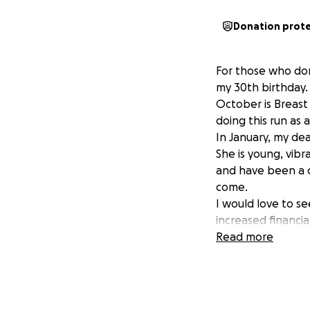
Donation prot
For those who don
my 30th birthday.
October is Breast 
doing this run as 
In January, my dea
She is young, vibr
and have been a c
come.
I would love to s
increased financia
100% of all donati
Read more
Any little bit helps
xx Cait