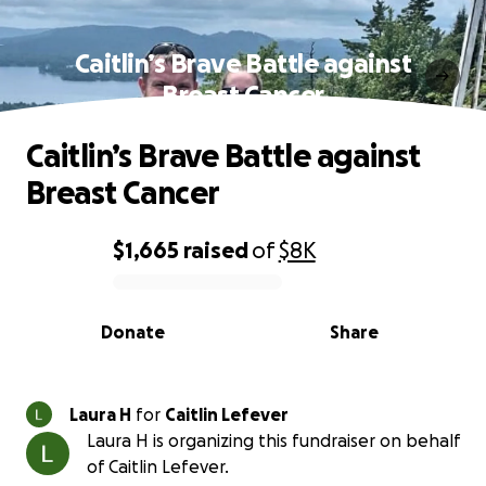
Caitlin’s Brave Battle against
Breast Cancer
Caitlin’s Brave Battle against
Breast Cancer
$1,665
raised
of
$8K
0% complete
Donate
Share
Laura H
for
Caitlin Lefever
Laura H is organizing this fundraiser on behalf
of Caitlin Lefever.