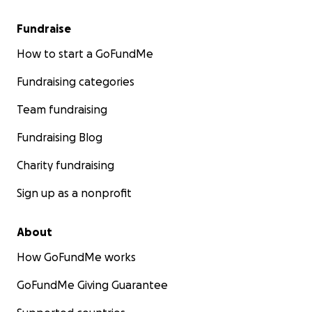
Fundraise
How to start a GoFundMe
Fundraising categories
Team fundraising
Fundraising Blog
Charity fundraising
Sign up as a nonprofit
About
How GoFundMe works
GoFundMe Giving Guarantee