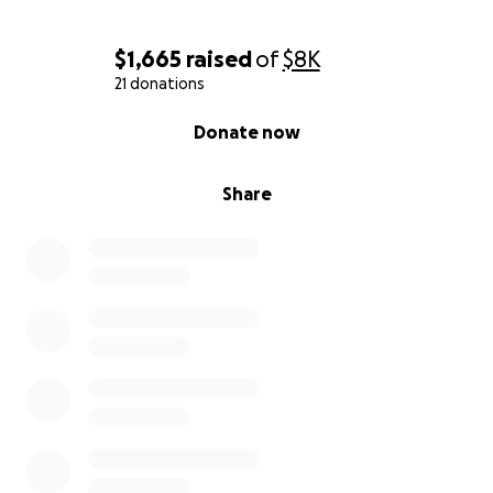
$1,665
raised
of
$8K
21 donations
0% complete
Donate now
Share