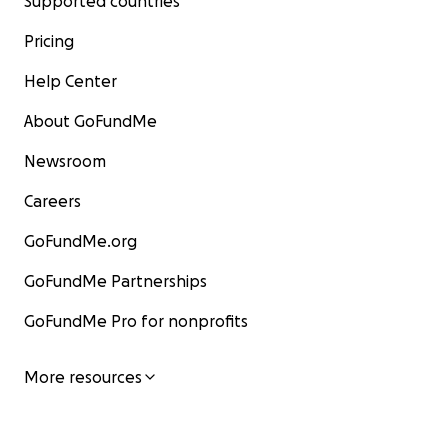
Supported countries
Pricing
Help Center
About GoFundMe
Newsroom
Careers
GoFundMe.org
GoFundMe Partnerships
GoFundMe Pro for nonprofits
More resources