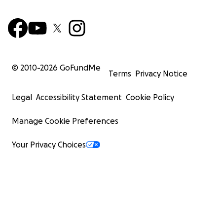
© 2010-
2026
GoFundMe
Terms
Privacy Notice
Legal
Accessibility Statement
Cookie Policy
Manage Cookie Preferences
Your Privacy Choices