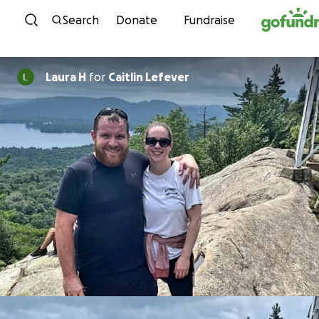
Skip to content
Search
Donate
Fundraise
Laura H
for
Caitlin Lefever