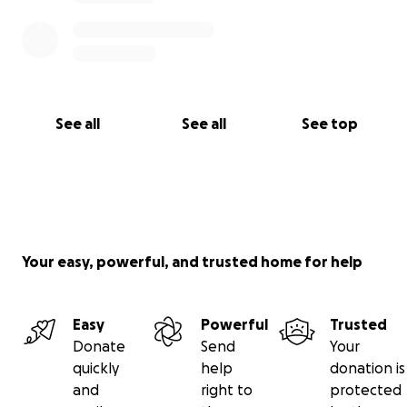
See all
See all
See top
Your easy, powerful, and trusted home for help
Easy
Powerful
Trusted
Donate
Send
Your
quickly
help
donation is
and
right to
protected