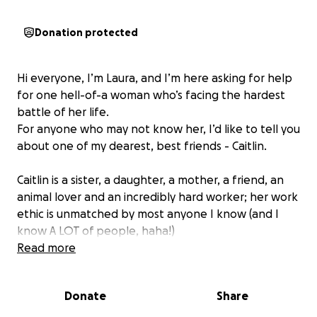
Donation protected
Hi everyone, I’m Laura, and I’m here asking for help
for one hell-of-a woman who’s facing the hardest
battle of her life.
For anyone who may not know her, I’d like to tell you
about one of my dearest, best friends - Caitlin.
Caitlin is a sister, a daughter, a mother, a friend, an
animal lover and an incredibly hard worker; her work
ethic is unmatched by most anyone I know (and I
know A LOT of people, haha!)
Read more
In recent months Caitlin has been fighting a silent
battle; She’s gone about her daily responsibilities
Donate
Share
while continuing to be a great mom….all while
meeting with panels of doctors, undergoing multiple