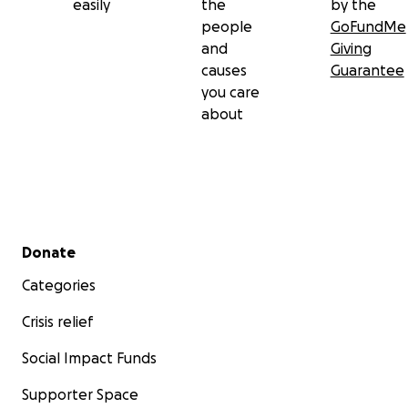
easily
the
by the
people
GoFundMe
and
Giving
causes
Guarantee
you care
about
Secondary menu
Donate
Categories
Crisis relief
Social Impact Funds
Supporter Space