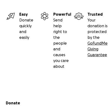
Easy
Powerful
Trusted
Donate
Send
Your
quickly
help
donation is
and
right to
protected
easily
the
by the
people
GoFundMe
and
Giving
causes
Guarantee
you care
about
Secondary menu
Donate