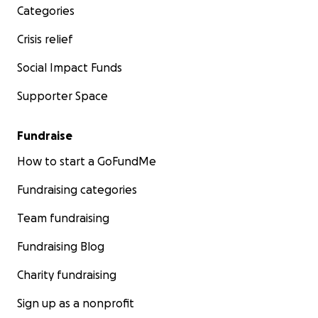
Categories
Crisis relief
Social Impact Funds
Supporter Space
Fundraise
How to start a GoFundMe
Fundraising categories
Team fundraising
Fundraising Blog
Charity fundraising
Sign up as a nonprofit