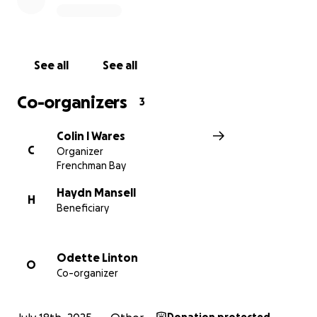
they rebuild their lives
No amount can ever replace the love and presence
of their mother, but with your help, we can ensure
See all
See all
that this grieving family has the support and security
they need in this incredibly difficult time.
Co-organizers
3
Please give what you can, and if you're unable to
Colin l Wares
donate, sharing this page is just as powerful.
C
Organizer
Frenchman Bay
Thank you from the bottom of our hearts. The
family kindly asks for time and space to grieve and
Haydn Mansell
H
Beneficiary
heal during this incredibly difficult period. If you want
to reach out, please contact Jacky or Meegan who
will pass on your messages.
Odette Linton
O
Co-organizer