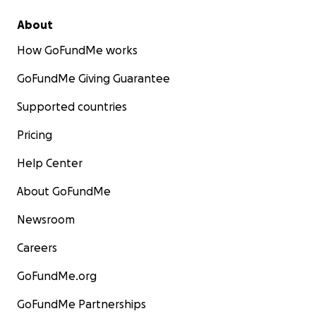
About
How GoFundMe works
GoFundMe Giving Guarantee
Supported countries
Pricing
Help Center
About GoFundMe
Newsroom
Careers
GoFundMe.org
GoFundMe Partnerships