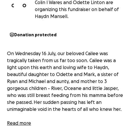
Colin l Wares and Odette Linton are
C
O
organizing this fundraiser on behalf of
Haydn Mansell.
Donation protected
On Wednesday 16 July, our beloved Cailee was
tragically taken from us far too soon. Cailee was a
light upon this earth and loving wife to Haydn,
beautiful daughter to Odette and Mark, a sister of
Ryan and Michael and aunty, and mother to 3
gorgeous children - River, Oceane and little Jasper,
who was still breast feeding from his mamma before
she passed. Her sudden passing has left an
unimaginable void in the hearts of all who knew her.
She leaves behind her heartbroken husband, Haydn
Read more