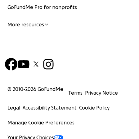
GoFundMe Pro for nonprofits
More resources
© 2010-
2026
GoFundMe
Terms
Privacy Notice
Legal
Accessibility Statement
Cookie Policy
Manage Cookie Preferences
Your Privacy Choices