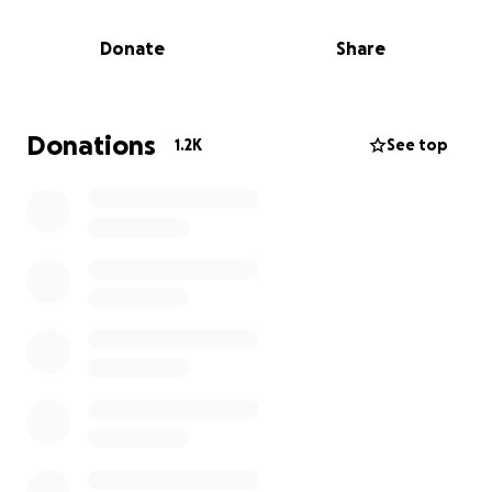
and their three young children, who now face life
without their mum’s warmth, love, and guidance.
Donate
Share
Haydn is now navigating the difficult road ahead as a
single parent, trying to provide emotional stability
and practical care for his children during a time of
deep grief. She also leaves behind her loving mother
Donations
1.2K
See top
and best friend, Odette, who is grieving the
unimaginable loss of her daughter.
We are reaching out to our community for support.
Your donation will help cover:
• Funeral and memorial expenses
• Childcare and schooling needs
• Daily living costs (housing, food, clothing)
• Emotional and practical support for the family as