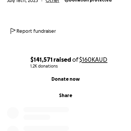
July 18th, 2025
Other
Donation protected
Report fundraiser
$141,571
raised
of
$160K
AUD
1.2K donations
0% complete
Donate now
Share