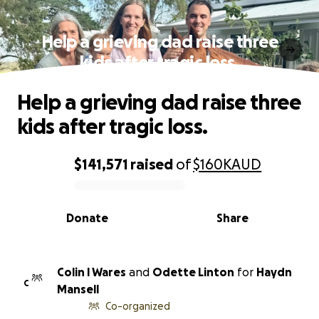
Help a grieving dad raise three
kids after tragic loss.
Help a grieving dad raise three
kids after tragic loss.
$141,571
raised
of
$160K
AUD
0% complete
Donate
Share
Colin l Wares
and
Odette Linton
for
Haydn
C
Mansell
Co-organized