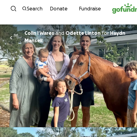
Skip to content
Search
Donate
Fundraise
Colin l Wares
and
Odette Linton
for
Haydn
C
Mansell