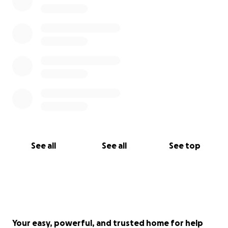
See all
See all
See top
Your easy, powerful, and trusted home for help