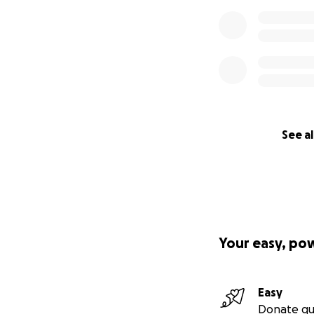
See al
Your easy, po
Easy
Donate qu