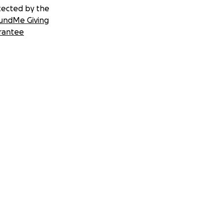
tected by the
undMe Giving
rantee