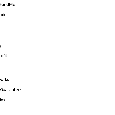
GoFundMe
ories
g
ofit
orks
 Guarantee
ies