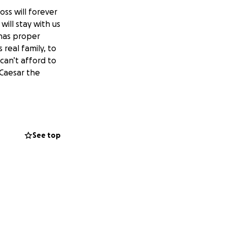
oss will forever
will stay with us
 has proper
 real family, to
 can’t afford to
 Caesar the
See top