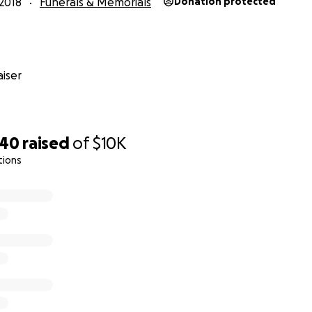
2018
Funerals & Memorials
Donation protected
iser
640
raised
of
$10K
tions