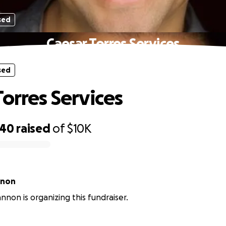
sed
Caesar Torres Services
sed
Torres Services
640
raised
of
$10K
nnon
nnon is organizing this fundraiser.