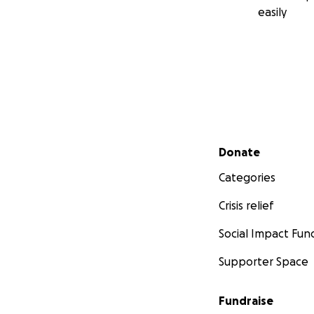
easily
Secondary menu
Donate
Categories
Crisis relief
Social Impact Fun
Supporter Space
Fundraise