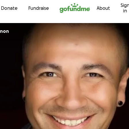
Sig
Skip to content
Donate
Fundraise
About
in
nnon