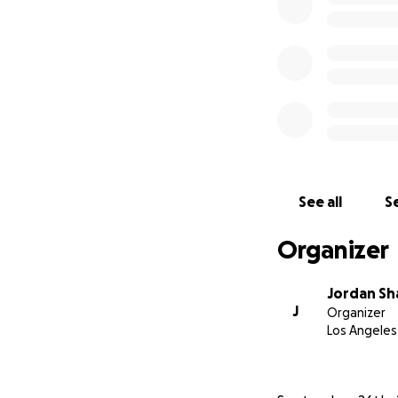
See all
Se
Organizer
Jordan S
J
Organizer
Los Angeles