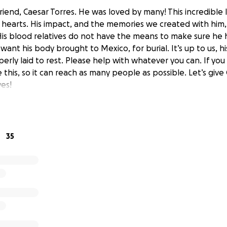
riend, Caesar Torres. He was loved by many! This incredible l
r hearts. His impact, and the memories we created with him, 
His blood relatives do not have the means to make sure he
want his body brought to Mexico, for burial. It’s up to us, his
perly laid to rest. Please help with whatever you can. If you
 this, so it can reach as many people as possible. Let’s give
ves!
35