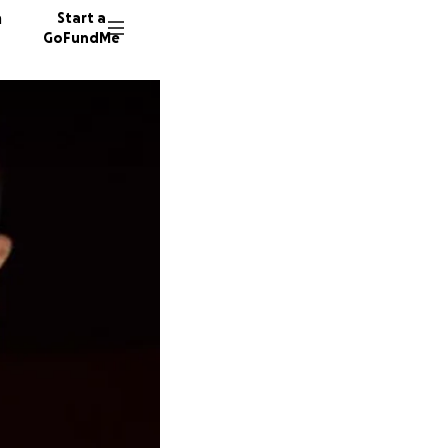
n
Start a
GoFundMe
O
S
S
35 dono