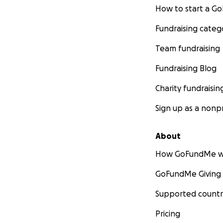
How to start a 
Fundraising categ
Team fundraising
Fundraising Blog
Charity fundraisin
Sign up as a nonpr
About
How GoFundMe w
GoFundMe Giving
Supported countr
Pricing