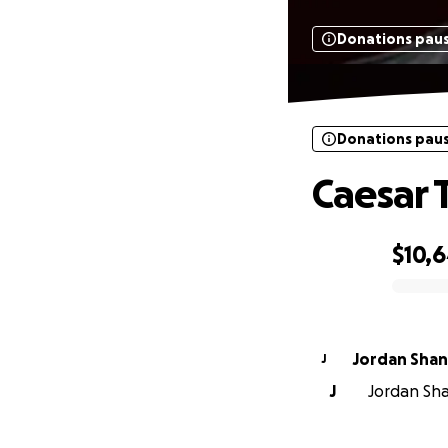
Donations pau
Donations pau
Caesar 
$10,
0% complete
Jordan Sha
J
J
Jordan Sha