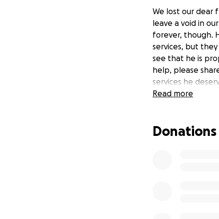
We lost our dear f
leave a void in ou
forever, though. 
services, but they 
see that he is pro
help, please share
services he deser
Read more
Donations