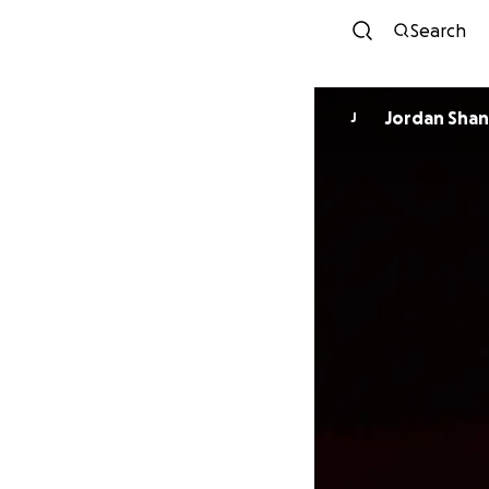
Search
Jordan Sha
J