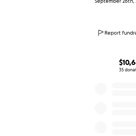
September 26th, 
Report fundra
$10,
35 dona
0% complete