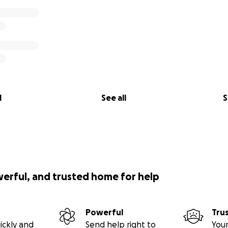
l
See all
S
werful, and trusted home for help
Powerful
Tru
ickly and
Send help right to
Your