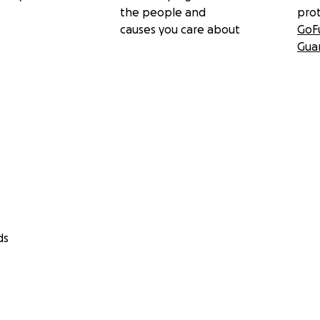
the people and
pro
causes you care about
GoF
Gua
ds