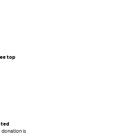
ee top
sted
 donation is