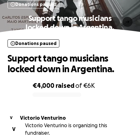
Donations paused
Support tango musicians
locked down in Argentina.
Donations paused
Support tango musicians
locked down in Argentina.
€4,000
raised
of
€6K
0% complete
Victorio Venturino
V
Victorio Venturino is organizing this
V
fundraiser.