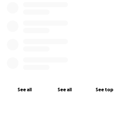
para que tod@s nos distraigamos de tanta mierda.
Sumate y acompañanos, este va a ser nuestro punto
de encuentro.
Colaborando con esta gorra virtual nos ayudas a
seguir haciendo musica hasta que podamos
abrazarnos de nuevo! GRACIAS
#coronavivo #encerrados #conciertocagazo #nosep
uedehaceruncazzo #lavirusta
See all
See all
See top