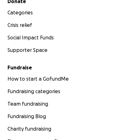
Donate
Categories
Crisis relief
Social Impact Funds
Supporter Space
Fundraise
How to start a GoFundMe
Fundraising categories
Team fundraising
Fundraising Blog
Charity fundraising