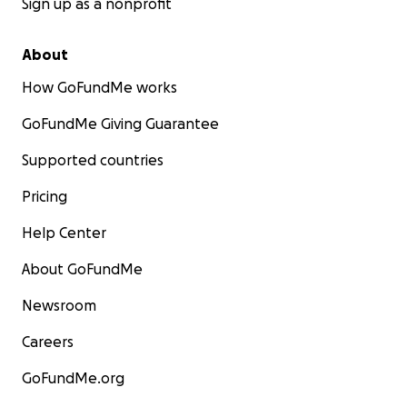
Sign up as a nonprofit
About
How GoFundMe works
GoFundMe Giving Guarantee
Supported countries
Pricing
Help Center
About GoFundMe
Newsroom
Careers
GoFundMe.org