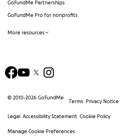
GoFundMe Partnerships
GoFundMe Pro for nonprofits
More resources
© 2010-
2026
GoFundMe
Terms
Privacy Notice
Legal
Accessibility Statement
Cookie Policy
Manage Cookie Preferences