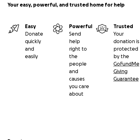
Your easy, powerful, and trusted home for help
Easy
Powerful
Trusted
Donate
Send
Your
quickly
help
donation is
and
right to
protected
easily
the
by the
people
GoFundMe
and
Giving
causes
Guarantee
you care
about
Secondary menu