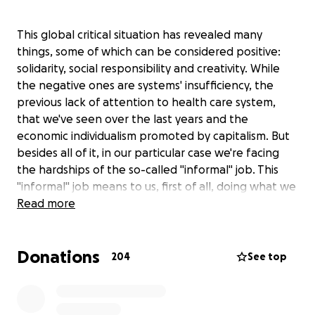
This global critical situation has revealed many
things, some of which can be considered positive:
solidarity, social responsibility and creativity. While
the negative ones are systems' insufficiency, the
previous lack of attention to health care system,
that we've seen over the last years and the
economic individualism promoted by capitalism. But
besides all of it, in our particular case we're facing
the hardships of the so-called "informal" job. This
"informal" job means to us, first of all, doing what we
love, doing the most through art, following our
Read more
dream with a true passion and giving it a full-time
commitment and focus, as any other job does. All of
Donations
us, independent artists, are going through a total
204
See top
absence of opportunity to work and a total absence
of any support from the government. We're usually
quite fine without the last, because we've learned