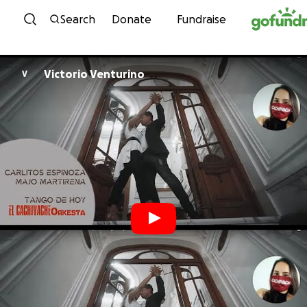
Skip to content
Search
Donate
Fundraise
Victorio Venturino
V