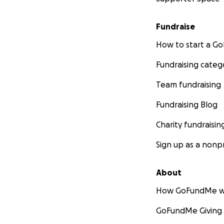
Fundraise
How to start a 
Fundraising categ
Team fundraising
Fundraising Blog
Charity fundraisin
Sign up as a nonpr
About
How GoFundMe w
GoFundMe Giving