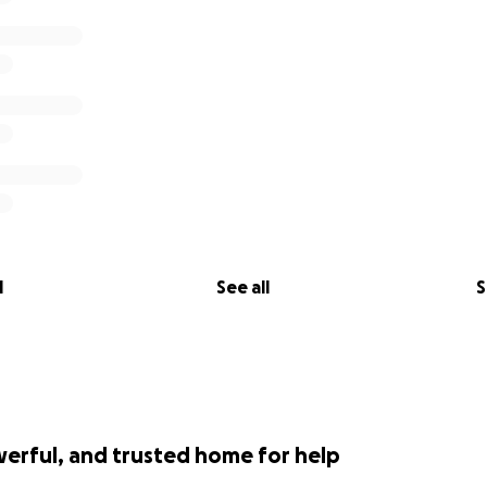
l
See all
S
werful, and trusted home for help