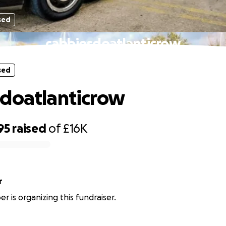
sed
cabbiesdoatlanticrow
sed
doatlanticrow
95
raised
of
£16K
r
r is organizing this fundraiser.