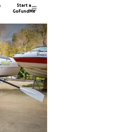
n
Start a
GoFundMe
A
E
M
241 don