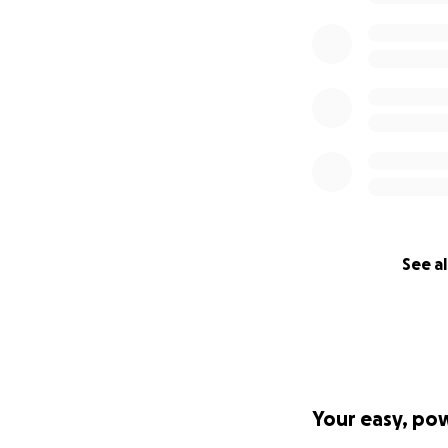
See al
Your easy, po