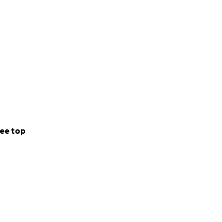
ee top