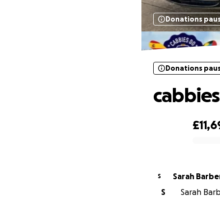
Donations pau
Donations pau
cabbies
£11,6
0% complete
Sarah Barbe
S
S
Sarah Barbe