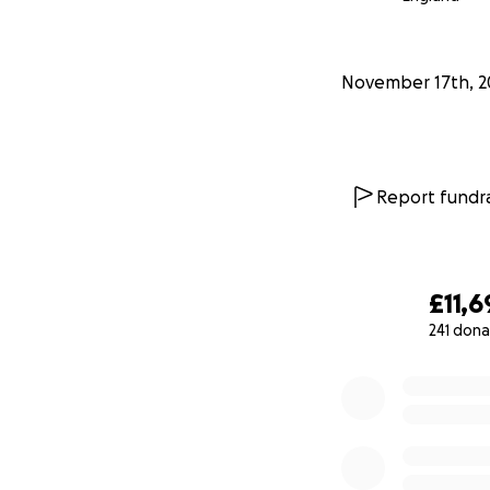
November 17th, 2
Report fundra
£11,6
241 dona
0% complete