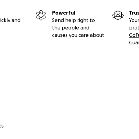
Powerful
Tru
ickly and
Send help right to
Your
the people and
pro
causes you care about
GoF
Gua
ds