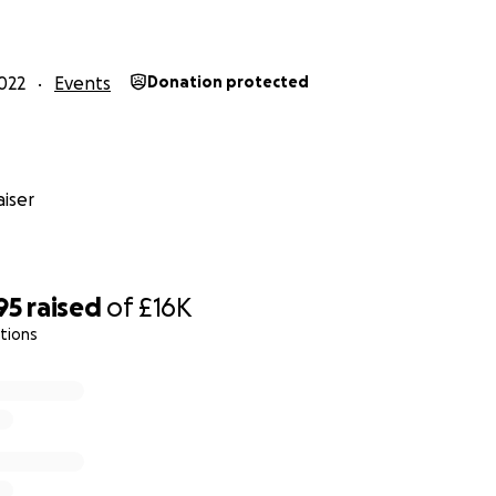
022
Events
Donation protected
iser
95
raised
of
£16K
tions