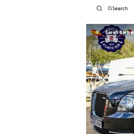
Search
Sarah Barbe
S