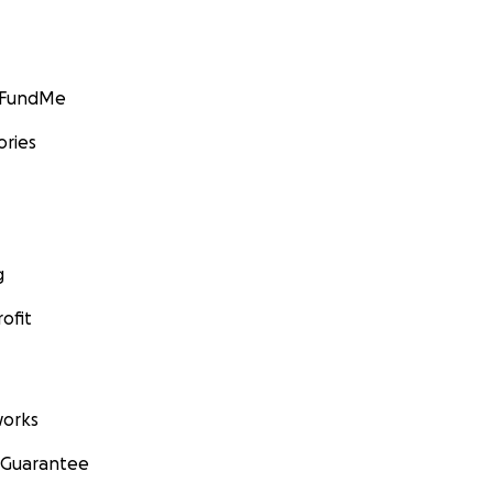
GoFundMe
ories
g
ofit
orks
 Guarantee