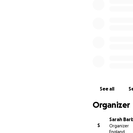
See all
Se
Organizer
Sarah Bar
S
Organizer
England