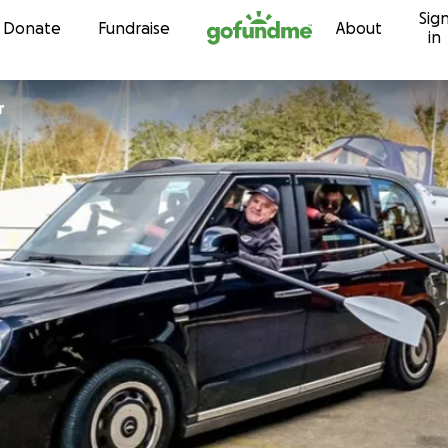
Sig
Skip to content
Donate
Fundraise
About
in
r