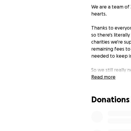
We are a team of 3
hearts.
Thanks to everyon
so there's litera
charities we're s
remaining fees to
needed to keep in
So we still really 
Read more
Please see here f
donate whatever 
Donations
Any money raised 
Taxi Charity 
Stroke Assoc
Huruma Orph