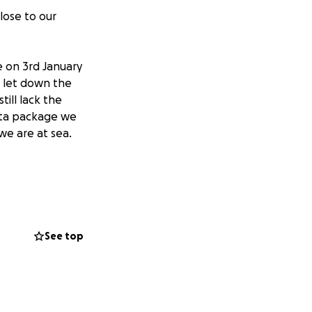
lose to our
e on 3rd January
o let down the
ill lack the
data package we
we are at sea.
row.com/
or
See top
: