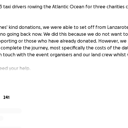
 taxi drivers rowing the Atlantic Ocean for three charities c
es' kind donations, we were able to set off from Lanzarot
lly no going back now. We did this because we do not want t
upporting or those who have already donated. However, we st
 complete the journey, most specifically the costs of the 
 touch with the event organisers and our land crew whilst 
need your help.
or our sponsorship opportunities
https://cabbiesdoatlantic
you can to support.
241
over the expenses will be donated to these three charities
for military veterans
iation
anage (Tanzania)