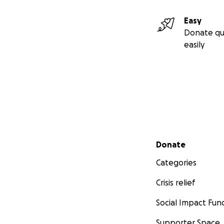
Easy
Donate qu
easily
Secondary menu
Donate
Categories
Crisis relief
Social Impact Fun
Supporter Space