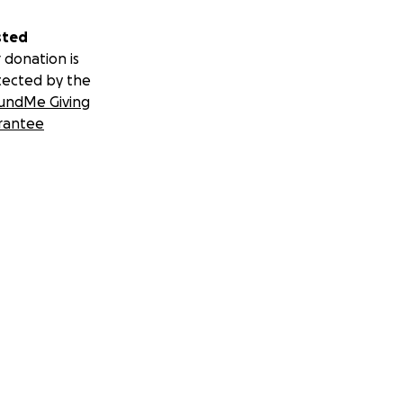
sted
 donation is
tected by the
undMe Giving
rantee