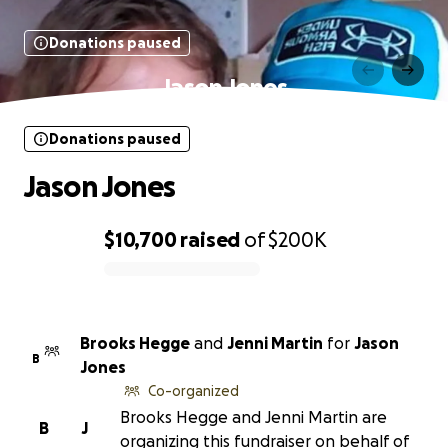
Donations paused
Jason Jones
Donations paused
Jason Jones
$10,700
raised
of
$200K
0% complete
Brooks Hegge
and
Jenni Martin
for
Jason
B
Jones
Co-organized
Brooks Hegge and Jenni Martin are
B
J
organizing this fundraiser on behalf of