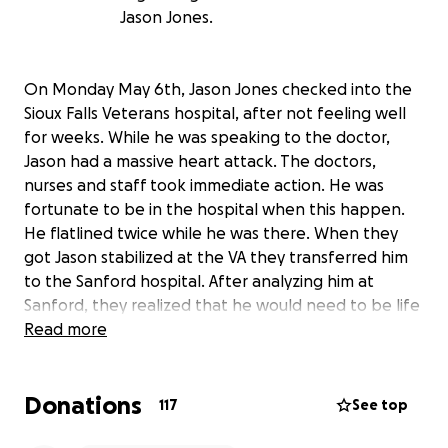
Jason Jones.
On Monday May 6th, Jason Jones checked into the
Sioux Falls Veterans hospital, after not feeling well
for weeks. While he was speaking to the doctor,
Jason had a massive heart attack. The doctors,
nurses and staff took immediate action. He was
fortunate to be in the hospital when this happen.
He flatlined twice while he was there. When they
got Jason stabilized at the VA they transferred him
to the Sanford hospital. After analyzing him at
Sanford, they realized that he would need to be life
flighted to Minneapolis University Hospital, where
Read more
he could be placed on a machine that would
circulate his blood through his body, so that his
Donations
heart would have a chance to recover.
117
See top