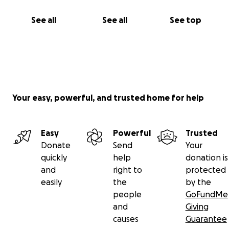
See all
See all
See top
Your easy, powerful, and trusted home for help
Easy
Powerful
Trusted
Donate
Send
Your
quickly
help
donation is
and
right to
protected
easily
the
by the
people
GoFundMe
and
Giving
causes
Guarantee