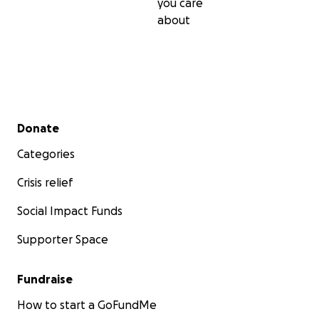
you care
about
Secondary menu
Donate
Categories
Crisis relief
Social Impact Funds
Supporter Space
Fundraise
How to start a GoFundMe