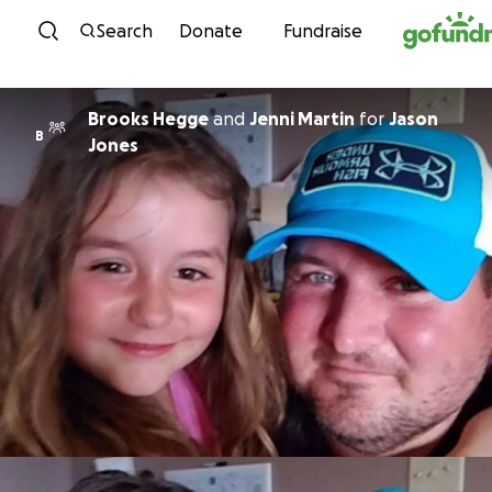
Skip to content
Search
Donate
Fundraise
Brooks Hegge
and
Jenni Martin
for
Jason
B
Jones