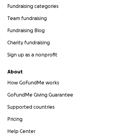
Fundraising categories
Team fundraising
Fundraising Blog
Charity fundraising
Sign up as a nonprofit
About
How GoFundMe works
GoFundMe Giving Guarantee
Supported countries
Pricing
Help Center