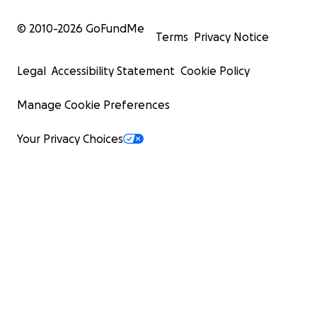
© 2010-
2026
GoFundMe
Terms
Privacy Notice
Legal
Accessibility Statement
Cookie Policy
Manage Cookie Preferences
Your Privacy Choices