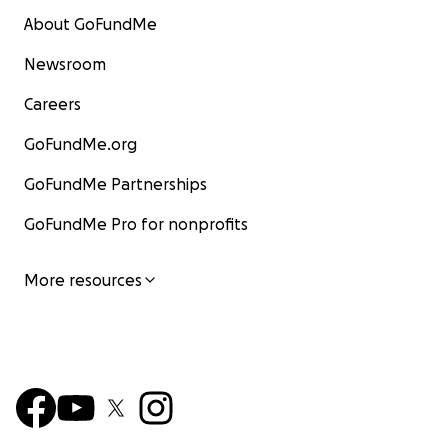
About GoFundMe
Newsroom
Careers
GoFundMe.org
GoFundMe Partnerships
GoFundMe Pro for nonprofits
More resources