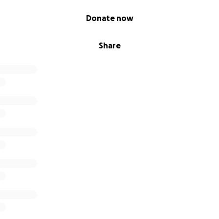
Donate now
Share