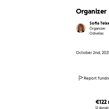
Organizer
Sofia Teix
Organizer
Odivelas
October 2nd, 202
Report fundra
€122
12 donat