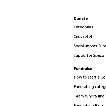
Secondary menu
Donate
Categories
Crisis relief
Social Impact Fun
Supporter Space
Fundraise
How to start a 
Fundraising categ
Team fundraising
Fundraising Blog