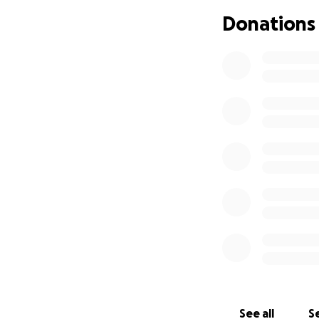
thank you.
Donations
See all
Se