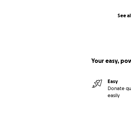
See al
Your easy, po
Easy
Donate qu
easily