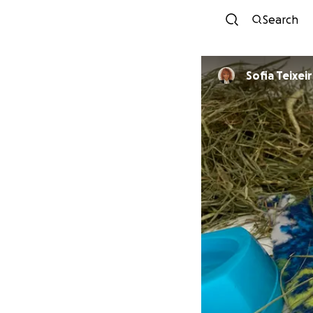
Search
Sofia Teixei