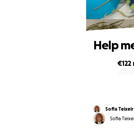
Help me
€122
0% complete
Sofia Teixei
Sofia Teixe