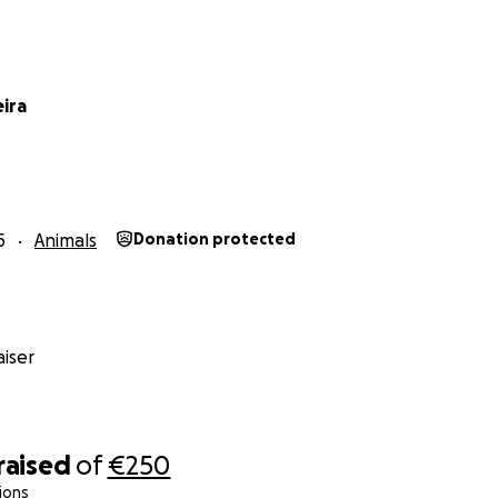
eira
5
Animals
Donation protected
iser
raised
of
€250
ions