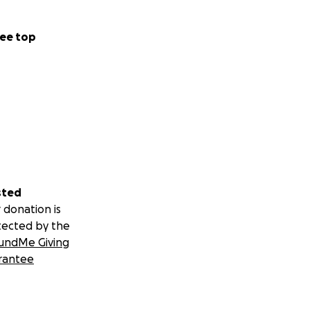
ee top
sted
 donation is
tected by the
undMe Giving
rantee