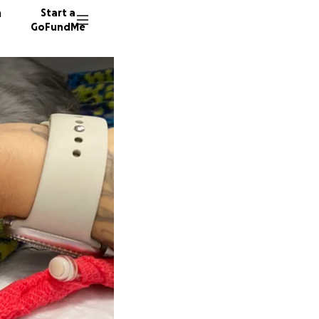
n
Start a
GoFundMe
J
12 dono