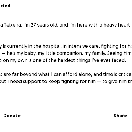
ected
ia Teixeira, I'm 27 years old, and I'm here with a heavy heart 
 currently in the hospital, in intensive care, fighting for his
t — he’s my baby, my little companion, my family. Seeing him
p on my own is one of the hardest things I’ve ever faced.
ls are far beyond what I can afford alone, and time is critica
 but I need support to keep fighting for him — to give him 
ontribute, even just a little, it would mean the world to us. A
please consider sharing this page — every bit of help bring
Donate
Share
of my heart,