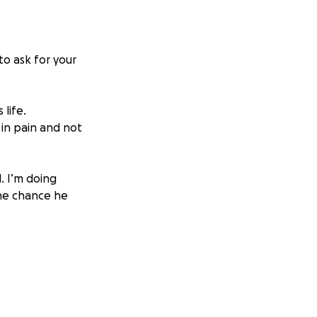
to ask for your
 life.
 in pain and not
l. I’m doing
the chance he
nd if you can't
s us closer to