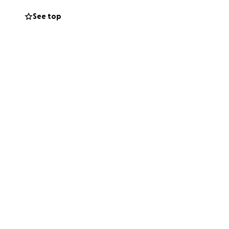
See top