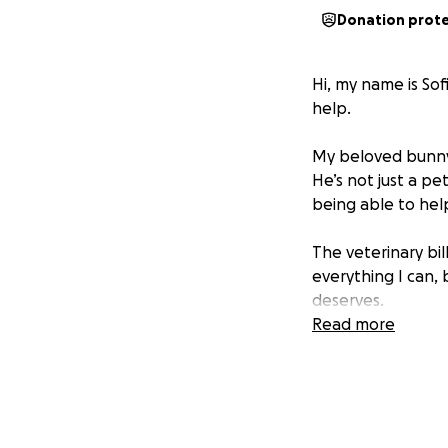
Donation prot
Hi, my name is Sof
help.
My beloved bunny is
He’s not just a pe
being able to hel
The veterinary bil
everything I can,
deserves.
Read more
If you’re able to c
donate right now, 
hope.
From the bottom 