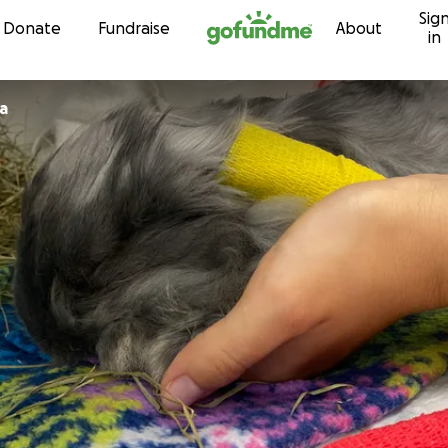
Sig
Skip to content
Donate
Fundraise
About
in
ra