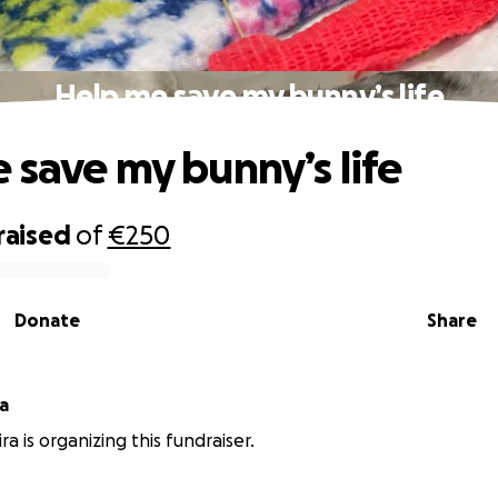
Help me save my bunny’s life
 save my bunny’s life
raised
of
€250
Donate
Share
ra
ira is organizing this fundraiser.