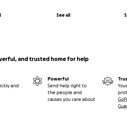
l
See all
S
werful, and trusted home for help
Powerful
Tru
ickly and
Send help right to
Your
the people and
pro
causes you care about
GoF
Gua