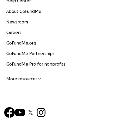
Help Center
About GoFundMe
Newsroom
Careers
GoFundMe.org
GoFundMe Partnerships
GoFundMe Pro for nonprofits
More resources