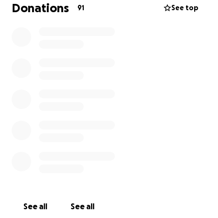
my goal, so if you cannot donate I ask you to please
Donations
91
See top
please share! Every donation truly does count, and I
thank you from the bottom of my heart for taking
the time to read and/or donate. You are actively
contributing to relieving my life long back pain!
See all
See all