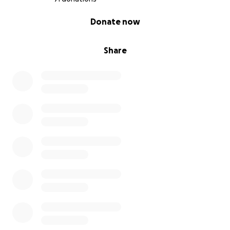
0% complete
Donate now
Share