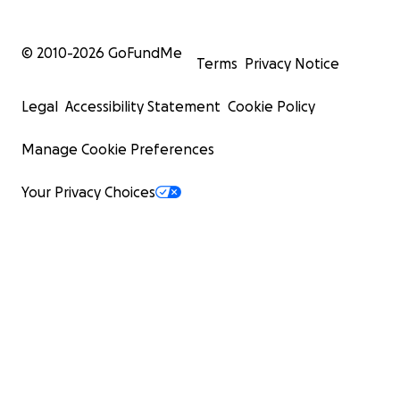
© 2010-
2026
GoFundMe
Terms
Privacy Notice
Legal
Accessibility Statement
Cookie Policy
Manage Cookie Preferences
Your Privacy Choices