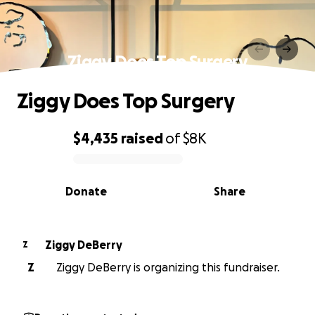
Ziggy Does Top Surgery
Ziggy Does Top Surgery
$4,435
raised
of
$8K
0% complete
Donate
Share
Ziggy DeBerry
Z
Z
Ziggy DeBerry is organizing this fundraiser.