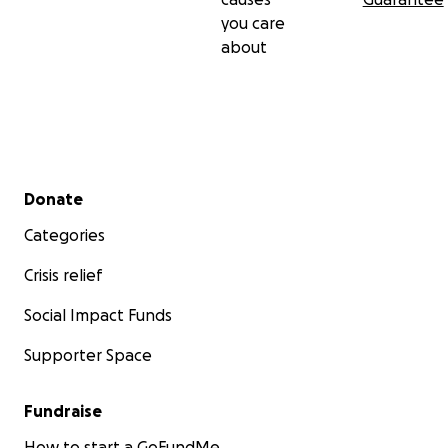
you care
about
Secondary menu
Donate
Categories
Crisis relief
Social Impact Funds
Supporter Space
Fundraise
How to start a GoFundMe