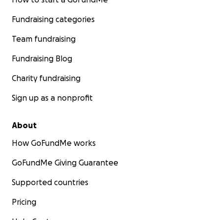
Fundraising categories
Team fundraising
Fundraising Blog
Charity fundraising
Sign up as a nonprofit
About
How GoFundMe works
GoFundMe Giving Guarantee
Supported countries
Pricing