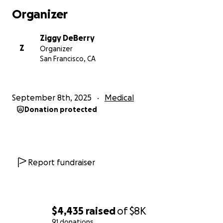
Organizer
Ziggy DeBerry
Z
Organizer
San Francisco, CA
September 8th, 2025
Medical
Donation protected
Report fundraiser
$4,435
raised
of
$8K
91 donations