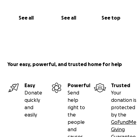
See all
See all
See top
Your easy, powerful, and trusted home for help
Easy
Powerful
Trusted
Donate
Send
Your
quickly
help
donation is
and
right to
protected
easily
the
by the
people
GoFundMe
and
Giving
causes
Guarantee