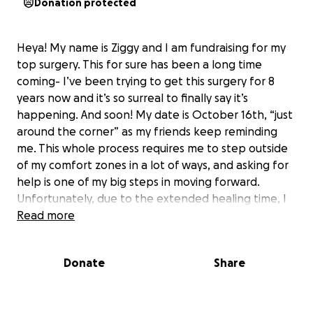
Donation protected
Heya! My name is Ziggy and I am fundraising for my
top surgery. This for sure has been a long time
coming- I’ve been trying to get this surgery for 8
years now and it’s so surreal to finally say it’s
happening. And soon! My date is October 16th, “just
around the corner” as my friends keep reminding
me. This whole process requires me to step outside
of my comfort zones in a lot of ways, and asking for
help is one of my big steps in moving forward.
Unfortunately, due to the extended healing time, I
will be off of work close to 3 months. I am applying
Read more
for short term disability during this time, however
due to the nature of disability income, I won’t be
Donate
Share
receiving my usual full paycheck. These funds will be
going towards recovery items, basic needs, and rent.
If 1,600 people contributed $5 I’d be able to meet