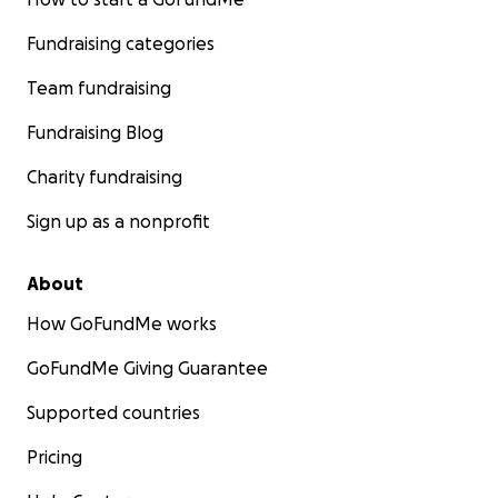
Fundraising categories
Team fundraising
Fundraising Blog
Charity fundraising
Sign up as a nonprofit
About
How GoFundMe works
GoFundMe Giving Guarantee
Supported countries
Pricing