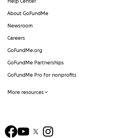
Help Center
About GoFundMe
Newsroom
Careers
GoFundMe.org
GoFundMe Partnerships
GoFundMe Pro for nonprofits
More resources