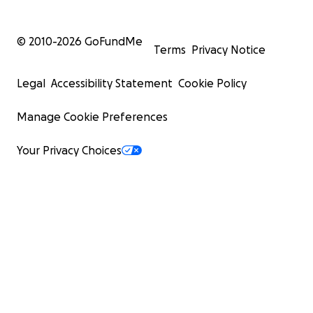
© 2010-
2026
GoFundMe
Terms
Privacy Notice
Legal
Accessibility Statement
Cookie Policy
Manage Cookie Preferences
Your Privacy Choices