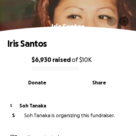
Iris Santos
Iris Santos
$6,930
raised
of
$10K
0% complete
Donate
Share
Soh Tanaka
S
S
Soh Tanaka is organizing this fundraiser.