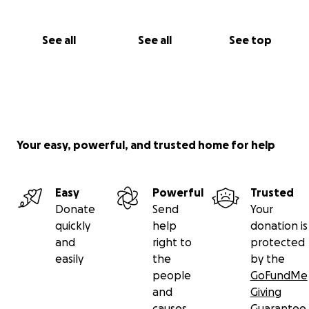
See all
See all
See top
Your easy, powerful, and trusted home for help
Easy
Powerful
Trusted
Donate
Send
Your
quickly
help
donation is
and
right to
protected
easily
the
by the
people
GoFundMe
and
Giving
causes
Guarantee