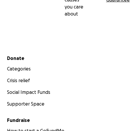
you care
about
Secondary menu
Donate
Categories
Crisis relief
Social Impact Funds
Supporter Space
Fundraise
How to start a GoFundMe