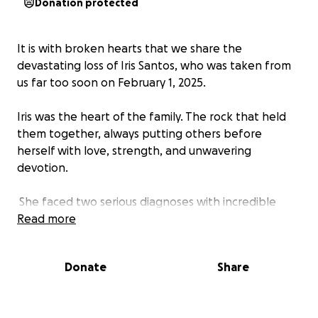
Donation protected
It is with broken hearts that we share the
devastating loss of Iris Santos, who was taken from
us far too soon on February 1, 2025.
Iris was the heart of the family. The rock that held
them together, always putting others before
herself with love, strength, and unwavering
devotion.
She faced two serious diagnoses with incredible
courage, never losing hope. She dreamed of
Read more
continuing her career, traveling, and embracing all
the beautiful experiences life had to offer once she
Donate
Share
received a transplant. Even in the midst of these
battles, she found joy in the little things. A true
testament to her beautiful spirit.