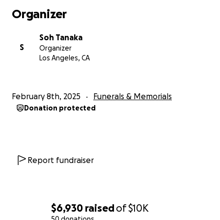
Organizer
If you are unable to donate, we ask that you keep
Iris in your thoughts, share a memory, and hold your
Soh Tanaka
loved ones close. Your kindness and generosity
S
Organizer
mean the world to us during this incredibly difficult
Los Angeles, CA
time. Rest in peace, Iris. You will forever be in our
hearts.
February 8th, 2025
Funerals & Memorials
With love and gratitude
Donation protected
Report fundraiser
$6,930
raised
of
$10K
50 donations