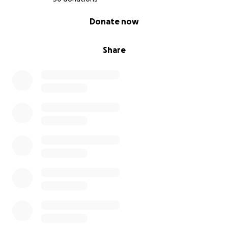
0% complete
Donate now
Share