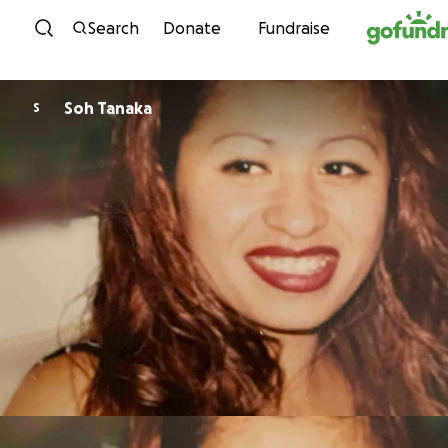
Skip to content
Search
Donate
Fundraise
Soh Tanaka
S