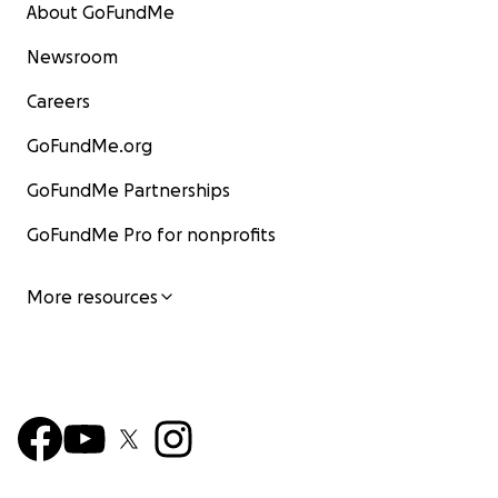
About GoFundMe
Newsroom
Careers
GoFundMe.org
GoFundMe Partnerships
GoFundMe Pro for nonprofits
More resources