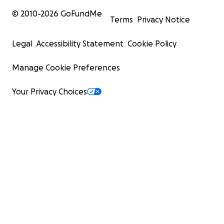
© 2010-
2026
GoFundMe
Terms
Privacy Notice
Legal
Accessibility Statement
Cookie Policy
Manage Cookie Preferences
Your Privacy Choices