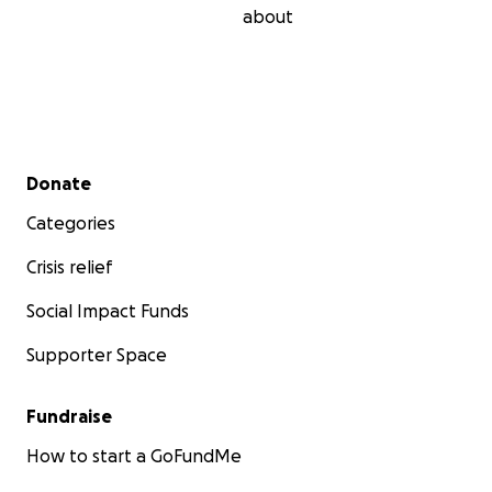
about
Secondary menu
Donate
Categories
Crisis relief
Social Impact Funds
Supporter Space
Fundraise
How to start a GoFundMe