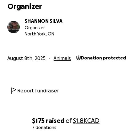
Organizer
SHANNON SILVA
Organizer
North York, ON
August 8th, 2025
Animals
Donation protected
Report fundraiser
$175
raised
of
$1.8K
CAD
7 donations