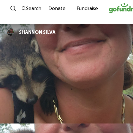
Skip to content
Search
Donate
Fundraise
SHANNON SILVA