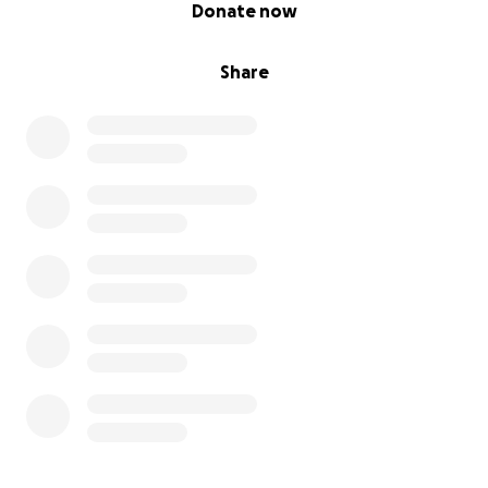
0% complete
Donate now
Share