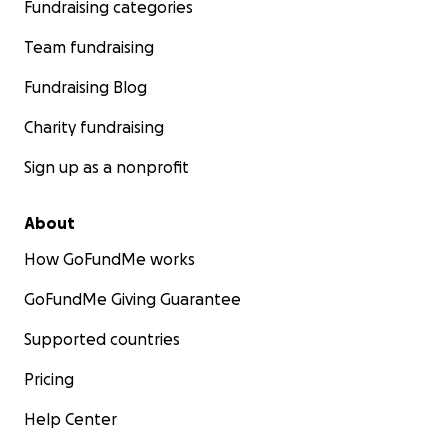
Fundraising categories
Team fundraising
Fundraising Blog
Charity fundraising
Sign up as a nonprofit
About
How GoFundMe works
GoFundMe Giving Guarantee
Supported countries
Pricing
Help Center