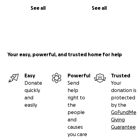
See all
See all
Your easy, powerful, and trusted home for help
Easy
Powerful
Trusted
Donate
Send
Your
quickly
help
donation is
and
right to
protected
easily
the
by the
people
GoFundMe
and
Giving
causes
Guarantee
you care