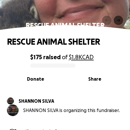
RESCUE ANIMAL SHELTER
RESCUE ANIMAL SHELTER
$175
raised
of
$1.8K
CAD
0% complete
Donate
Share
SHANNON SILVA
SHANNON SILVA is organizing this fundraiser.