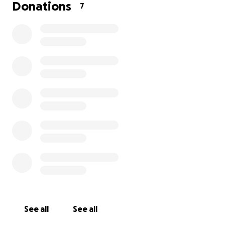
Donations
7
See all
See all