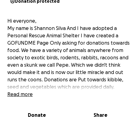
Donation protected
Hi everyone,
My name is Shannon Silva And I have adopted a
Personal Rescue Animal Shelter I have created a
GOFUNDME Page Only asking for donations towards
food. We have a variety of animals anywhere from
society to exotic birds, rodents, rabbits, racoons and
even a skunk we call Pepe. Which we didn't think
would make it and is now our little miracle and out
runs the coons. Donations are Put towards kibble,
seed and vegetables which are provided daily.
Please visit my YouTube channel to see my short
Read more
videos of all my beautiful creatures. Also ACCEPTING
funds via e-transfer and thanking you in
Donate
Share
advance. MY email address is [email redacted] THANK
YOU FOR YOUR SUPPORT AND GOD BLESS.