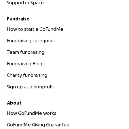
Supporter Space
Fundraise
How to start a GoFundMe
Fundraising categories
Team fundraising
Fundraising Blog
Charity fundraising
Sign up as a nonprofit
About
How GoFundMe works
GoFundMe Giving Guarantee