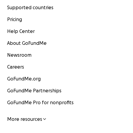
Supported countries
Pricing
Help Center
About GoFundMe
Newsroom
Careers
GoFundMe.org
GoFundMe Partnerships
GoFundMe Pro for nonprofits
More resources