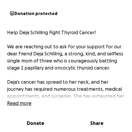
Donation protected
Help Deja Schilling Fight Thyroid Cancer!
We are reaching out to ask for your support for our
dear friend Deja Schilling, a strong, kind, and selfless
single mom of three who is courageously battling
stage 2 papillary and oncocytic thyroid cancer.
Deja’s cancer has spread to her neck, and her
journey has required numerous treatments, medical
appointments, and surgeries. She has exhausted her
FAMLI benefits and is now facing a difficult financial
Read more
burden due to missed work, mounting medical bills,
travel expenses for treatment, and additional
Donate
Share
therapies not covered by insurance.