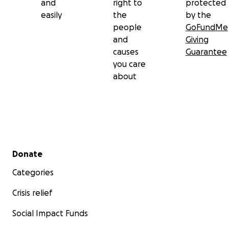
and
right to
protected
easily
the
by the
people
GoFundMe
and
Giving
causes
Guarantee
you care
about
Secondary menu
Donate
Categories
Crisis relief
Social Impact Funds