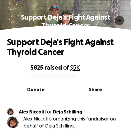
Support Deja's Fight Against
Thyroid Cancer
Support Deja's Fight Against
Thyroid Cancer
$825
raised
of
$5K
0% complete
Donate
Share
Alex Niccoli
for
Deja Schilling
Alex Niccoli is organizing this fundraiser on
behalf of Deja Schilling.