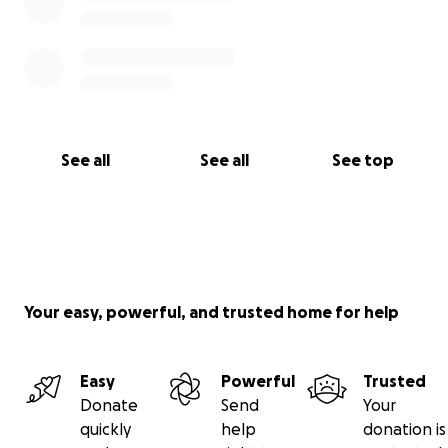
See all
See all
See top
Your easy, powerful, and trusted home for help
Easy
Powerful
Trusted
Donate
Send
Your
quickly
help
donation is