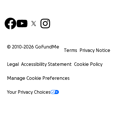
© 2010-
2026
GoFundMe
Terms
Privacy Notice
Legal
Accessibility Statement
Cookie Policy
Manage Cookie Preferences
Your Privacy Choices