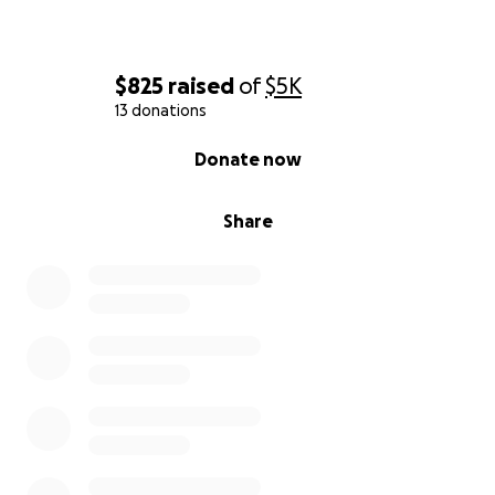
$825
raised
of
$5K
13 donations
0% complete
Donate now
Share