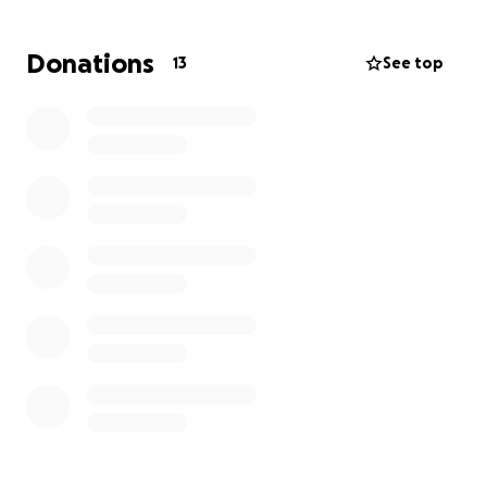
Despite the pain and stress, Deja remains a full-time
working mother, doing everything she can to
Donations
13
See top
provide for her kids. Before her diagnosis, she was a
beloved youth soccer coach, always uplifting her
community and sharing her passion. She also loves
working on her home, pouring love and care into
everything she does.
Now it’s our turn to give back to someone who has
given so much to others.
We’re aiming to raise $5,000 to help cover:
• Ongoing medical expenses
• Travel costs for out-of-area treatments
• Support for lost income during recovery
• Additional treatment options her insurance
doesn’t cover