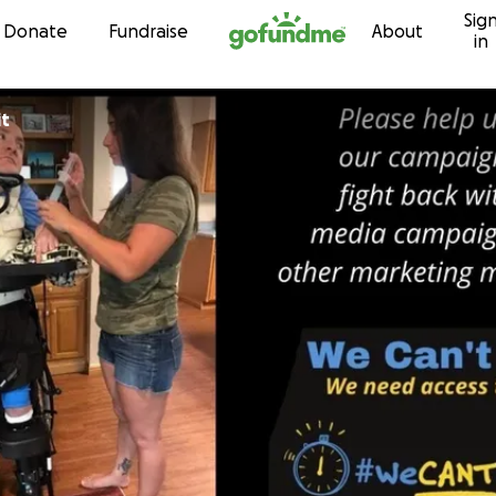
Sig
Skip to content
Donate
Fundraise
About
in
it