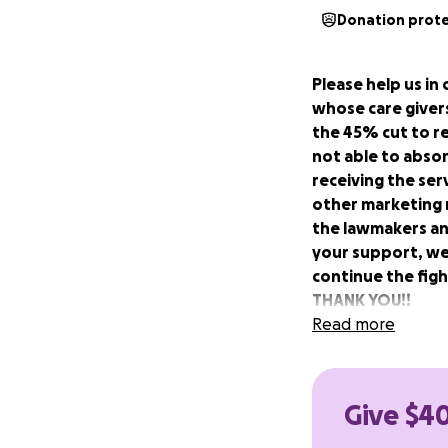
Donation prot
Please help us in 
whose care givers
the 45% cut to 
not able to absor
receiving the ser
other marketing m
the lawmakers an
your support, we
continue the fig
THANK YOU!!
Read more
We Can’t Wait is a
have banded toget
(PA21) which went
Give $40
attendant care, n
impact is a 56-hou