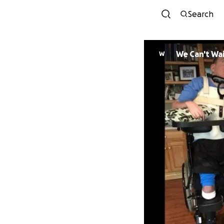
Search
We Can't Wa
W