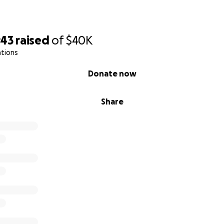
943
raised
of
$40K
ations
Donate now
Share