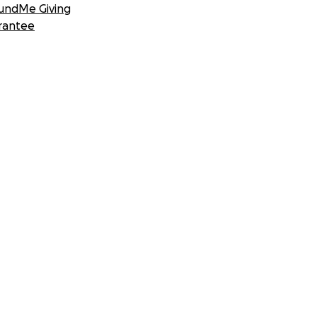
undMe Giving
rantee