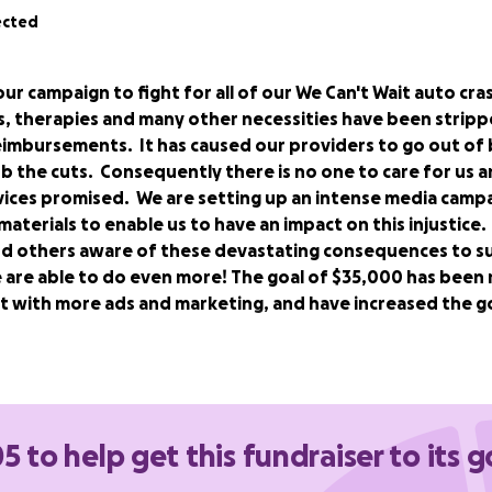
ected
our campaign to fight for all of our We Can't Wait auto cra
, therapies and many other necessities have been strippe
reimbursements.
It has caused our providers to go out of 
b the cuts. Consequently there is no one to care for us a
vices promised. We are setting up an intense media campa
aterials to enable us to have an impact on this injustice
d others aware of these devastating consequences to s
 are able to do even more! The goal of $35,000 has been 
ht with more ads and marketing, and have increased the g
 Facebook Group of auto crash survivors, families, providers
her to fix the devastating consequences of 2019 auto no-
 into effect July 2, 2021. The reform slashed reimbursement 
5 to help get this fundraiser to its g
ursing and therapeutic care as well as other necessities by
r cap on family provided care.