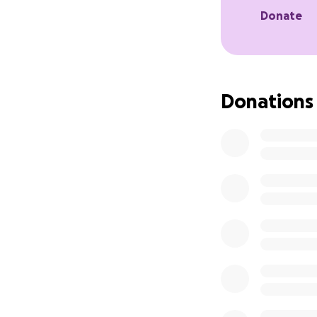
Donate
This is destroying
gone out of busin
cut. There is an i
survivors requirin
nursing homes, ho
Donations
Many family membe
draining them phys
the deficit.
As if that’s not 
of incorrect codes
remaining provider
So this is truly a
we are not going 