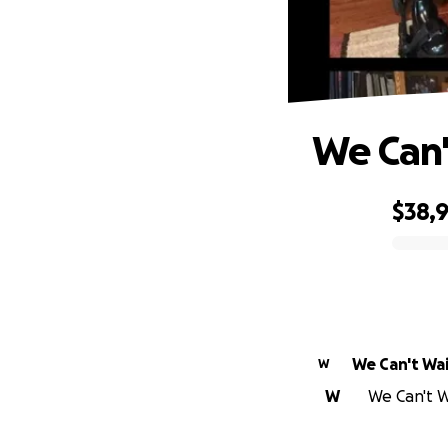
We Can'
$38,
0% complete
We Can't Wa
W
W
We Can't Wa