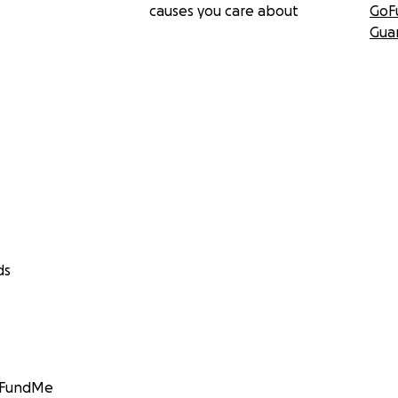
causes you care about
GoF
Gua
ds
GoFundMe