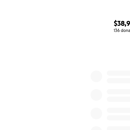
$38,
136 don
0% complete