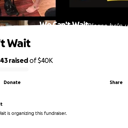
We Can't Wait
t Wait
943
raised
of
$40K
Donate
Share
it
it is organizing this fundraiser.