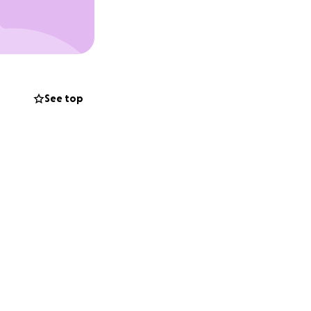
rs have either
ot absorb the 45%
ically injured
eing warehoused in
cy departments.
See top
s required is
ings to make up
payments because
his too drives the
re mad as he** and