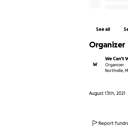
See all
Se
Organizer
We Can't 
W
Organizer
Northville, M
August 13th, 2021
Report fundra