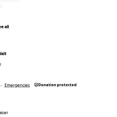
e all
Wait
I
Emergencies
Donation protected
iser