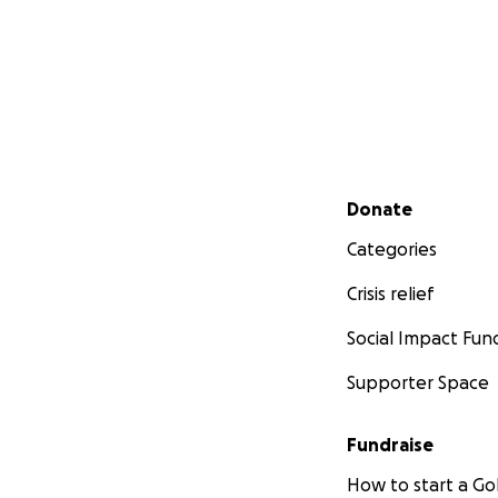
Secondary menu
Donate
Categories
Crisis relief
Social Impact Fun
Supporter Space
Fundraise
How to start a 