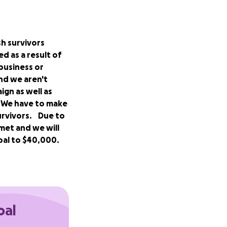
sh survivors
d as a result of
business or
nd we aren't
ign as well as
. We have to make
urvivors. Due to
met and we will
oal to $40,000.
, and friends who
fault reform
rates for
oal
 45%. The other