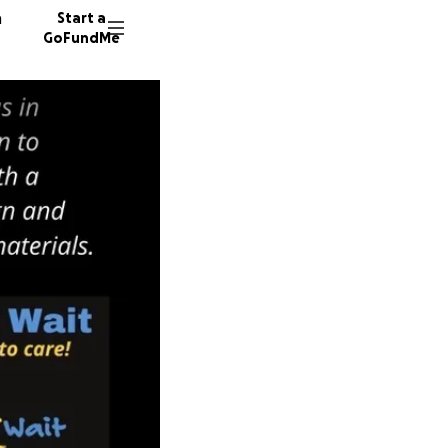
n
Start a
GoFundMe
D
136 don