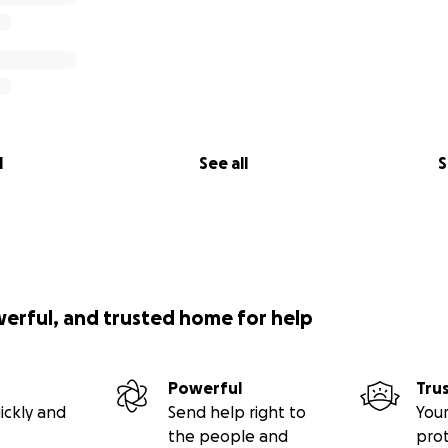
l
See all
S
werful, and trusted home for help
Powerful
Tru
ickly and
Send help right to
Your
the people and
pro