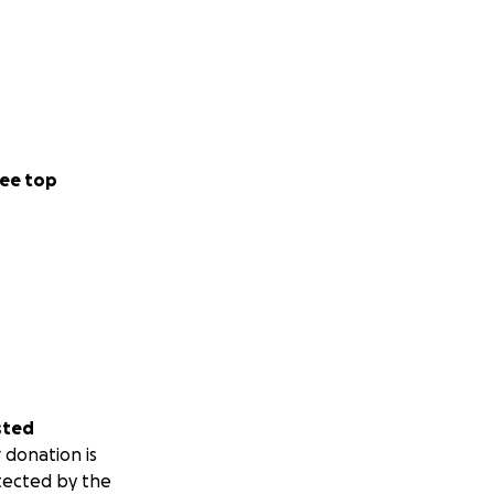
ee top
sted
 donation is
tected by the