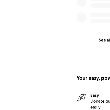
See al
Your easy, po
Easy
Donate qu
easily