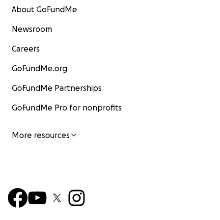
About GoFundMe
Newsroom
Careers
GoFundMe.org
GoFundMe Partnerships
GoFundMe Pro for nonprofits
More resources