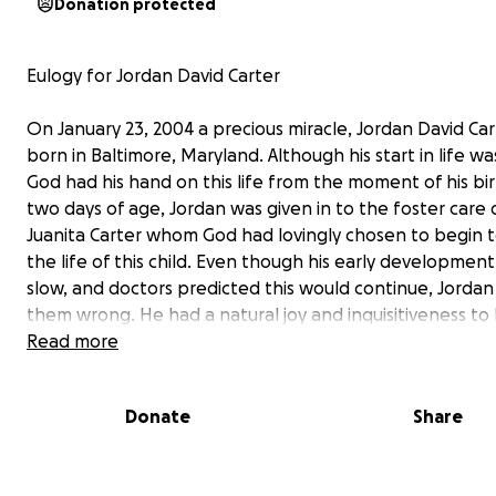
Donation protected
Eulogy for Jordan David Carter
On January 23, 2004 a precious miracle, Jordan David Car
born in Baltimore, Maryland. Although his start in life wa
God had his hand on this life from the moment of his bir
two days of age, Jordan was given in to the foster care 
Juanita Carter whom God had lovingly chosen to begin 
the life of this child. Even though his early developmen
slow, and doctors predicted this would continue, Jorda
them wrong. He had a natural joy and inquisitiveness to l
few will ever match.
Read more
On May 27, 2008 Juanita Carter officially adopted Jorda
Donate
Share
the Court of Baltimore City. He was so excited at the co
that he charmed everyone around him, including the ju
Juanita’s prayer was that Jordan would one day be a pr