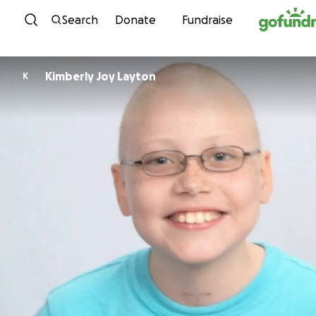
Skip to content
Search
Donate
Fundraise
Kimberly Joy Layton
K