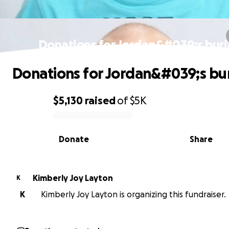
Donations for Jordan&#039;s buri
Donations for Jordan&#039;s bur
$5,130
raised
of
$5K
0% complete
Donate
Share
Kimberly Joy Layton
K
K
Kimberly Joy Layton is organizing this fundraiser.