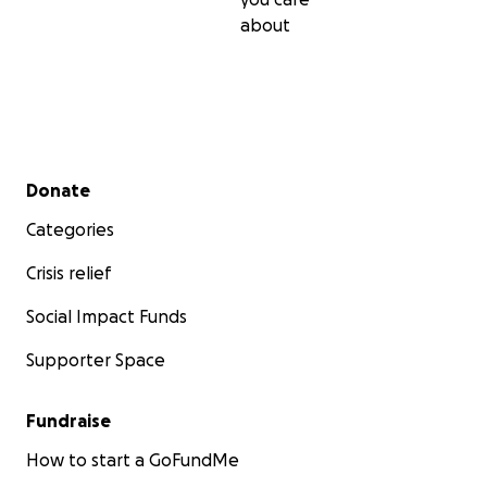
Jordan as their mascot.)
about
Secondary menu
Donate
Categories
Crisis relief
Social Impact Funds
Supporter Space
Fundraise
How to start a GoFundMe