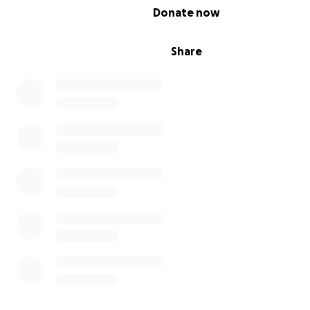
0% complete
Donate now
Share
One of Jordan's favorite verses is Philippians 4:13, "I ca
things through Christ which strengtheneth me." Certai
these last few days especially, Jordan lived out befor