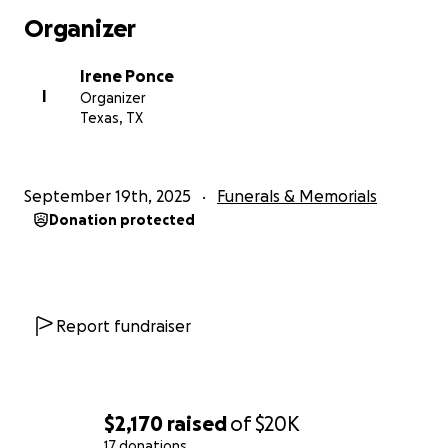
our hearts for your support during this difficult time.
Organizer
Irene Ponce
I
Organizer
Texas, TX
September 19th, 2025
Funerals & Memorials
Donation protected
Report fundraiser
$2,170
raised
of
$20K
17 donations