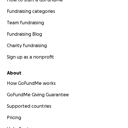
Fundraising categories
Team fundraising
Fundraising Blog
Charity fundraising
Sign up as a nonprofit
About
How GoFundMe works
GoFundMe Giving Guarantee
Supported countries
Pricing