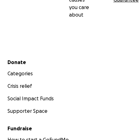
you care
about
Secondary menu
Donate
Categories
Crisis relief
Social Impact Funds
Supporter Space
Fundraise
How to start a GoFundMe