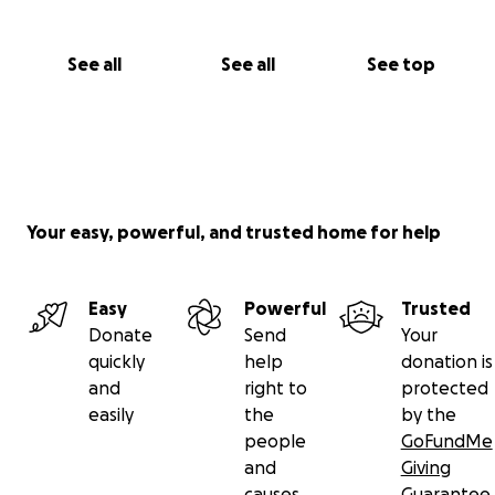
See all
See all
See top
Your easy, powerful, and trusted home for help
Easy
Powerful
Trusted
Donate
Send
Your
quickly
help
donation is
and
right to
protected
easily
the
by the
people
GoFundMe
and
Giving
causes
Guarantee