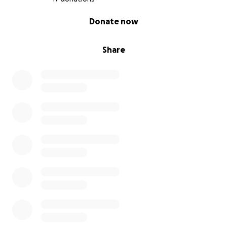
0% complete
Donate now
Share