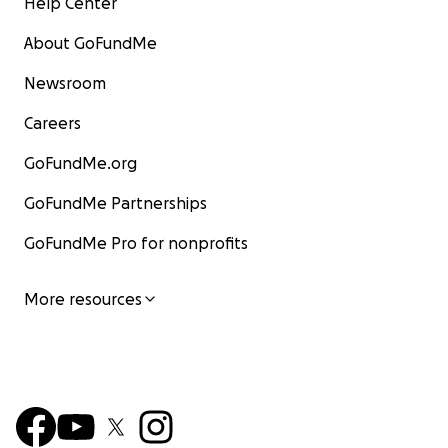
Help Center
About GoFundMe
Newsroom
Careers
GoFundMe.org
GoFundMe Partnerships
GoFundMe Pro for nonprofits
More resources