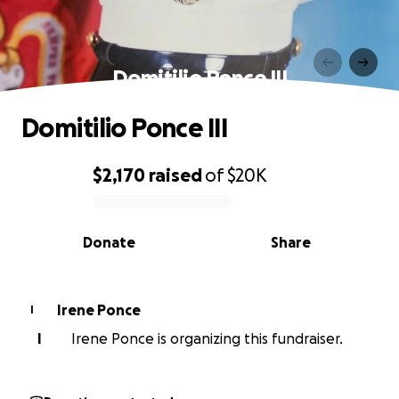
Domitilio Ponce III
Domitilio Ponce III
$2,170
raised
of
$20K
0% complete
Donate
Share
Irene Ponce
I
I
Irene Ponce is organizing this fundraiser.