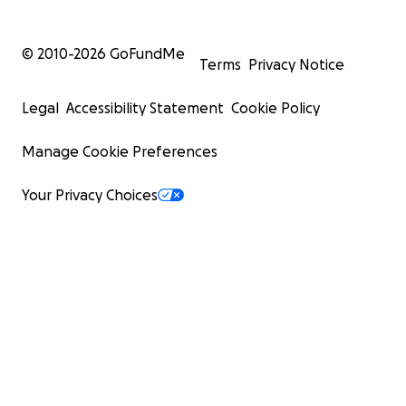
© 2010-
2026
GoFundMe
Terms
Privacy Notice
Legal
Accessibility Statement
Cookie Policy
Manage Cookie Preferences
Your Privacy Choices