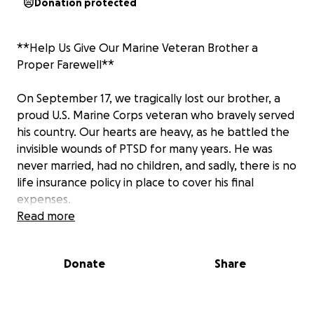
Donation protected
**Help Us Give Our Marine Veteran Brother a
Proper Farewell**
On September 17, we tragically lost our brother, a
proud U.S. Marine Corps veteran who bravely served
his country. Our hearts are heavy, as he battled the
invisible wounds of PTSD for many years. He was
never married, had no children, and sadly, there is no
life insurance policy in place to cover his final
expenses.
Read more
While the VA is covering a percentage of the costs, it
is not enough to ensure he receives the full military
Donate
Share
honors and ceremony he deserves.
We are asking for your help to give him the proper