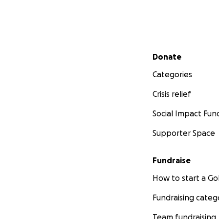
Secondary menu
Donate
Categories
Crisis relief
Social Impact Fun
Supporter Space
Fundraise
How to start a 
Fundraising categ
Team fundraising