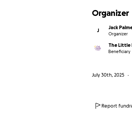
Organizer
Jack Palm
J
Organizer
The Little
Beneficiary
July 30th, 2025
Report fundra