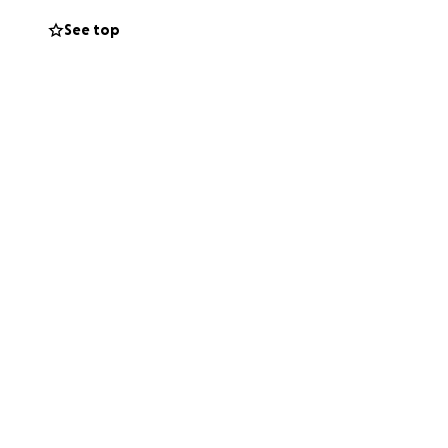
See top