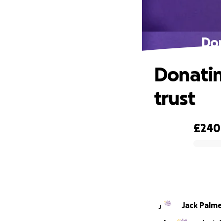
Don
Donating
trust
£240
0% complete
Jack Palm
J