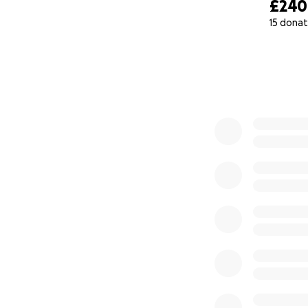
£240
15 donat
0% complete