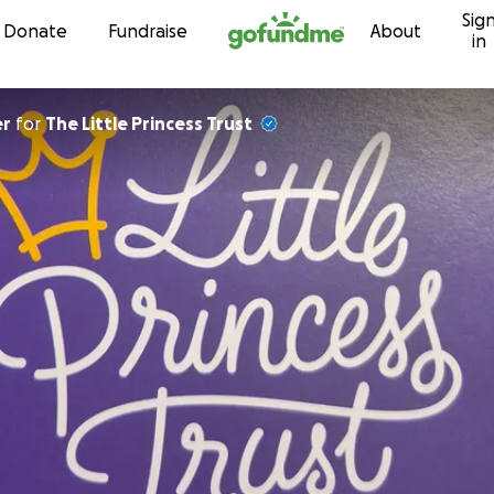
Sig
Skip to content
Donate
Fundraise
About
in
er
for
The Little Princess Trust