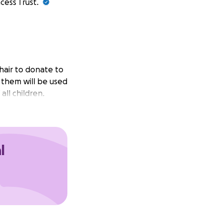
cess Trust.
 hair to donate to
r them will be used
all children.
l