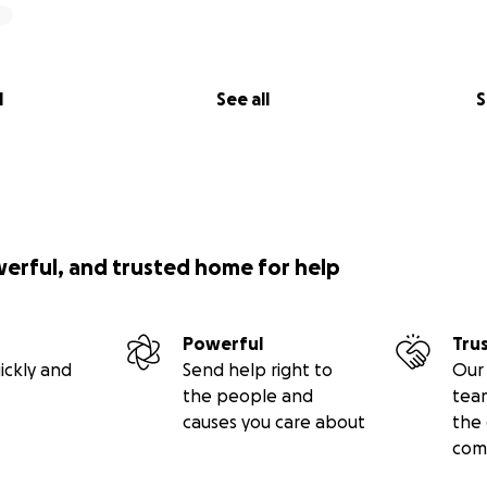
l
See all
S
werful, and trusted home for help
Powerful
Tru
ickly and
Send help right to
Our 
the people and
tea
causes you care about
the 
com