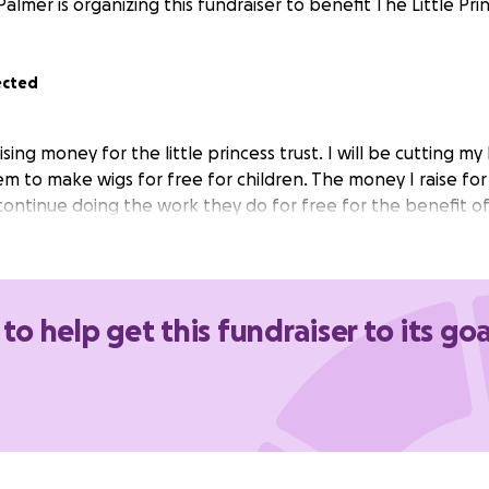
Palmer is organizing this fundraiser to benefit The Little Prin
ected
ising money for the little princess trust. I will be cutting my
em to make wigs for free for children. The money I raise fo
ontinue doing the work they do for free for the benefit of 
 to help get this fundraiser to its goa