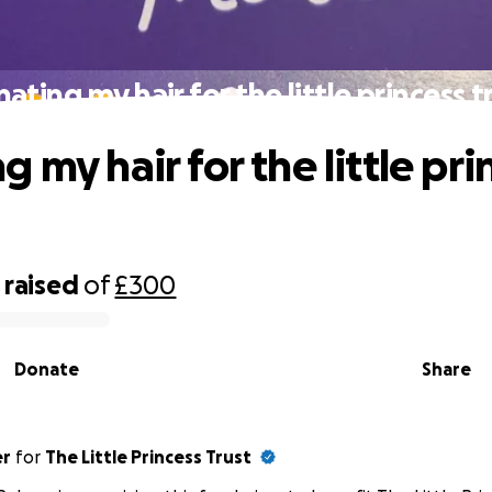
ating my hair for the little princess t
 my hair for the little pri
raised
of
£300
Donate
Share
er
for
The Little Princess Trust