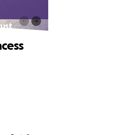
rust
ncess