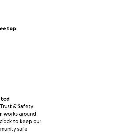
ee top
sted
Trust & Safety
m works around
clock to keep our
munity safe