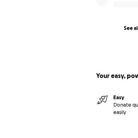
See al
Your easy, po
Easy
Donate qu
easily