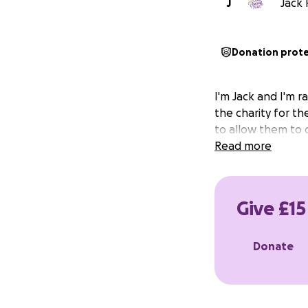
J
Jack 
Donation prot
I'm Jack and I'm ra
the charity for th
to allow them to c
Read more
Give £15
Donate