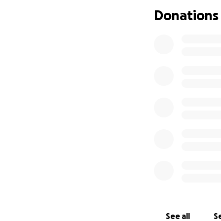
Donations
See all
Se