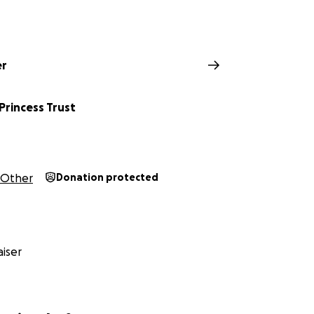
er
 Princess Trust
Other
Donation protected
iser