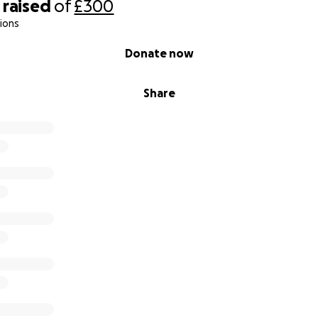
raised
of
£300
ions
Donate now
Share