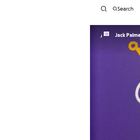
Search
Jack Palm
J