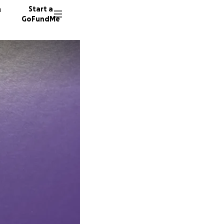
n
Start a
GoFundMe