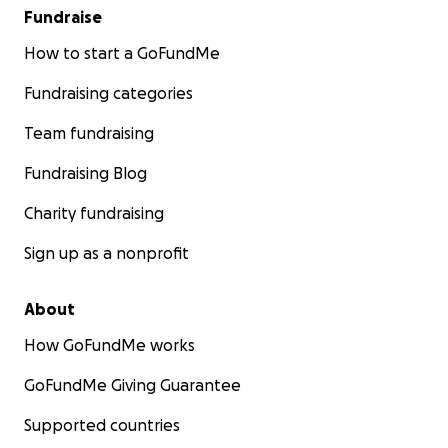
Fundraise
How to start a GoFundMe
Fundraising categories
Team fundraising
Fundraising Blog
Charity fundraising
Sign up as a nonprofit
About
How GoFundMe works
GoFundMe Giving Guarantee
Supported countries