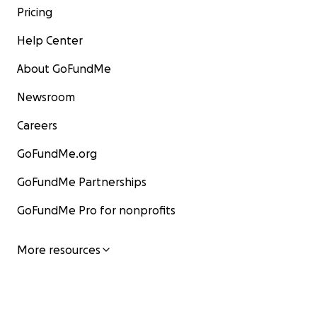
Pricing
Help Center
About GoFundMe
Newsroom
Careers
GoFundMe.org
GoFundMe Partnerships
GoFundMe Pro for nonprofits
More resources