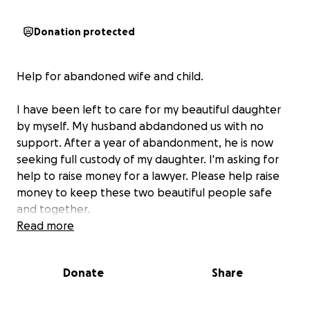
Donation protected
Help for abandoned wife and child.
I have been left to care for my beautiful daughter
by myself. My husband abdandoned us with no
support. After a year of abandonment, he is now
seeking full custody of my daughter. I'm asking for
help to raise money for a lawyer. Please help raise
money to keep these two beautiful people safe
and together.
Read more
Donate
Share