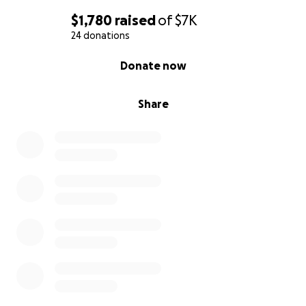
$1,780
raised
of
$7K
24 donations
0% complete
Donate now
Share