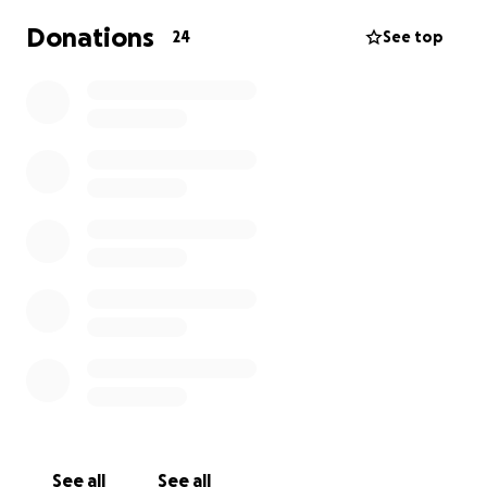
Donations
24
See top
See all
See all