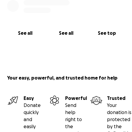
See all
See all
See top
Your easy, powerful, and trusted home for help
Easy
Powerful
Trusted
Donate
Send
Your
quickly
help
donation is
and
right to
protected
easily
the
by the