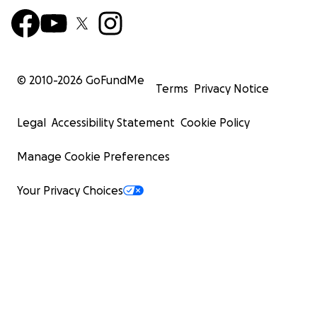
© 2010-
2026
GoFundMe
Terms
Privacy Notice
Legal
Accessibility Statement
Cookie Policy
Manage Cookie Preferences
Your Privacy Choices