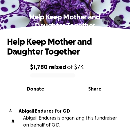
Help Keep Mother and
Daughter Together
Help Keep Mother and
Daughter Together
$1,780
raised
of
$7K
0% complete
Donate
Share
Abigail Endures
for
G D
A
Abigail Endures is organizing this fundraiser
A
on behalf of G D.