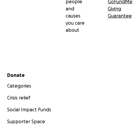
people
GoFundMe
and
Giving
causes
Guarantee
you care
about
Secondary menu
Donate
Categories
Crisis relief
Social Impact Funds
Supporter Space