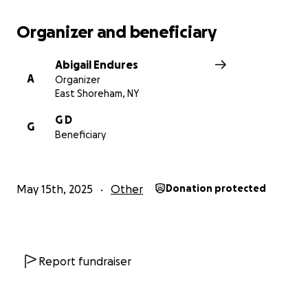
Organizer and beneficiary
Abigail Endures
A
Organizer
East Shoreham, NY
G D
G
Beneficiary
May 15th, 2025
Other
Donation protected
Report fundraiser