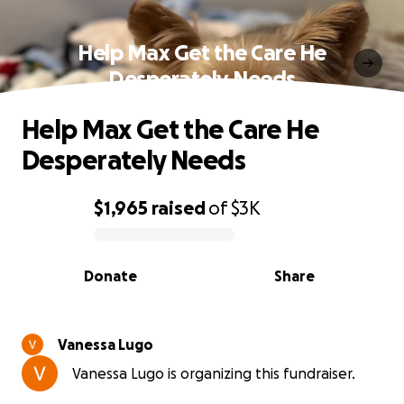
Help Max Get the Care He
Desperately Needs
Help Max Get the Care He
Desperately Needs
$1,965
raised
of
$3K
0% complete
Donate
Share
Vanessa Lugo
Vanessa Lugo is organizing this fundraiser.