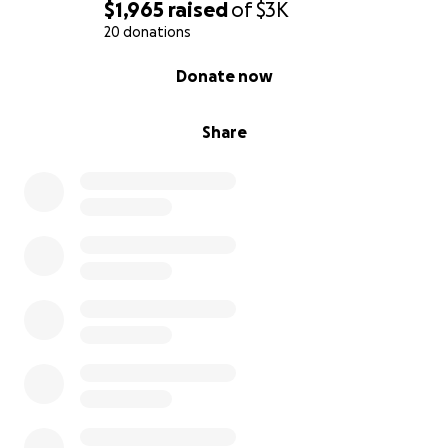
$1,965
raised
of
$3K
20 donations
0% complete
Donate now
Share