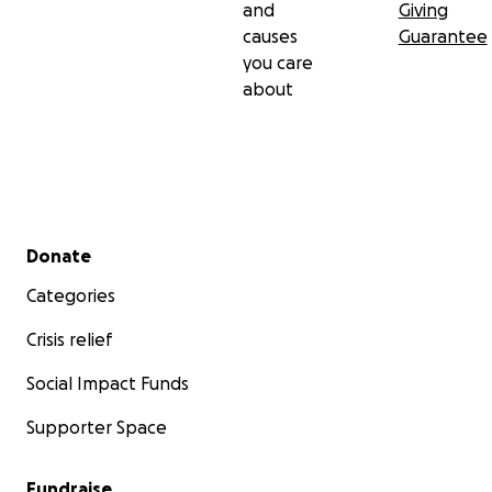
and
Giving
causes
Guarantee
you care
about
Secondary menu
Donate
Categories
Crisis relief
Social Impact Funds
Supporter Space
Fundraise