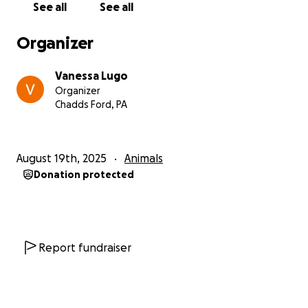
See all
See all
Organizer
Vanessa Lugo
Organizer
Chadds Ford, PA
August 19th, 2025
Animals
Donation protected
Report fundraiser