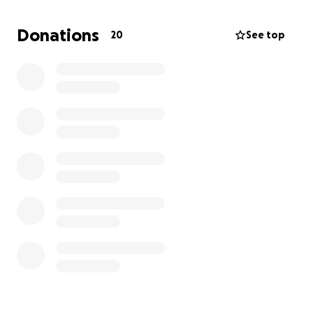
Max isn’t just my dog—he’s my whole world, my best
friend, and has been by my side since I was 18 years
Donations
20
See top
old. This has been overwhelming emotionally and
financially, as his health issues came on so suddenly
after being fairly healthy for his age.
The funds raised will go directly toward his hospital
stay, cardiologist visits, medications, and the supplies
he’ll need to stay comfortable at home.
Any amount truly helps, and I am beyond grateful
for your kindness and support during this difficult
time. Thank you from the bottom of my heart for
helping me fight for Max. ❤️