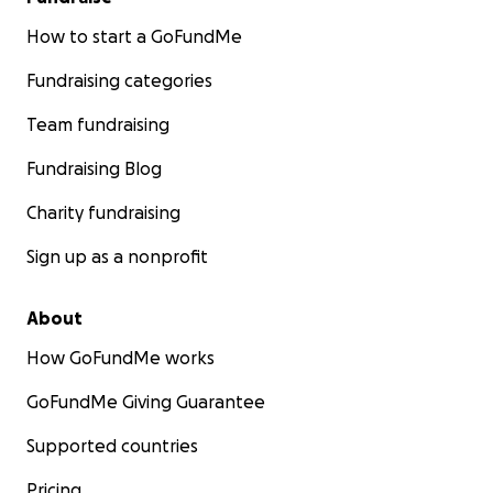
How to start a GoFundMe
Fundraising categories
Team fundraising
Fundraising Blog
Charity fundraising
Sign up as a nonprofit
About
How GoFundMe works
GoFundMe Giving Guarantee
Supported countries
Pricing