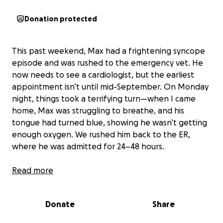
Donation protected
This past weekend, Max had a frightening syncope
episode and was rushed to the emergency vet. He
now needs to see a cardiologist, but the earliest
appointment isn’t until mid-September. On Monday
night, things took a terrifying turn—when I came
home, Max was struggling to breathe, and his
tongue had turned blue, showing he wasn’t getting
enough oxygen. We rushed him back to the ER,
where he was admitted for 24–48 hours.
Right now, Max is in an oxygen tank receiving
Read more
treatment for fluid buildup in his lungs. The doctors
believe he may have lower airway disease that has
Donate
Share
led to pulmonary hypertension.