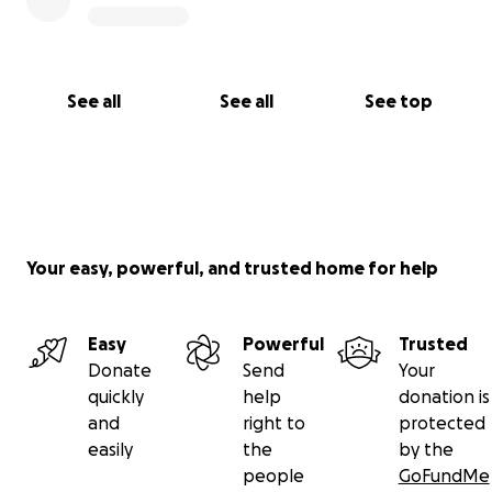
See all
See all
See top
Your easy, powerful, and trusted home for help
Easy
Powerful
Trusted
Donate
Send
Your
quickly
help
donation is
and
right to
protected
easily
the
by the
people
GoFundMe