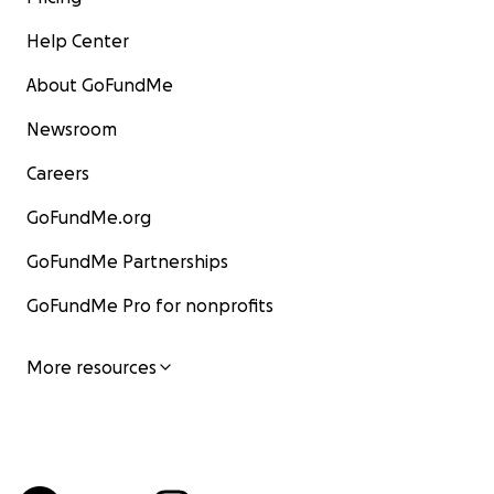
Help Center
About GoFundMe
Newsroom
Careers
GoFundMe.org
GoFundMe Partnerships
GoFundMe Pro for nonprofits
More resources