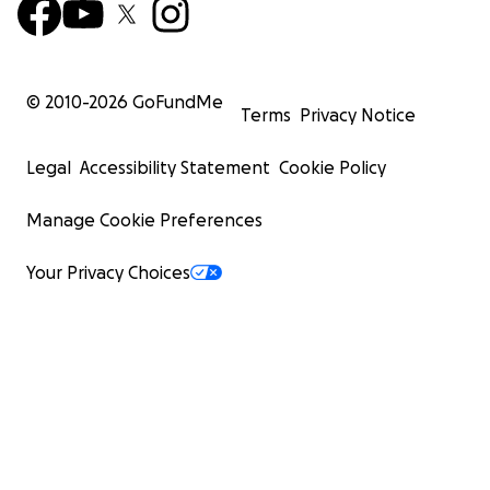
© 2010-
2026
GoFundMe
Terms
Privacy Notice
Legal
Accessibility Statement
Cookie Policy
Manage Cookie Preferences
Your Privacy Choices