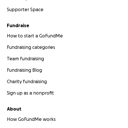
Supporter Space
Fundraise
How to start a GoFundMe
Fundraising categories
Team fundraising
Fundraising Blog
Charity fundraising
Sign up as a nonprofit
About
How GoFundMe works