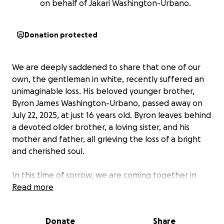
on behalf of Jakari Washington-Urbano.
Donation protected
We are deeply saddened to share that one of our
own, the gentleman in white, recently suffered an
unimaginable loss. His beloved younger brother,
Byron James Washington-Urbano, passed away on
July 22, 2025, at just 16 years old. Byron leaves behind
a devoted older brother, a loving sister, and his
mother and father, all grieving the loss of a bright
and cherished soul.
In this time of sorrow, we are coming together in
hopes of easing the family’s burden by raising funds
Read more
to support them with funeral expenses and any
other needs that may arise. Any contribution, no
Donate
Share
matter the size, is deeply appreciated.