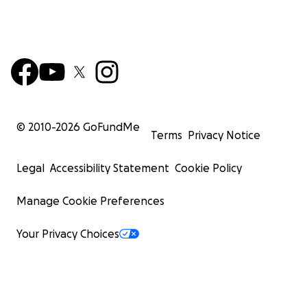
© 2010-
2026
GoFundMe
Terms
Privacy Notice
Legal
Accessibility Statement
Cookie Policy
Manage Cookie Preferences
Your Privacy Choices