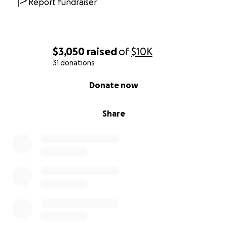
Report fundraiser
$3,050
raised
of
$10K
31 donations
0% complete
Donate now
Share