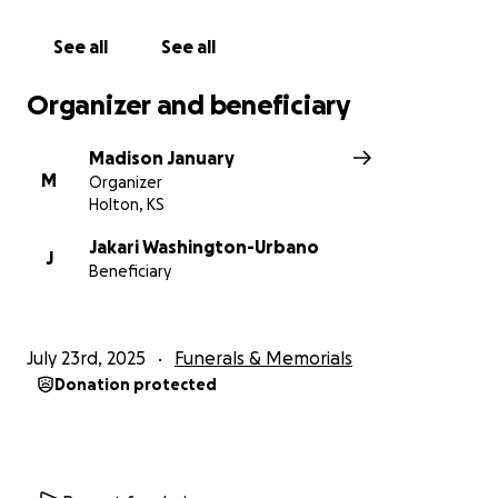
See all
See all
Organizer and beneficiary
Madison January
M
Organizer
Holton, KS
Jakari Washington-Urbano
J
Beneficiary
July 23rd, 2025
Funerals & Memorials
Donation protected