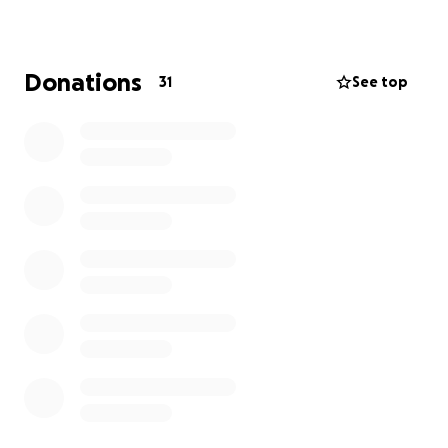
Thank you for standing with the Washington-
Urbano family during this incredibly difficult time.
Donations
31
See top