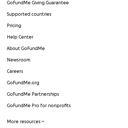
GoFundMe Giving Guarantee
Supported countries
Pricing
Help Center
About GoFundMe
Newsroom
Careers
GoFundMe.org
GoFundMe Partnerships
GoFundMe Pro for nonprofits
More resources