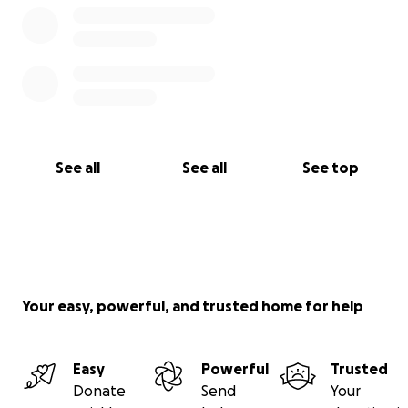
See all
See all
See top
Your easy, powerful, and trusted home for help
Easy
Powerful
Trusted
Donate
Send
Your