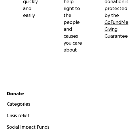
quickly
help
donation is
and
right to
protected
easily
the
by the
people
GoFundMe
and
Giving
causes
Guarantee
you care
about
Secondary menu
Donate
Categories
Crisis relief
Social Impact Funds