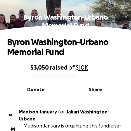
Byron Washington-Urbano
Memorial Fund
Byron Washington-Urbano
Memorial Fund
$3,050
raised
of
$10K
0% complete
Donate
Share
Madison January
for
Jakari Washington-
M
Urbano
Madison January is organizing this fundraiser
M