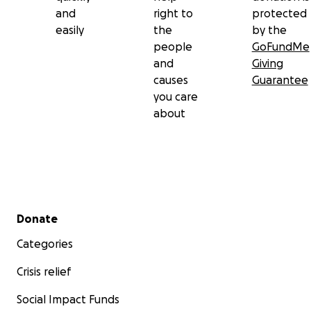
and
right to
protected
easily
the
by the
people
GoFundMe
and
Giving
causes
Guarantee
you care
about
Secondary menu
Donate
Categories
Crisis relief
Social Impact Funds