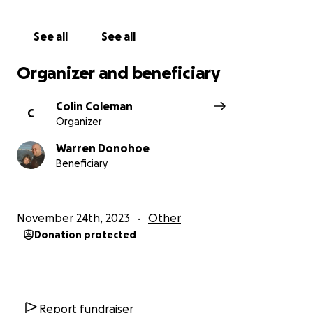
See all
See all
Organizer and beneficiary
Colin Coleman
C
Organizer
Warren Donohoe
Beneficiary
November 24th, 2023
Other
Donation protected
Report fundraiser