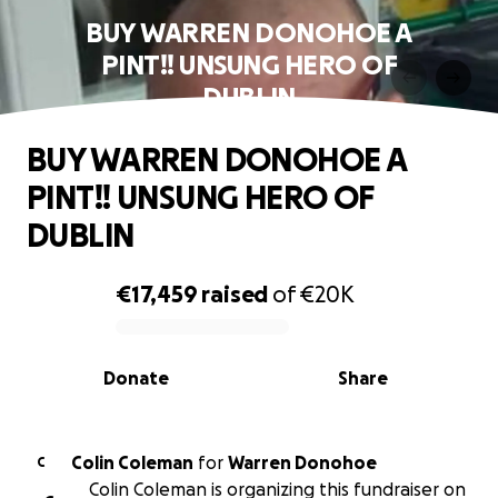
BUY WARREN DONOHOE A
PINT!! UNSUNG HERO OF
DUBLIN
BUY WARREN DONOHOE A
PINT!! UNSUNG HERO OF
DUBLIN
€17,459
raised
of
€20K
0% complete
Donate
Share
Colin Coleman
for
Warren Donohoe
C
Colin Coleman is organizing this fundraiser on