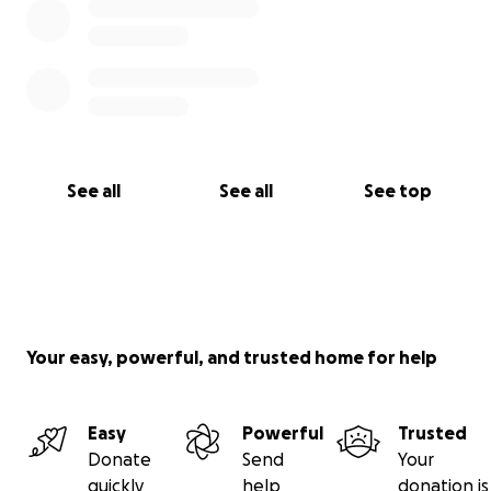
See all
See all
See top
Your easy, powerful, and trusted home for help
Easy
Powerful
Trusted
Donate
Send
Your
quickly
help
donation is