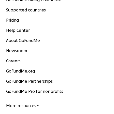
Supported countries
Pricing
Help Center
About GoFundMe
Newsroom
Careers
GoFundMe.org
GoFundMe Partnerships
GoFundMe Pro for nonprofits
More resources