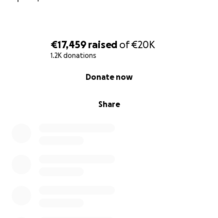
€17,459
raised
of
€20K
1.2K donations
0% complete
Donate now
Share