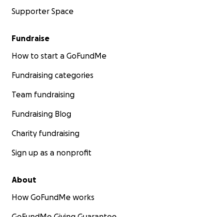
Supporter Space
Fundraise
How to start a GoFundMe
Fundraising categories
Team fundraising
Fundraising Blog
Charity fundraising
Sign up as a nonprofit
About
How GoFundMe works
GoFundMe Giving Guarantee