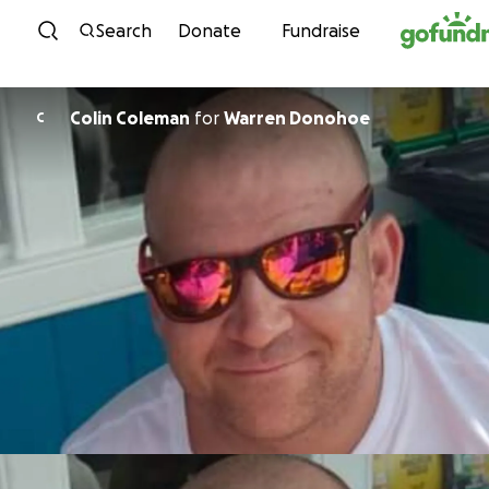
Skip to content
Search
Donate
Fundraise
Colin Coleman
for
Warren Donohoe
C