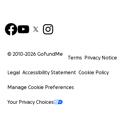
© 2010-
2026
GoFundMe
Terms
Privacy Notice
Legal
Accessibility Statement
Cookie Policy
Manage Cookie Preferences
Your Privacy Choices