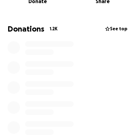
Donate
Share
own personal social media accounts. I don't seem to
be able to add this to the gofundme parnell square
group so sharing this around is very important.
Donations
1.2K
See top