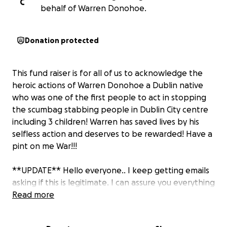
C
behalf of Warren Donohoe.
Donation protected
This fund raiser is for all of us to acknowledge the
heroic actions of Warren Donohoe a Dublin native
who was one of the first people to act in stopping
the scumbag stabbing people in Dublin City centre
including 3 children! Warren has saved lives by his
selfless action and deserves to be rewarded! Have a
pint on me War!!!
**UPDATE** Hello everyone.. I keep getting emails
asking if this is legitimate. I can assure you everything
donated will be going directly to Warren. He has
Read more
been added as a beneficiary to this to ease
everyone's worries. Please keep sharing this on your