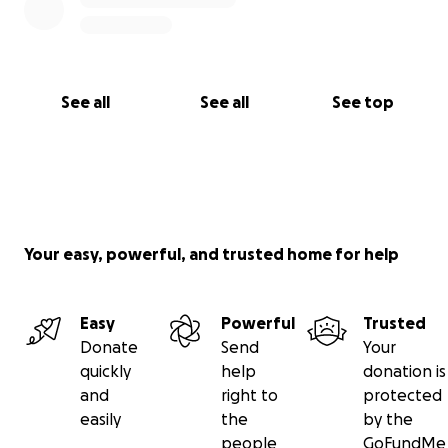
See all
See all
See top
Your easy, powerful, and trusted home for help
Easy
Powerful
Trusted
Donate
Send
Your
quickly
help
donation is
and
right to
protected
easily
the
by the
people
GoFundMe