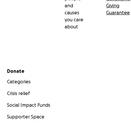
and
Giving
causes
Guarantee
you care
about
Secondary menu
Donate
Categories
Crisis relief
Social Impact Funds
Supporter Space