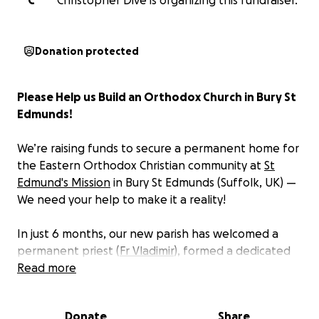
C
Christopher Dive is organizing this fundraiser.
Donation protected
Please Help us Build an Orthodox Church in Bury St
Edmunds!
We’re raising funds to secure a permanent home for
the Eastern Orthodox Christian community at
St
Edmund's Mission
in Bury St Edmunds (Suffolk, UK) —
We need your help to make it a reality!
In just 6 months, our new parish has welcomed a
permanent priest (
Fr Vladimir
), formed a dedicated
choir, and faithful altar servers, families and
Read more
parishioners from across the region. Every week
more people come searching for the depth, beauty,
Donate
Share