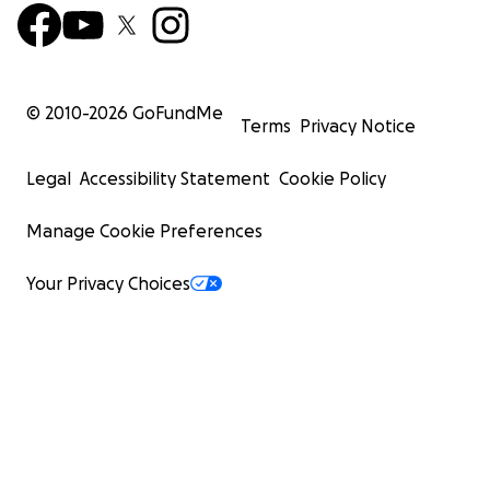
© 2010-
2026
GoFundMe
Terms
Privacy Notice
Legal
Accessibility Statement
Cookie Policy
Manage Cookie Preferences
Your Privacy Choices