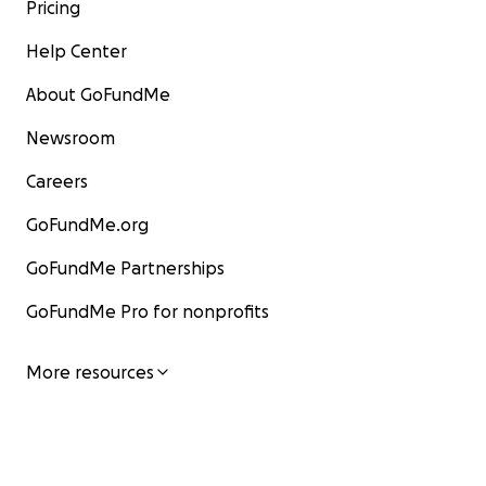
Pricing
Help Center
About GoFundMe
Newsroom
Careers
GoFundMe.org
GoFundMe Partnerships
GoFundMe Pro for nonprofits
More resources