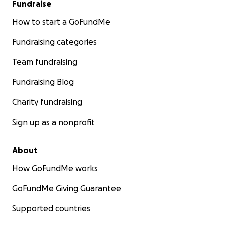
Fundraise
How to start a GoFundMe
Fundraising categories
Team fundraising
Fundraising Blog
Charity fundraising
Sign up as a nonprofit
About
How GoFundMe works
GoFundMe Giving Guarantee
Supported countries