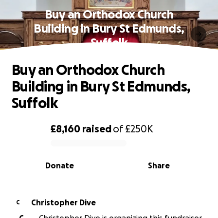
Buy an Orthodox Church
Building in Bury St Edmunds,
Suffolk
Buy an Orthodox Church
Building in Bury St Edmunds,
Suffolk
£8,160
raised
of
£250K
0% complete
Donate
Share
Christopher Dive
C