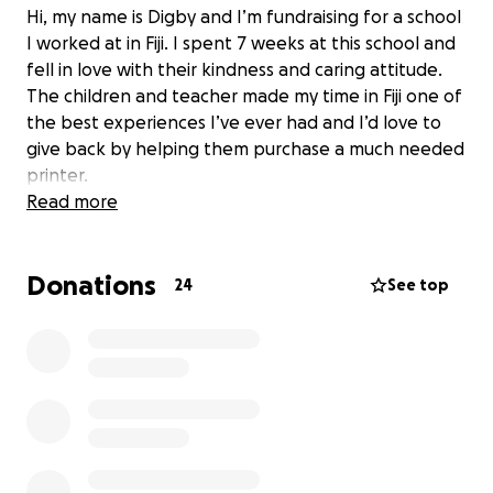
Hi, my name is Digby and I’m fundraising for a school
I worked at in Fiji. I spent 7 weeks at this school and
fell in love with their kindness and caring attitude.
The children and teacher made my time in Fiji one of
the best experiences I’ve ever had and I’d love to
give back by helping them purchase a much needed
printer.
Read more
Donations
24
See top