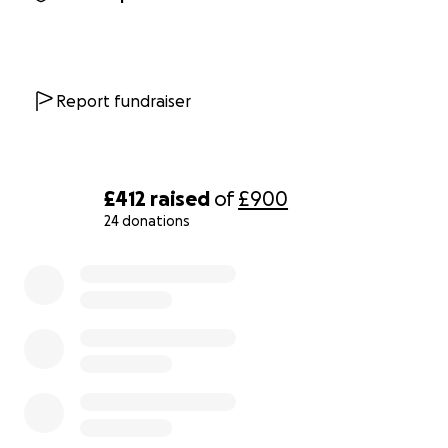
Report fundraiser
£412
raised
of
£900
24 donations
0% complete