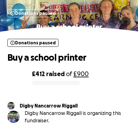
Donations paused
Buy a school printer
Donations paused
Buy a school printer
£412
raised
of
£900
0% complete
Digby Nancarrow Riggall
Digby Nancarrow Riggall is organizing this
fundraiser.