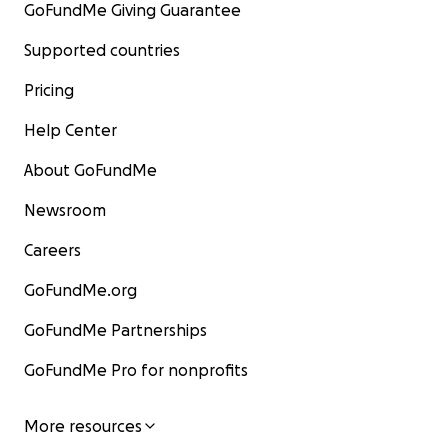
GoFundMe Giving Guarantee
Supported countries
Pricing
Help Center
About GoFundMe
Newsroom
Careers
GoFundMe.org
GoFundMe Partnerships
GoFundMe Pro for nonprofits
More resources