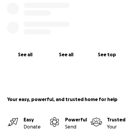
See all
See all
See top
Your easy, powerful, and trusted home for help
Easy
Powerful
Trusted
Donate
Send
Your