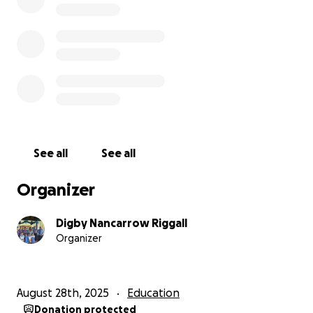
See all
See all
Organizer
Digby Nancarrow Riggall
Organizer
August 28th, 2025
Education
Donation protected