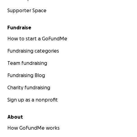
Supporter Space
Fundraise
How to start a GoFundMe
Fundraising categories
Team fundraising
Fundraising Blog
Charity fundraising
Sign up as a nonprofit
About
How GoFundMe works