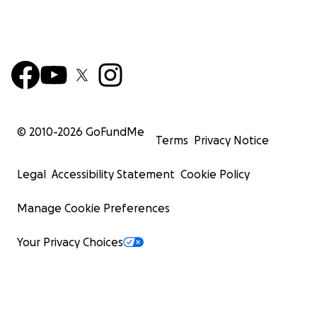
© 2010-
2026
GoFundMe
Terms
Privacy Notice
Legal
Accessibility Statement
Cookie Policy
Manage Cookie Preferences
Your Privacy Choices