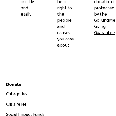
quickly
help
donation is
and
right to
protected
easily
the
by the
people
GoFundMe
and
Giving
causes
Guarantee
you care
about
Secondary menu
Donate
Categories
Crisis relief
Social Impact Funds