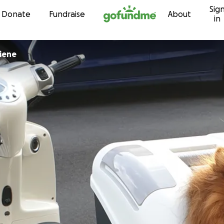
Sig
Skip to content
Donate
Fundraise
About
in
iene