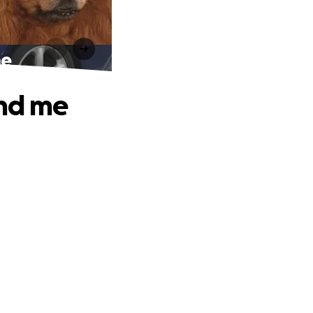
me
and me