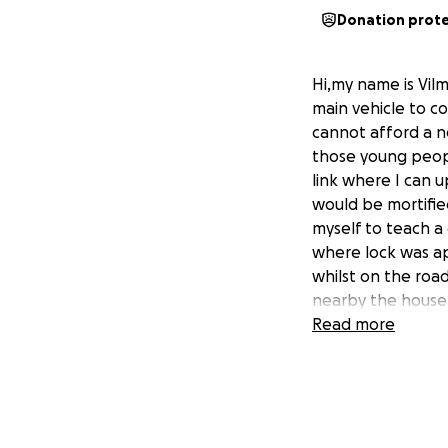
Donation prot
Hi,my name is Vil
main vehicle to 
cannot afford a n
those young peopl
link where I can u
would be mortified
myself to teach 
where lock was ap
whilst on the roa
nearby the house
if I ever get the 
Read more
likely I get arou
box(it's Italian m
riding scooter fo
feeling seeing peo
better.I also work