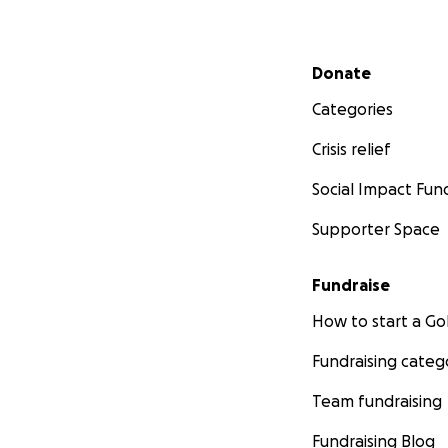
Secondary menu
Donate
Categories
Crisis relief
Social Impact Fun
Supporter Space
Fundraise
How to start a 
Fundraising categ
Team fundraising
Fundraising Blog