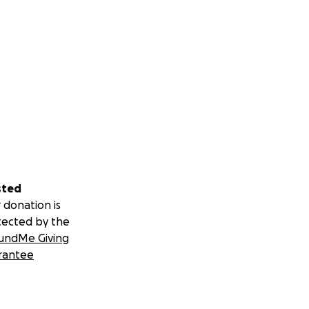
sted
 donation is
tected by the
undMe Giving
rantee