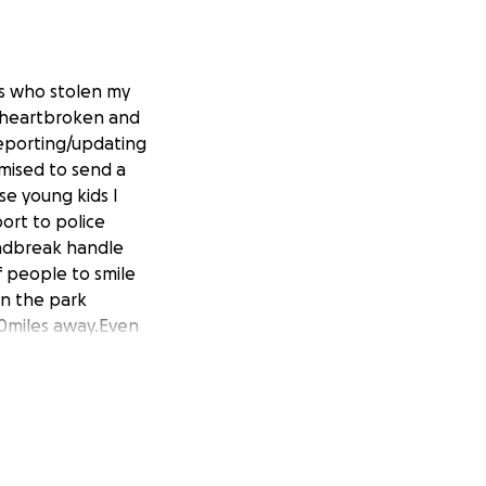
fs who stolen my
d,heartbroken and
reporting/updating
mised to send a
se young kids I
port to police
andbreak handle
f people to smile
in the park
0miles away.Even
 by insurance.Most
 new Berties
ears old and been
 I get a warm
s day a little bit
 direct public