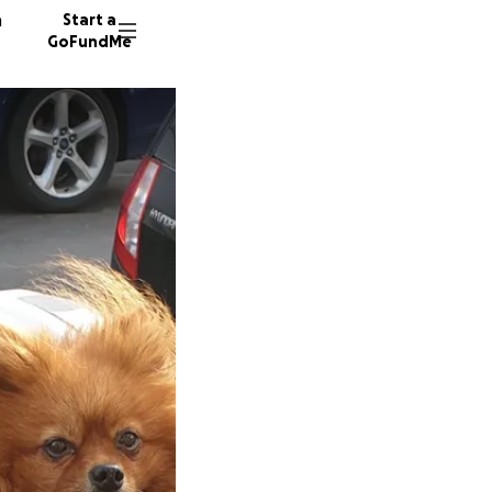
n
Start a
GoFundMe