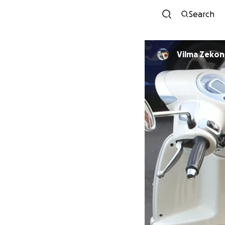
Search
Vilma Zekon