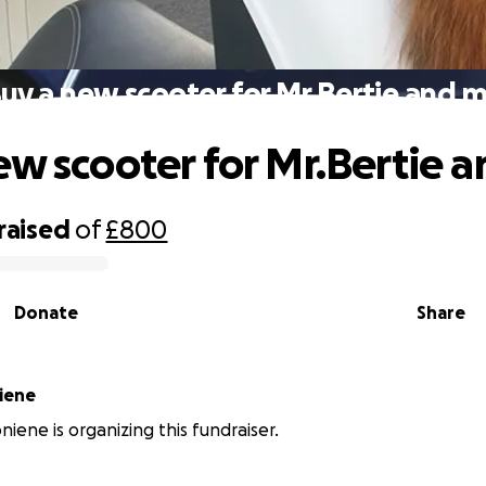
uy a new scooter for Mr.Bertie and 
ew scooter for Mr.Bertie 
raised
of
£800
Donate
Share
iene
niene is organizing this fundraiser.