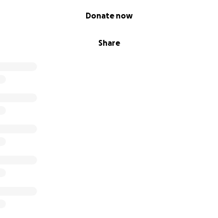
Donate now
Share