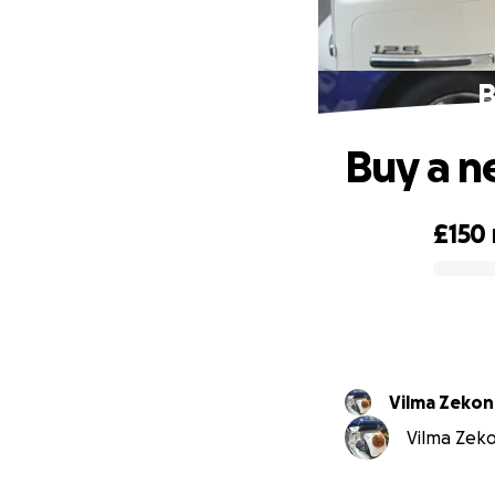
B
Buy a n
£150
0% complete
Vilma Zekon
Vilma Zeko