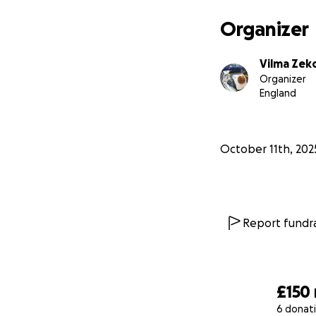
Organizer
Vilma Zek
Organizer
England
October 11th, 202
Report fundra
£150
6 donat