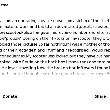
ected
ma.I am an operating theatre nurse.I am a victim of the thie
commute to work and back.I am devastated ,upset, stresse
ew scooter.Police has given me a crime number and after 
e"proudly" posing on their tiktoks on my scooter they pro
pload those pictures.So far nothing.If I was a mother of tho
 of their "activities" and " fun" and if recognised I would re
a consiquences.My scooter was locked,but they have cut h
plied. With Bertie on the back box I made tens and tens o
d.He loves travelling.Now the broken box leftovers I found 
 and scooter through motorbike group is been seen over 5
scooter back it will be beyond repair and will be written off
nd 600pounds if lucky from insurance which only could cover
ade specifically for dogs),helmet and rear rack.Bertie is 10y
Donate
Share
r almost 7years,he gets so excited to get out and about.And
ple taking pictures and smiling as it might of made someone
 nights and have to travel 15miles to my hospital.There is no