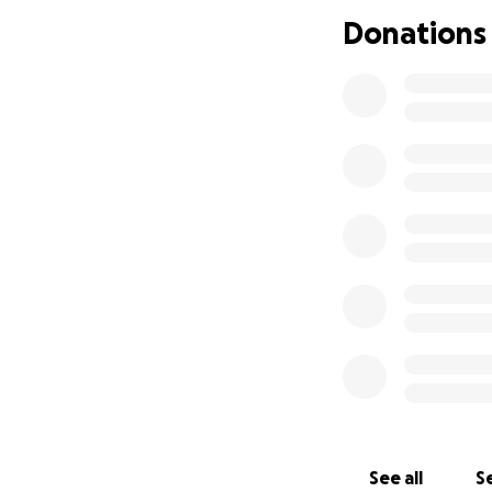
transport to get 
Donations
towards second ha
See all
Se