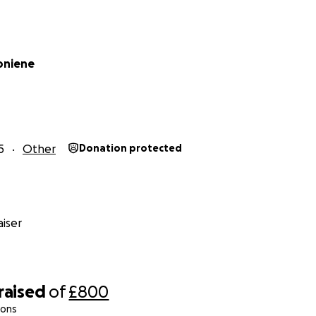
oniene
5
Other
Donation protected
iser
raised
of
£800
ions