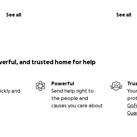
See all
See all
werful, and trusted home for help
Powerful
Tru
ickly and
Send help right to
Your
the people and
pro
causes you care about
GoF
Gua