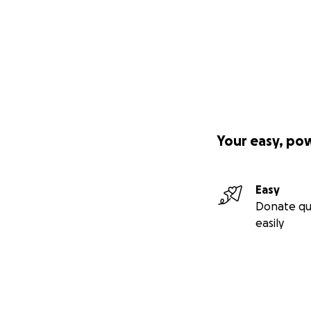
Your easy, po
Easy
Donate qu
easily