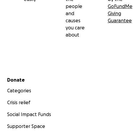
people
GoFundMe
and
Giving
causes
Guarantee
you care
about
Secondary menu
Donate
Categories
Crisis relief
Social Impact Funds
Supporter Space