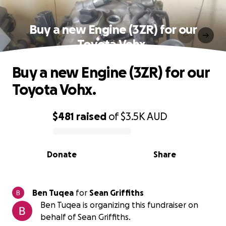
Buy a new Engine (3ZR) for our
Toyota Vohx.
Buy a new Engine (3ZR) for our
Toyota Vohx.
$481
raised
of
$3.5K
AUD
0% complete
Donate
Share
Ben Tuqea
for
Sean Griffiths
Ben Tuqea is organizing this fundraiser on
behalf of Sean Griffiths.