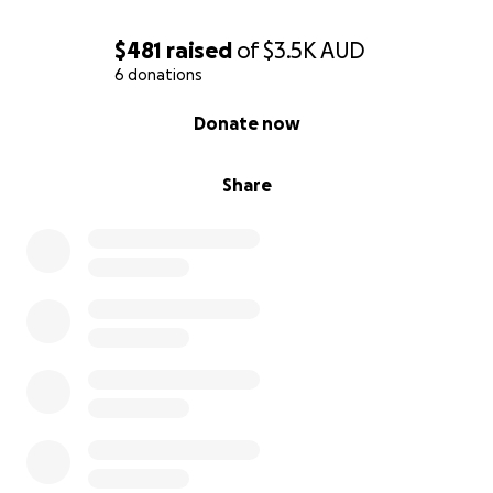
$481
raised
of
$3.5K
AUD
6 donations
0% complete
Donate now
Share