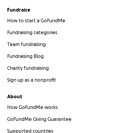
Fundraise
How to start a GoFundMe
Fundraising categories
Team fundraising
Fundraising Blog
Charity fundraising
Sign up as a nonprofit
About
How GoFundMe works
GoFundMe Giving Guarantee
Supported countries