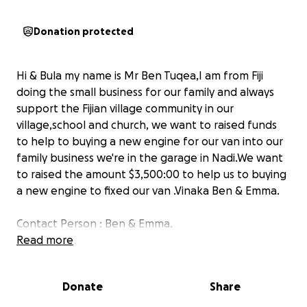
Donation protected
Hi & Bula my name is Mr Ben Tuqea,I am from Fiji
doing the small business for our family and always
support the Fijian village community in our
village,school and church, we want to raised funds
to help to buying a new engine for our van into our
family business we're in the garage in Nadi.We want
to raised the amount $3,500:00 to help us to buying
a new engine to fixed our van .Vinaka Ben & Emma.
Contact Person : Ben & Emma.
WhatsApp number :+679 9369435.
Read more
Payment Details.
Donate
Share
Account Name : Venieli Tuqea t/a Excursion Holiday -
Bank Name : Bank of South Pacific