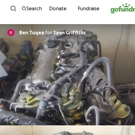
Skip to content
Search
Donate
Fundraise
Ben Tuqea
for
Sean Griffiths