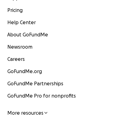
Pricing
Help Center
About GoFundMe
Newsroom
Careers
GoFundMe.org
GoFundMe Partnerships
GoFundMe Pro for nonprofits
More resources