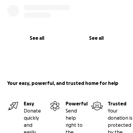
See all
See all
Your easy, powerful, and trusted home for help
Easy
Powerful
Trusted
Donate
Send
Your
quickly
help
donation is
and
right to
protected
easily
the
by the