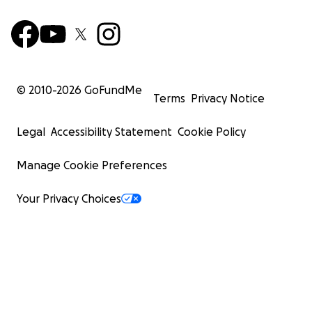
© 2010-
2026
GoFundMe
Terms
Privacy Notice
Legal
Accessibility Statement
Cookie Policy
Manage Cookie Preferences
Your Privacy Choices