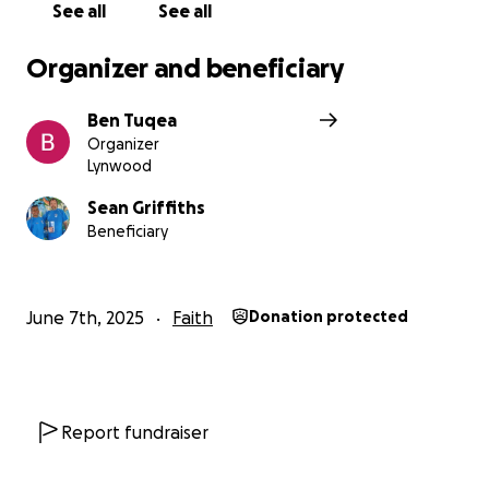
See all
See all
Organizer and beneficiary
Ben Tuqea
Organizer
Lynwood
Sean Griffiths
Beneficiary
June 7th, 2025
Faith
Donation protected
Report fundraiser