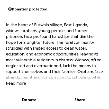
Donation protected
In the heart of Butwala Village, East Uganda,
widows, orphans, young people, and former
prisoners face profound hardships that dim their
hope for a brighter future. This rural community
struggles with limited access to clean water,
education, and economic opportunities, leaving its
most vulnerable residents in distress. Widows, often
neglected and overburdened, lack the means to
support themselves and their families. Orphans face
abandonment and scarce access to schooling, while
young people aged 5-16 are deprived of nearby
Read more
educational facilities, forcing them to walk long
distances or forgo education entirely. Former
Donate
Share
prisoners, released from incarceration with no
rehabilitation or development opportunities, often