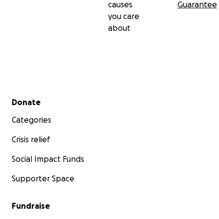
causes
Guarantee
you care
about
Secondary menu
Donate
Categories
Crisis relief
Social Impact Funds
Supporter Space
Fundraise