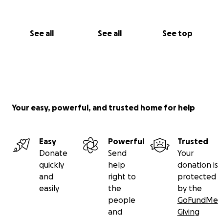
See all
See all
See top
Your easy, powerful, and trusted home for help
Easy
Powerful
Trusted
Donate
Send
Your
quickly
help
donation is
and
right to
protected
easily
the
by the
people
GoFundMe
and
Giving