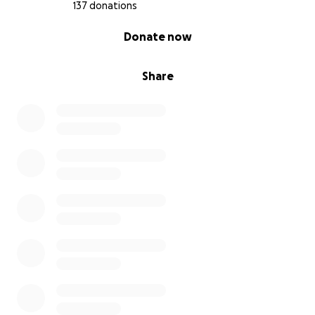
137 donations
0% complete
Donate now
Share