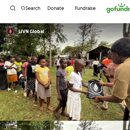
Skip to content
Search
Donate
Fundraise
LIVN Global