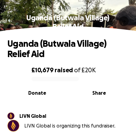
Uganda (Butwala Village)
Relief Aid
Uganda (Butwala Village)
Relief Aid
£10,679
raised
of
£20K
0% complete
Donate
Share
LIVN Global
LIVN Global is organizing this fundraiser.