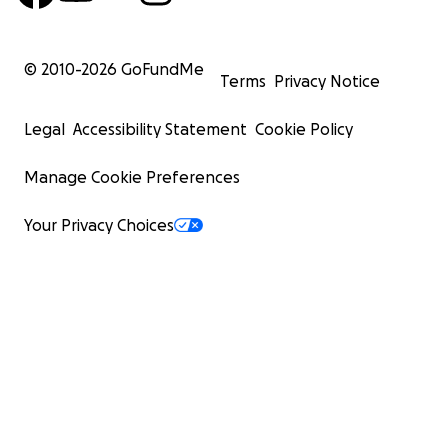
© 2010-
2026
GoFundMe
Terms
Privacy Notice
Legal
Accessibility Statement
Cookie Policy
Manage Cookie Preferences
Your Privacy Choices