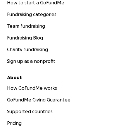
How to start a GoFundMe
Fundraising categories
Team fundraising
Fundraising Blog
Charity fundraising
Sign up as a nonprofit
About
How GoFundMe works
GoFundMe Giving Guarantee
Supported countries
Pricing