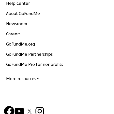
Help Center
About GoFundMe
Newsroom
Careers
GoFundMe.org
GoFundMe Partnerships
GoFundMe Pro for nonprofits
More resources