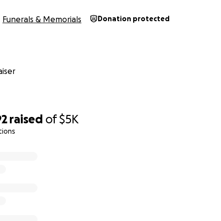
Funerals & Memorials
Donation protected
iser
92
raised
of
$5K
tions