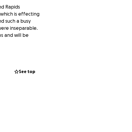
nd Rapids
which is effecting
and such a busy
were inseparable.
ps and will be
See top