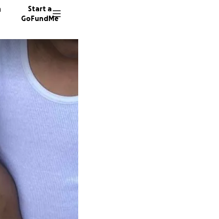
n
Start a
GoFundMe
D
D
82 dono