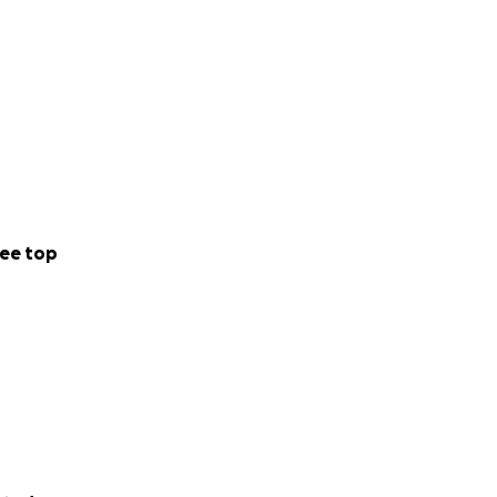
ee top