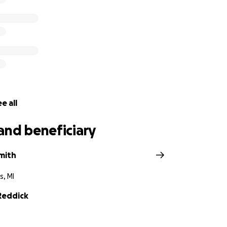
e all
and beneficiary
mith
s, MI
Reddick