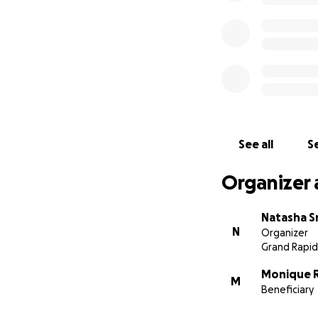
See all
Se
Organizer 
Natasha S
N
Organizer
Grand Rapid
Monique 
M
Beneficiary