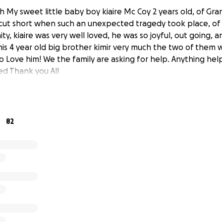
h My sweet little baby boy kiaire Mc Coy 2 years old, of Gra
 cut short when such an unexpected tragedy took place, of 
y, kiaire was very well loved, he was so joyful, out going, 
is 4 year old big brother kimir very much the two of them 
to Love him! We the family are asking for help. Anything hel
ed Thank you All
82