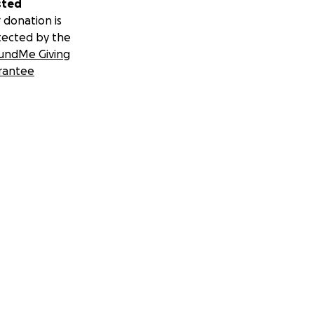
sted
 donation is
tected by the
undMe Giving
rantee