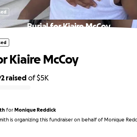
sed
Burial for Kiaire McCoy
sed
for Kiaire McCoy
92
raised
of
$5K
th
for
Monique Reddick
ith is organizing this fundraiser on behalf of Monique Redd