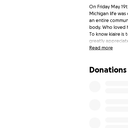
On Friday May 19t
Michigan life was
an entire communit
body. Who loved h
To know kiaire is 
greatly appreciat
Read more
Donations