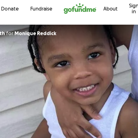
Sig
Skip to content
Donate
Fundraise
About
in
th
for
Monique Reddick