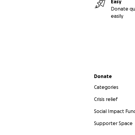
Easy
Donate qu
easily
Secondary menu
Donate
Categories
Crisis relief
Social Impact Fun
Supporter Space