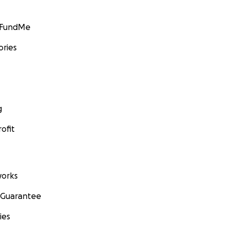
GoFundMe
ories
g
ofit
orks
 Guarantee
ies