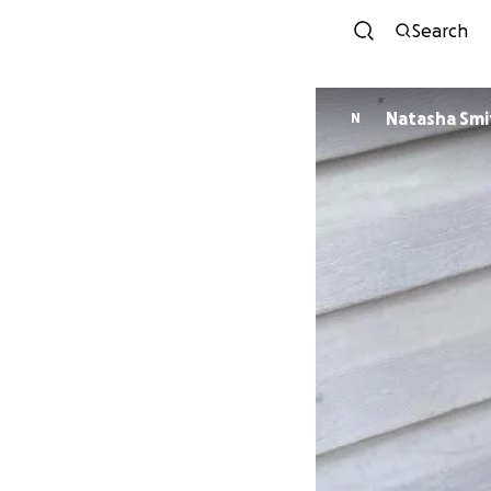
Search
Natasha Smi
N