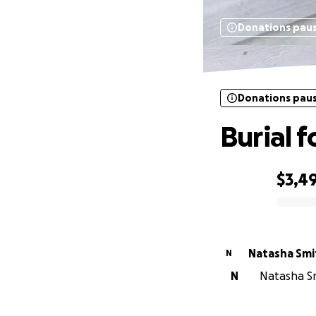
Donations pau
Donations pau
Burial 
$3,4
0% complete
Natasha Smi
N
N
Natasha Sm