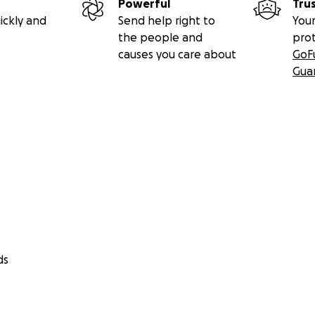
Powerful
Tru
ickly and
Send help right to
Your
the people and
pro
causes you care about
GoF
Gua
ds