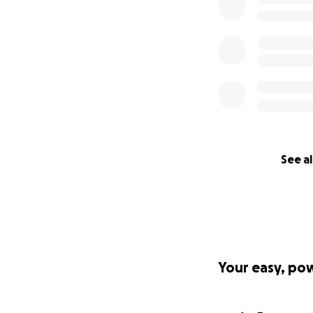
See al
Your easy, po