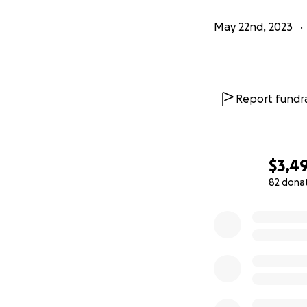
May 22nd, 2023
Report fundra
$3,4
82 dona
0% complete