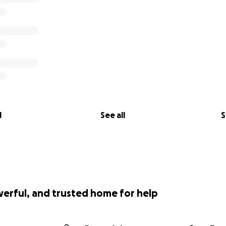
l
See all
S
werful, and trusted home for help