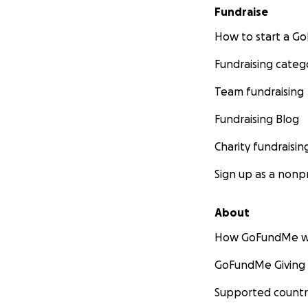
Fundraise
How to start a 
Fundraising categ
Team fundraising
Fundraising Blog
Charity fundraisin
Sign up as a nonpr
About
How GoFundMe w
GoFundMe Giving
Supported countr