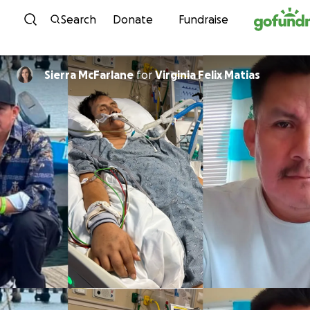
Skip to content
Search
Donate
Fundraise
Sierra McFarlane
for
Virginia Felix Matias