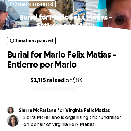
Donations paused
Burial for Mario Felix Matias -
Entierro por Mario
Donations paused
Burial for Mario Felix Matias -
Entierro por Mario
$2,115
raised
of
$8K
0% complete
Sierra McFarlane
for
Virginia Felix Matias
Sierra McFarlane is organizing this fundraiser
on behalf of Virginia Felix Matias.