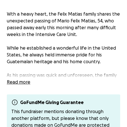
Wth a heavy heart, the Felix Matias family shares the
unexpected passing of Mario Felix Matias, 54, who
passed away early this morning after many difficult
weeks in the Intensive Care Unit.
While he established a wonderful life in the United
States, he always held immense pride for his
Guatemalan heritage and his home country.
As his passing was quick and unforeseen, the family
is now faced with significant and unplanned
Read more
expenses for his final arrangements.
Their heartfelt
desire is to honor Mario by returning him to his
homeland of Guatemala to be laid to rest.
GoFundMe Giving Guarantee
This fundraiser mentions donating through
Any contribution, no matter the size, will bring the
another platform, but please know that only
family closer to making this final journey possible. If a
donations made on GoFundMe are protected