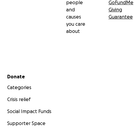
people
GoFundMe
and
Giving
causes
Guarantee
you care
about
Secondary menu
Donate
Categories
Crisis relief
Social Impact Funds
Supporter Space