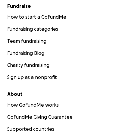
Fundraise
How to start a GoFundMe
Fundraising categories
Team fundraising
Fundraising Blog
Charity fundraising
Sign up as a nonprofit
About
How GoFundMe works
GoFundMe Giving Guarantee
Supported countries