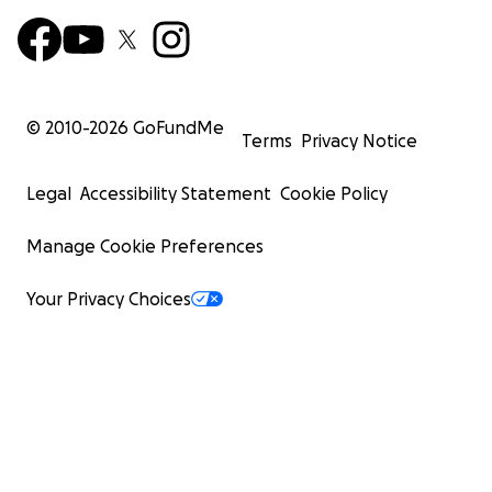
© 2010-
2026
GoFundMe
Terms
Privacy Notice
Legal
Accessibility Statement
Cookie Policy
Manage Cookie Preferences
Your Privacy Choices