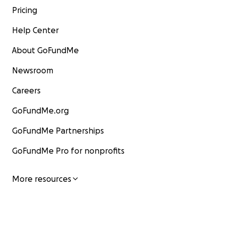
Pricing
Help Center
About GoFundMe
Newsroom
Careers
GoFundMe.org
GoFundMe Partnerships
GoFundMe Pro for nonprofits
More resources