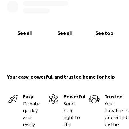
See all
See all
See top
Your easy, powerful, and trusted home for help
Easy
Powerful
Trusted
Donate
Send
Your
quickly
help
donation is
and
right to
protected
easily
the
by the