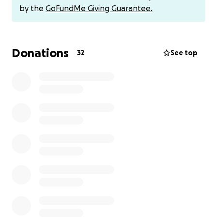
donation isn't possible, please consider sharing this
by the
GoFundMe Giving Guarantee.
fundraiser or keeping their family in your prayers.
Thank you sincerely for your support and
compassion.
Donations
32
See top
-The Felix Matias Family
(This fundraiser was started by a friend of Mario's
daughter, Vicky. All proceeds will go directly to the
family)
If you would rather send via CashApp or PayPal,
send to Vicky at:
Cashapp- $502VFM
Paypal- @vickyFelix07
- - - -
Con gran tristeza, la familia Felix Matias comparte el