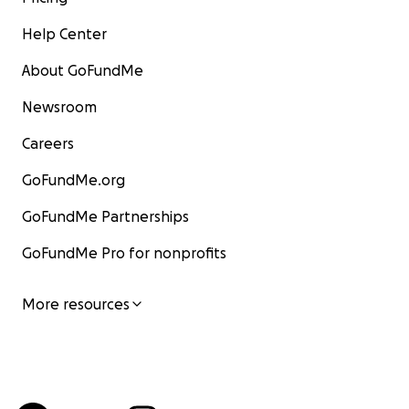
Help Center
About GoFundMe
Newsroom
Careers
GoFundMe.org
GoFundMe Partnerships
GoFundMe Pro for nonprofits
More resources