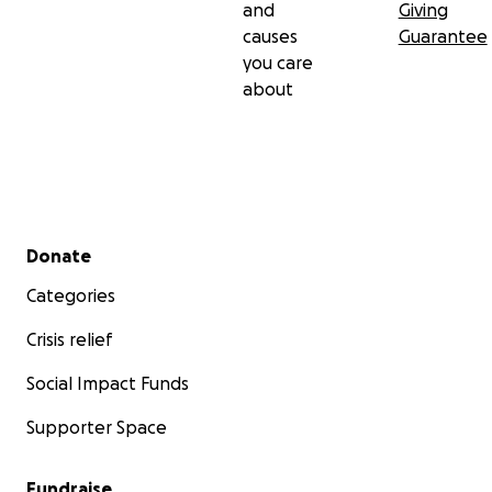
and
Giving
causes
Guarantee
you care
about
Secondary menu
Donate
Categories
Crisis relief
Social Impact Funds
Supporter Space
Fundraise