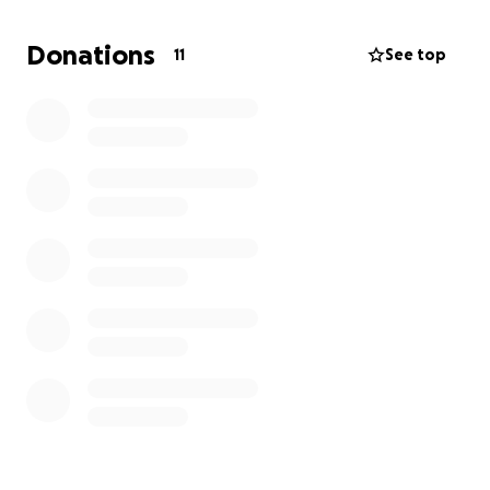
Donations
11
See top