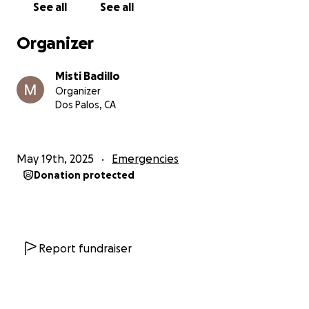
See all
See all
Organizer
Misti Badillo
Organizer
Dos Palos, CA
May 19th, 2025
Emergencies
Donation protected
Report fundraiser