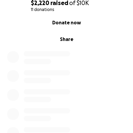
$2,220
raised
of
$10K
11 donations
0% complete
Donate now
Share