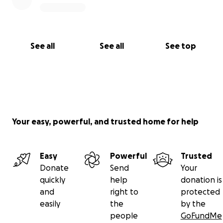
See all
See all
See top
Your easy, powerful, and trusted home for help
Easy
Powerful
Trusted
Donate
Send
Your
quickly
help
donation is
and
right to
protected
easily
the
by the
people
GoFundMe