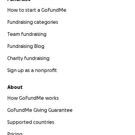
How to start a GoFundMe
Fundraising categories
Team fundraising
Fundraising Blog
Charity fundraising
Sign up as a nonprofit
About
How GoFundMe works
GoFundMe Giving Guarantee
Supported countries
Pricing