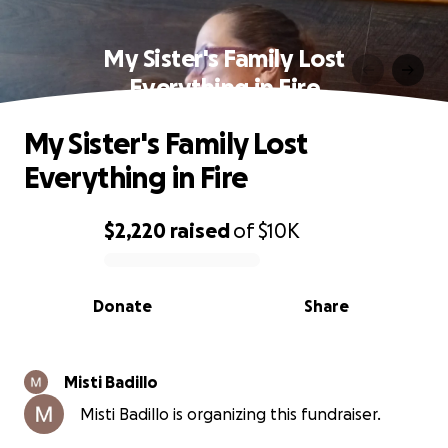
My Sister's Family Lost
Everything in Fire
My Sister's Family Lost
Everything in Fire
$2,220
raised
of
$10K
0% complete
Donate
Share
Misti Badillo
Misti Badillo is organizing this fundraiser.