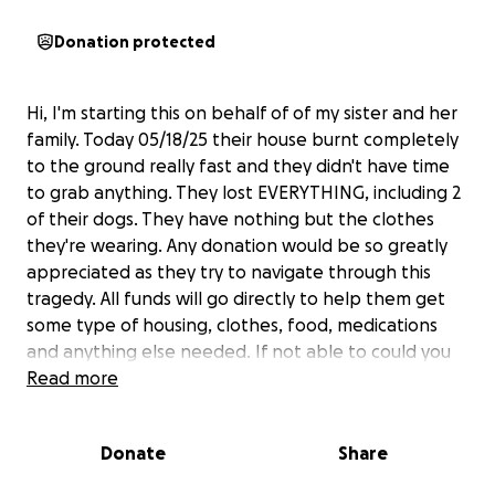
Donation protected
Hi, I'm starting this on behalf of of my sister and her
family. Today 05/18/25 their house burnt completely
to the ground really fast and they didn't have time
to grab anything. They lost EVERYTHING, including 2
of their dogs. They have nothing but the clothes
they're wearing. Any donation would be so greatly
appreciated as they try to navigate through this
tragedy. All funds will go directly to help them get
some type of housing, clothes, food, medications
and anything else needed. If not able to could you
please pray for them and share this. Thank you so
Read more
much and God Bless.
Donate
Share