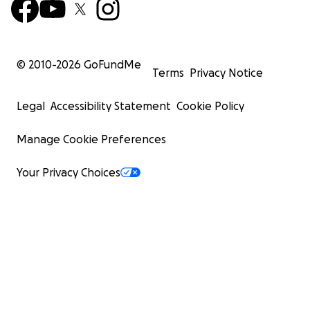
© 2010-
2026
GoFundMe
Terms
Privacy Notice
Legal
Accessibility Statement
Cookie Policy
Manage Cookie Preferences
Your Privacy Choices