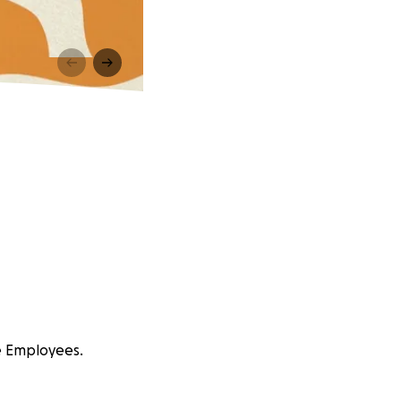
e Employees.