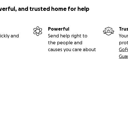
werful, and trusted home for help
Powerful
Tru
ickly and
Send help right to
Your
the people and
pro
causes you care about
GoF
Gua