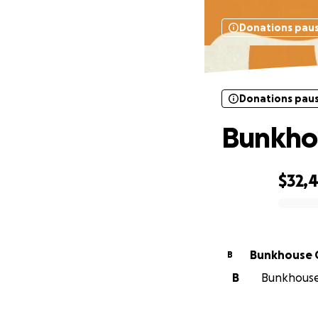
Donations pau
Donations pau
Bunkho
$32,
0% complete
Bunkhouse 
B
B
Bunkhouse 