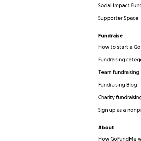
Social Impact Fun
Supporter Space
Fundraise
How to start a 
Fundraising categ
Team fundraising
Fundraising Blog
Charity fundraisin
Sign up as a nonpr
About
How GoFundMe w