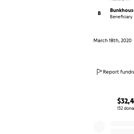
Bunkhous
B
Beneficiary
March 18th, 2020
Report fundra
$32,
132 dona
0% complete