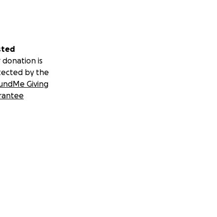
sted
 donation is
tected by the
undMe Giving
rantee