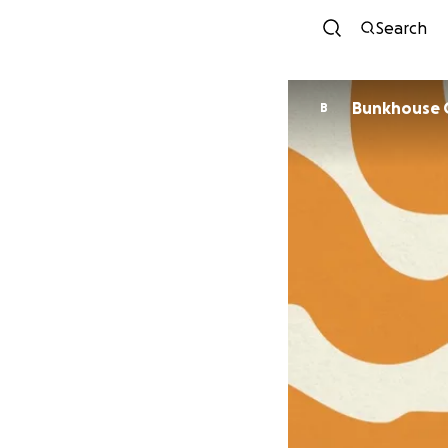
Search
Bunkhouse 
B