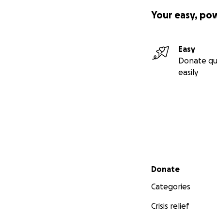
Your easy, po
Easy
Donate qu
easily
Secondary menu
Donate
Categories
Crisis relief