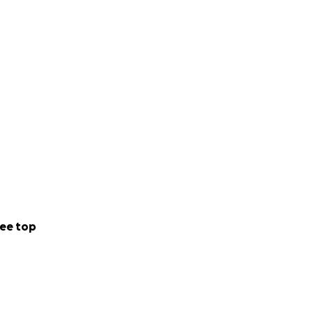
ee top