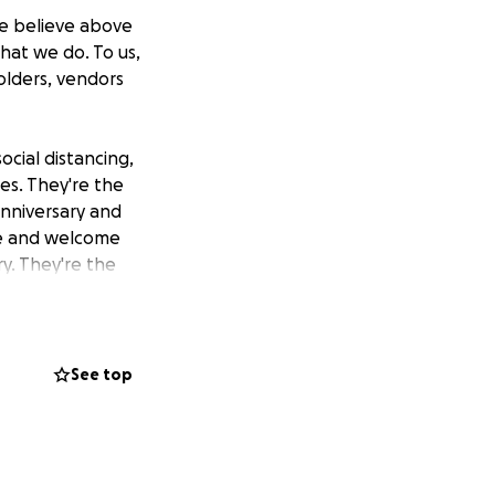
we believe above
that we do. To us,
olders, vendors
ocial distancing,
s. They're the
nniversary and
me and welcome
y. They're the
his fund, seeded
riends, is for the
See top
 of the
r the Bunkhouse
loyee relief fund.