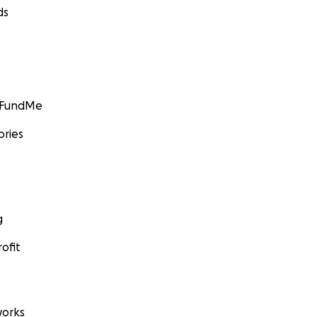
ds
GoFundMe
ories
g
ofit
orks