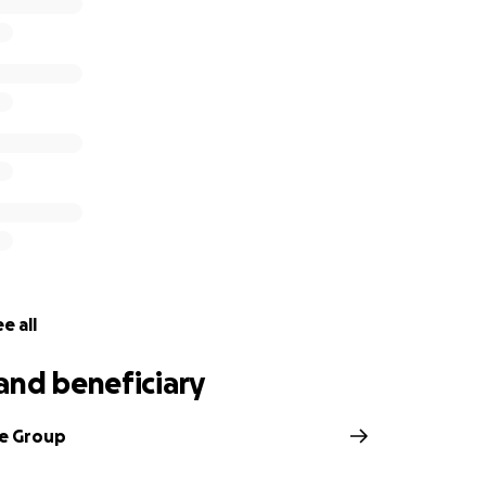
that this money will help those affected most and who are s
man needs including health insurance, groceries, medicine, 
u for thinking of our people during these wild times. Know t
nity, and are counting down the days until we're together 
ief
ouse Vice President of Hotel Accounting, will withdraw the 
khouse Employees in need.
e all
and beneficiary
e Group