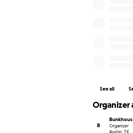
The intention is 
maintain basic hu
shelter. Thank yo
of you, our commu
#SmallBusinessRel
Alicia Carr, Bunkh
distribute to Bun
See all
Se
Organizer 
Bunkhous
B
Organizer
Austin, TX