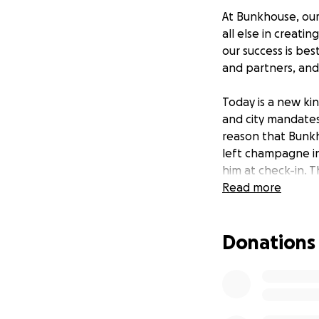
At Bunkhouse, our
all else in creati
our success is be
and partners, and
Today is a new kin
and city mandates
reason that Bunk
left champagne i
him at check-in. 
heart of this hous
Read more
Today we need you
Donations
by the leadership 
benefit of team m
Coronavirus on our
employee relief fu