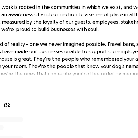
 work is rooted in the communities in which we exist, and 
ng an awareness of and connection to a sense of place in all 
st measured by the loyalty of our guests, employees, stakeh
 we're proud to build businesses with soul.
d of reality - one we never imagined possible. Travel bans, s
 have made our businesses unable to support our employee
house is great. They're the people who remembered your a
n your room. They're the people that know your dog’s na
They're the ones that can recite your coffee order by memor
e.
. The community we've built over the last twenty years. T
team at Bunkhouse - which includes owners, investors, and f
132
embers who have lost their shifts or jobs due to the effect
 industry. We've also created a special retail collection fo
nd. 100% of the profits of those items will benefit the emp