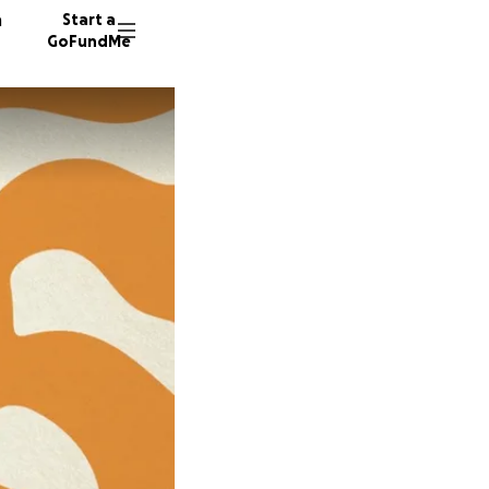
n
Start a
GoFundMe
D
132 don