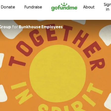
Sig
Skip to content
Donate
Fundraise
About
in
Group
for
Bunkhouse Employees