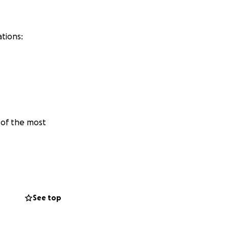
tions:
 of the most
on.‼️
See top