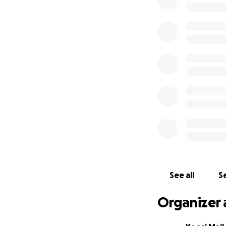
⇢ Food vouchers
⇢ Access to clean
⇢ Clothing and dr
⇢ Camping gear (eg
⇢ Sanitary items
Website:
https://
Facebook:
https:
Instagram:
https:
Twitter:
https://t
See all
Se
Organizer 