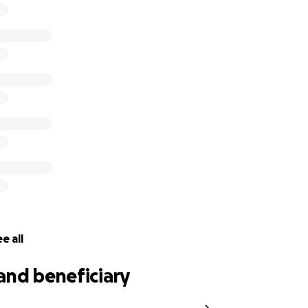
 drinking water
y linen
. gas stove cookers, tents, sleeping bags, tarps, batteries
koorimail.com
//www.facebook.com/koorimail
//www.instagram.com/koorimailnewspaper/
witter.com/koorimailnews
e all
and beneficiary