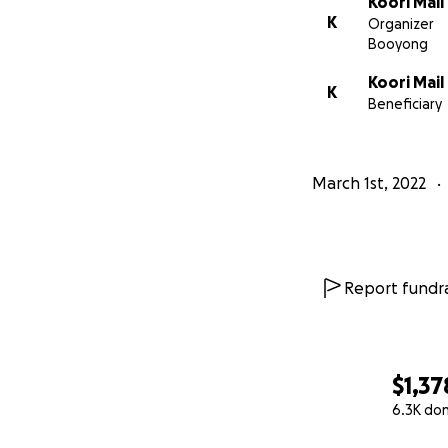
Koori Mail
K
Organizer
Booyong
Koori Mail
K
Beneficiary
March 1st, 2022
Report fundra
$1,37
6.3K do
0% complete