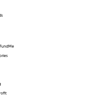
ds
GoFundMe
ories
g
ofit