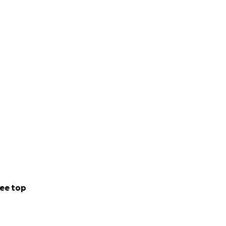
ee top