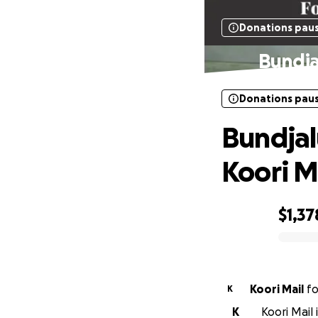
Donations pau
Bundja
Donations pau
Bundjal
Koori M
$1,37
0% complete
Koori Mail
f
K
K
Koori Mail 