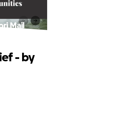
ri Mail
ef - by