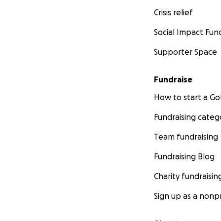
Crisis relief
Social Impact Fun
Supporter Space
Fundraise
How to start a 
Fundraising categ
Team fundraising
Fundraising Blog
Charity fundraisin
Sign up as a nonpr