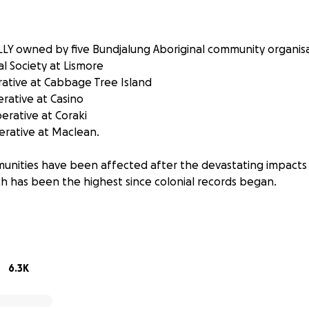
LLY owned by five Bundjalung Aboriginal community organisa
l Society at Lismore
ative at Cabbage Tree Island
rative at Casino
rative at Coraki
rative at Maclean.
unities have been affected after the devastating impacts
ch has been the highest since colonial records began.
go directly to the people and communities WITHOUT deducti
l be used for:
ommodation
6.3K
s