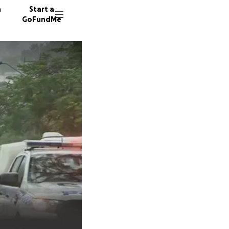
n
Start a
GoFundMe
6331 do