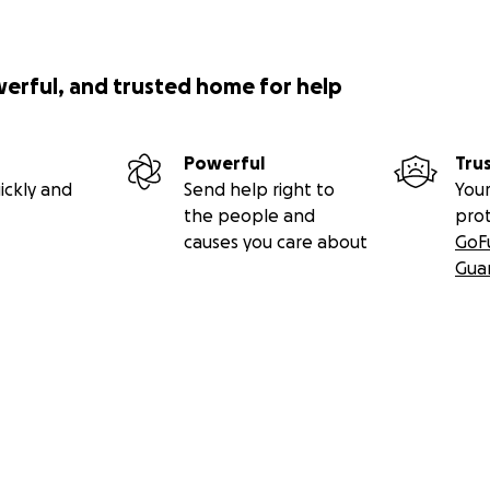
werful, and trusted home for help
Powerful
Tru
ickly and
Send help right to
Your
the people and
pro
causes you care about
GoF
Gua