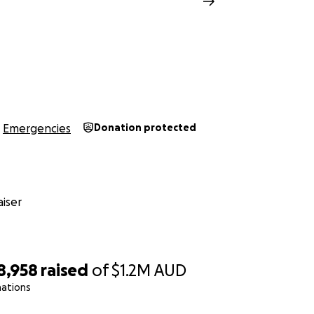
Emergencies
Donation protected
iser
8,958
raised
of
$1.2M
AUD
nations