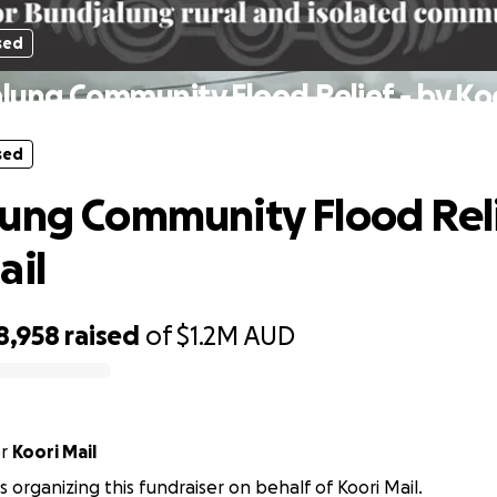
sed
lung Community Flood Relief - by Koo
sed
ung Community Flood Reli
ail
8,958
raised
of
$1.2M
AUD
or
Koori Mail
is organizing this fundraiser on behalf of Koori Mail.