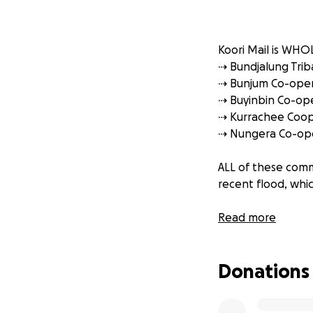
Koori Mail is WHO
⇢ Bundjalung Triba
⇢ Bunjum Co-oper
⇢ Buyinbin Co-ope
⇢ Kurrachee Coope
⇢ Nungera Co-ope
ALL of these comm
recent flood, whi
‼️THIS FUND will 
Read more
Your donations wil
Donations
⇢ Temporary acc
⇢ Medical supplie
⇢ Baby supplies