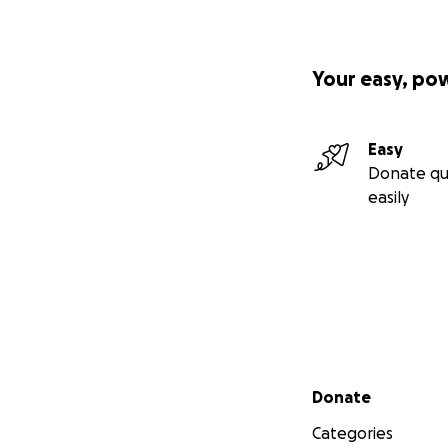
Your easy, po
Easy
Donate qu
easily
Secondary menu
Donate
Categories