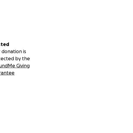
sted
 donation is
tected by the
undMe Giving
rantee