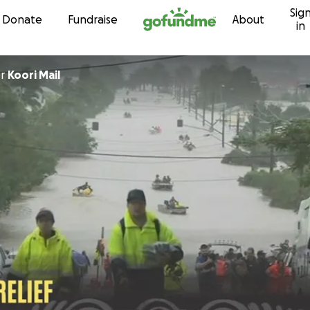
Sig
Skip to content
Donate
Fundraise
About
in
or
Koori Mail