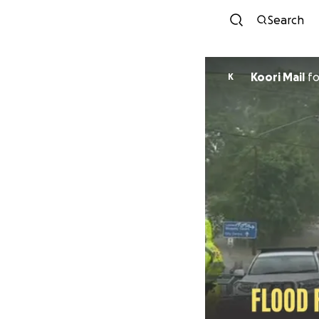
Search
Koori Mail
f
K