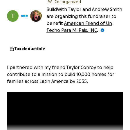
Co-organized
BuildWith Taylor and Andrew Smith
are organizing this fundraiser to
benefit
American Friend of Un
Techo Para Mi Pais, INC
.
Tax deductible
I partnered with my friend Taylor Conroy to help
contribute to a mission to build 10,000 homes for
families across Latin America by 2035.