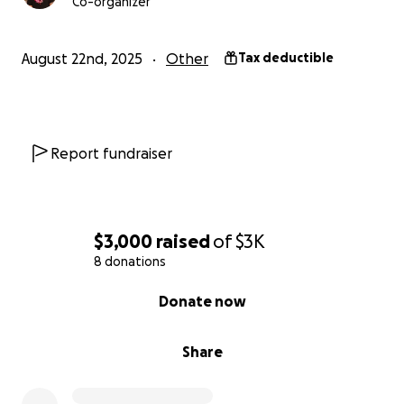
Co-organizer
August 22nd, 2025
Other
Tax deductible
Report fundraiser
$3,000
raised
of
$3K
8 donations
0% complete
Donate now
Share