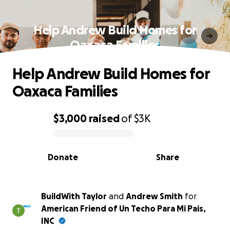
Help Andrew Build Homes for
Oaxaca Families
Help Andrew Build Homes for
Oaxaca Families
$3,000
raised
of
$3K
0% complete
Donate
Share
BuildWith Taylor
and
Andrew Smith
for
American Friend of Un Techo Para Mi Pais,
INC