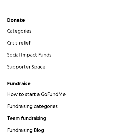
Secondary menu
Donate
Categories
Crisis relief
Social Impact Funds
Supporter Space
Fundraise
How to start a GoFundMe
Fundraising categories
Team fundraising
Fundraising Blog