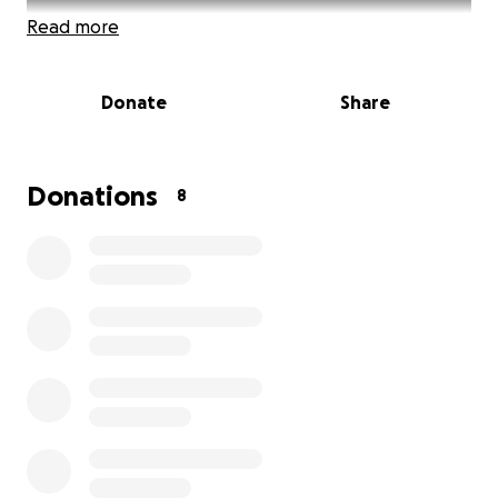
Read more
Donate
Share
Donations
8
Imagine being able to give a family a safe, dry, and
dignified place to call home in Oaxaca, Mexico. I am
a part of a team raising funds for a new home for a
family in need, and I am thrilled for our donations to
go to the incredible organization, TECHO, who is on
the ground making this happen.
About TECHO
TECHO is a nonprofit organization dedicated to