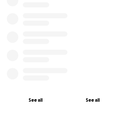
See all
See all