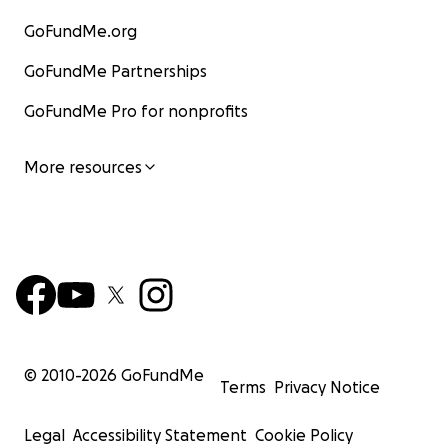
GoFundMe.org
GoFundMe Partnerships
GoFundMe Pro for nonprofits
More resources
© 2010-
2026
GoFundMe
Terms
Privacy Notice
Legal
Accessibility Statement
Cookie Policy