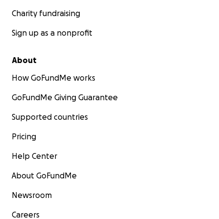
Charity fundraising
Sign up as a nonprofit
About
How GoFundMe works
GoFundMe Giving Guarantee
Supported countries
Pricing
Help Center
About GoFundMe
Newsroom
Careers