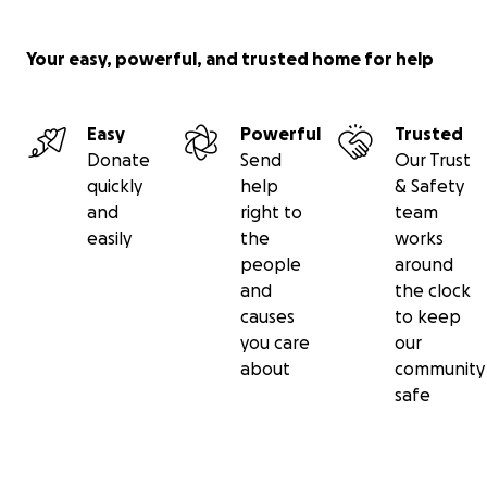
Your easy, powerful, and trusted home for help
Easy
Powerful
Trusted
Donate
Send
Our Trust
quickly
help
& Safety
and
right to
team
easily
the
works
people
around
and
the clock
causes
to keep
you care
our
about
community
safe