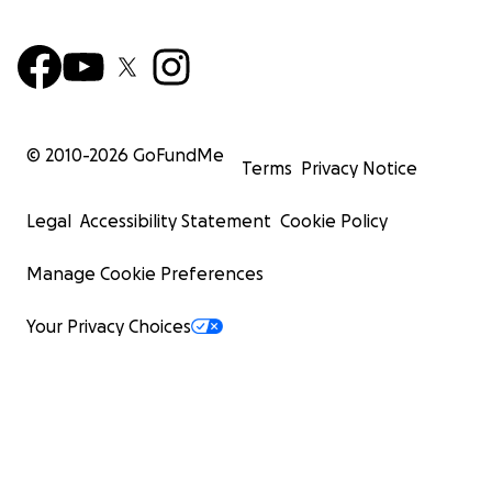
© 2010-
2026
GoFundMe
Terms
Privacy Notice
Legal
Accessibility Statement
Cookie Policy
Manage Cookie Preferences
Your Privacy Choices