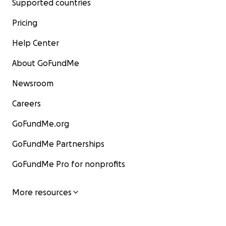
Supported countries
Pricing
Help Center
About GoFundMe
Newsroom
Careers
GoFundMe.org
GoFundMe Partnerships
GoFundMe Pro for nonprofits
More resources