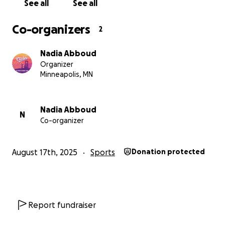
See all
See all
Co-organizers
2
Nadia Abboud
Organizer
Minneapolis, MN
Nadia Abboud
N
Co-organizer
August 17th, 2025
Sports
Donation protected
Report fundraiser