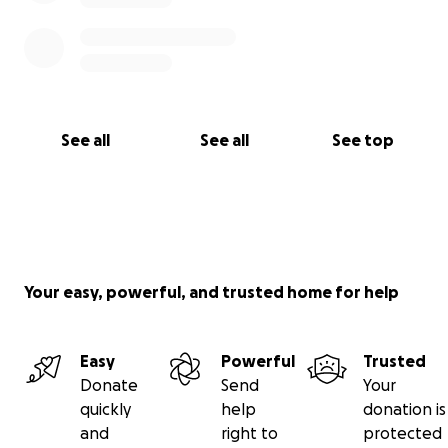
See all
See all
See top
Your easy, powerful, and trusted home for help
Easy
Powerful
Trusted
Donate
Send
Your
quickly
help
donation is
and
right to
protected