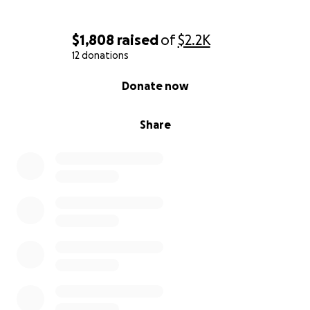
$1,808
raised
of
$2.2K
12 donations
0% complete
Donate now
Share