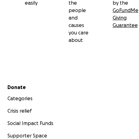
easily
the
by the
people
GoFundMe
and
Giving
causes
Guarantee
you care
about
Secondary menu
Donate
Categories
Crisis relief
Social Impact Funds
Supporter Space