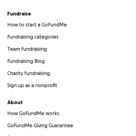
Fundraise
How to start a GoFundMe
Fundraising categories
Team fundraising
Fundraising Blog
Charity fundraising
Sign up as a nonprofit
About
How GoFundMe works
GoFundMe Giving Guarantee