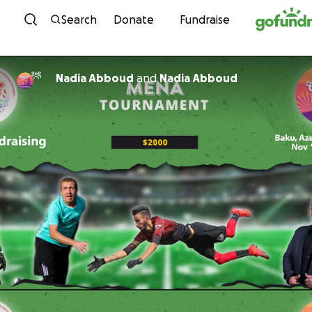
Skip to content
Search
Donate
Fundraise
Nadia Abboud
and
Nadia Abboud