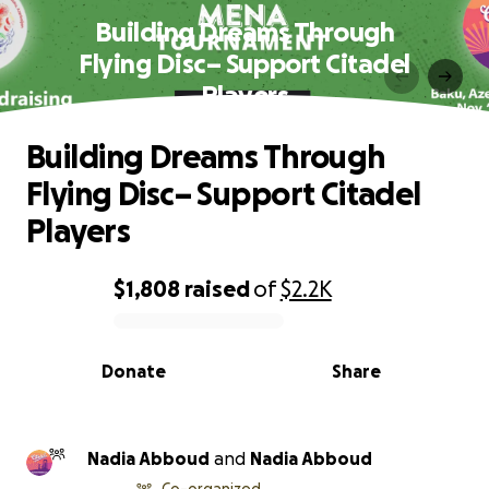
Building Dreams Through
Flying Disc– Support Citadel
Players
Building Dreams Through
Flying Disc– Support Citadel
Players
$1,808
raised
of
$2.2K
0% complete
Donate
Share
Nadia Abboud
and
Nadia Abboud
Co-organized