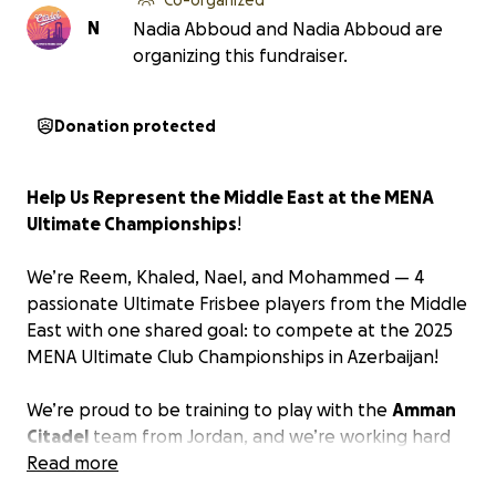
N
Nadia Abboud and Nadia Abboud are
organizing this fundraiser.
Donation protected
Help Us Represent the Middle East at the MENA
Ultimate Championships
!
We’re Reem, Khaled, Nael, and Mohammed — 4
passionate Ultimate Frisbee players from the Middle
East with one shared goal: to compete at the
2025
MENA Ultimate Club Championships in Azerbaijan
!
We’re proud to be training to play with the
Amman
Citadel
team from Jordan, and we’re working hard
to bring our game to the international stage.
Read more