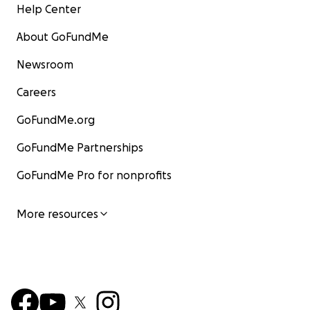
Help Center
About GoFundMe
Newsroom
Careers
GoFundMe.org
GoFundMe Partnerships
GoFundMe Pro for nonprofits
More resources