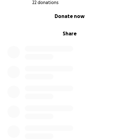
Learn more about the needs
here
.
22 donations
0% complete
Donate now
Share