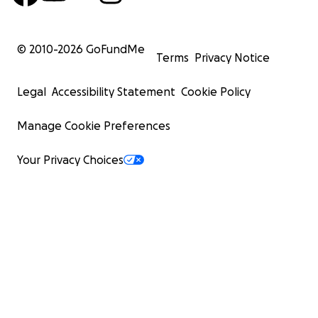
© 2010-
2026
GoFundMe
Terms
Privacy Notice
Legal
Accessibility Statement
Cookie Policy
Manage Cookie Preferences
Your Privacy Choices