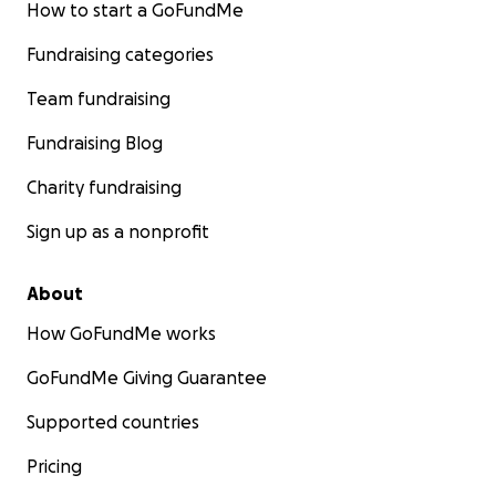
How to start a GoFundMe
Fundraising categories
Team fundraising
Fundraising Blog
Charity fundraising
Sign up as a nonprofit
About
How GoFundMe works
GoFundMe Giving Guarantee
Supported countries
Pricing