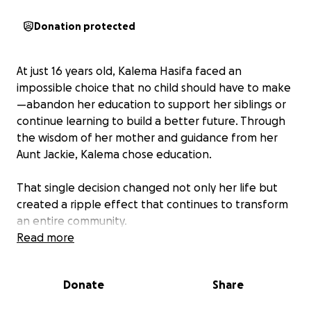
Donation protected
At just 16 years old, Kalema Hasifa faced an
impossible choice that no child should have to make
—abandon her education to support her siblings or
continue learning to build a better future. Through
the wisdom of her mother and guidance from her
Aunt Jackie, Kalema chose education.
That single decision changed not only her life but
created a ripple effect that continues to transform
an entire community.
Read more
After completing her education, Kalema established
Great Expeditions in 2013, a successful company
Donate
Share
showcasing East Africa's treasures—from majestic
gorillas to the rich heritage of indigenous peoples