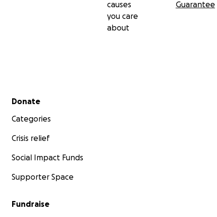
causes
Guarantee
you care
about
Secondary menu
Donate
Categories
Crisis relief
Social Impact Funds
Supporter Space
Fundraise