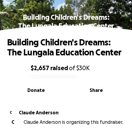
Building Children's Dreams:
The Lungala Education Center
Building Children's Dreams:
The Lungala Education Center
$2,657
raised
of
$30K
0% complete
Donate
Share
Claude Anderson
C
C
Claude Anderson is organizing this fundraiser.