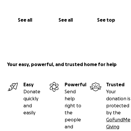
See all
See all
See top
Your easy, powerful, and trusted home for help
Easy
Powerful
Trusted
Donate
Send
Your
quickly
help
donation is
and
right to
protected
easily
the
by the
people
GoFundMe
and
Giving