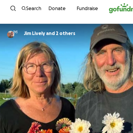
Skip to content
Search
Donate
Fundraise
Jim Lively and 2 others