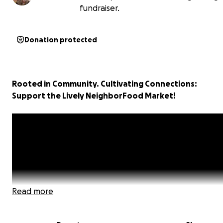
fundraiser.
Donation protected
Rooted in Community. Cultivating Connections:
Support the Lively NeighborFood Market!
Read more