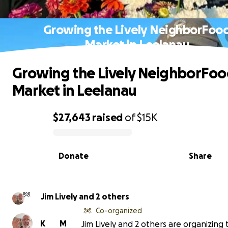
Growing the Lively NeighborFoo
Market in Leelanau
Growing the Lively NeighborFo
Market in Leelanau
$27,643
raised
of
$15K
0% complete
Donate
Share
Jim Lively and 2 others
Co-organized
K
M
Jim Lively and 2 others are organizing 