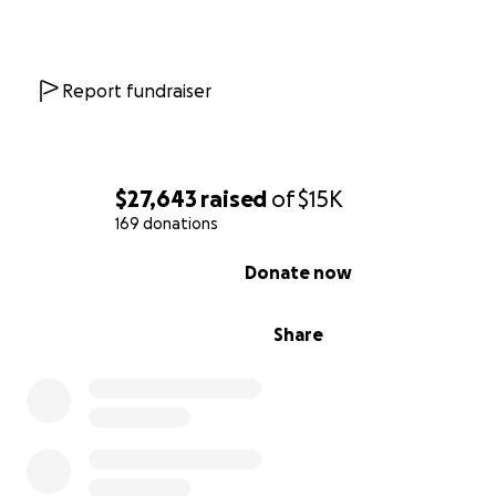
Report fundraiser
$27,643
raised
of
$15K
169 donations
0% complete
Donate now
Share
Not only are we building out a farm market, but we hav
established a commercial kitchen that is already licens
running! Local caterers
Mel&Fell
are currently cooking o
kitchen, and will be selling their pre-packaged food in 