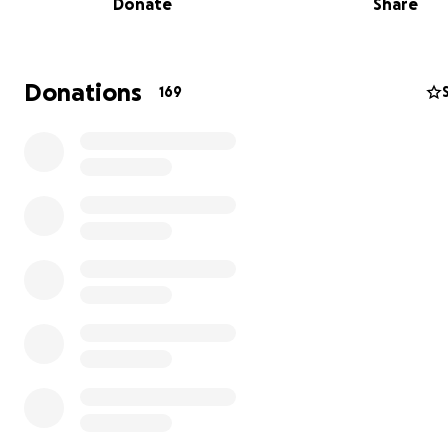
Donate
Share
Donations
169
Imagine a place where farmers and families can mingle
shelves of delicious, plentiful, locally grown food. A spa
just for buying food but for growing connections, nurtu
health, and fostering sustainability. That place is coming!
Lively NeighborFood Market
, and you can help bring it t
Our Mission is to grow the local food economy right her
southwest Leelanau County. We want to support and hig
connection between the customer and the farmer.
We are Jim and Kelly Lively, 30+ year residents of Empire
Township, and we're embarking on a journey to transfo