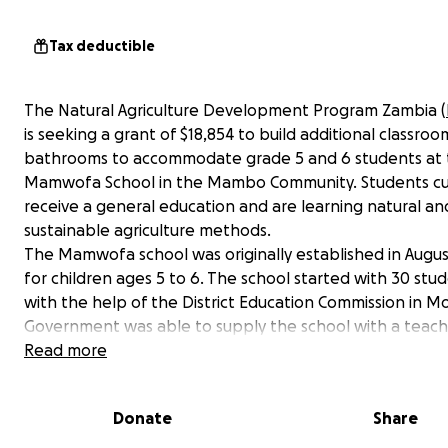
Tax deductible
The Natural Agriculture Development Program Zambia (
is seeking a grant of $18,854 to build additional classro
bathrooms to accommodate grade 5 and 6 students at
Mamwofa School in the Mambo Community. Students cu
receive a general education and are learning natural an
sustainable agriculture methods.
The Mamwofa school was originally established in Augus
for children ages 5 to 6. The school started with 30 stu
with the help of the District Education Commission in M
Government was able to supply the school with a teach
demand has been so great that the school now has ove
Read more
students. With your support, we can accommodate the
number of students. Long term, we hope to provide se
Donate
Share
education and support students in attending university.