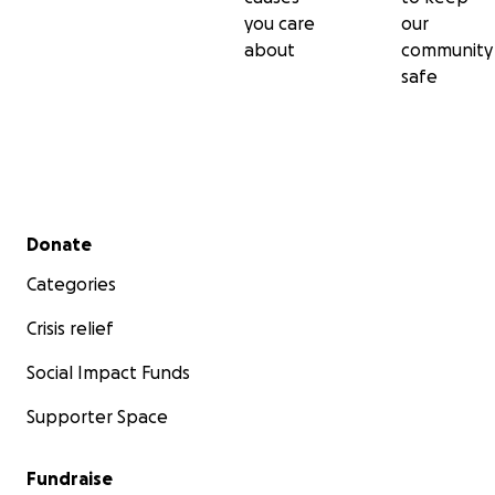
you care
our
School Budget:
about
community
safe
Secondary menu
Donate
Categories
Crisis relief
Social Impact Funds
Supporter Space
Fundraise