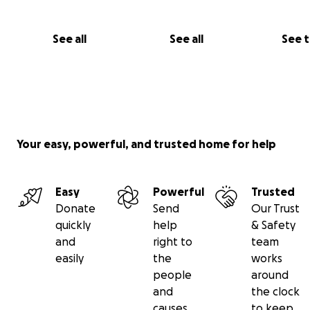
helped with securing government support such as sanit
training from the ministry of local government and seve
government supported community development projec
See all
See all
See 
Your easy, powerful, and trusted home for help
Easy
Powerful
Trusted
Donate
Send
Our Trust
quickly
help
& Safety
and
right to
team
easily
the
works
people
around
and
the clock
causes
to keep