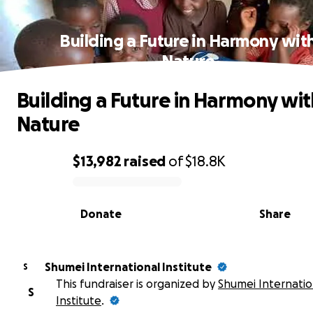
Building a Future in Harmony wit
Nature
Building a Future in Harmony wit
Nature
$13,982
raised
of
$18.8K
0% complete
Donate
Share
Shumei International Institute
S
This fundraiser is organized by
Shumei Internatio
S
Institute
.