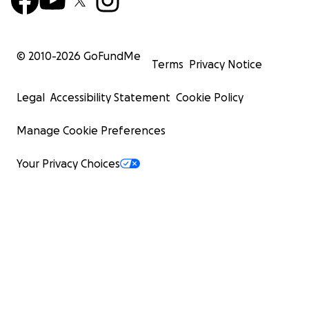
© 2010-
2026
GoFundMe
Terms
Privacy Notice
Legal
Accessibility Statement
Cookie Policy
Manage Cookie Preferences
Your Privacy Choices
Please follow Zambia Fund SII Facebook and Instagram 
updates.
h
https://www.facebook.com/Building-a-Future-in-Har
with-Nature-106351205371669
https://www.instagram.com/zambiafund_sii/