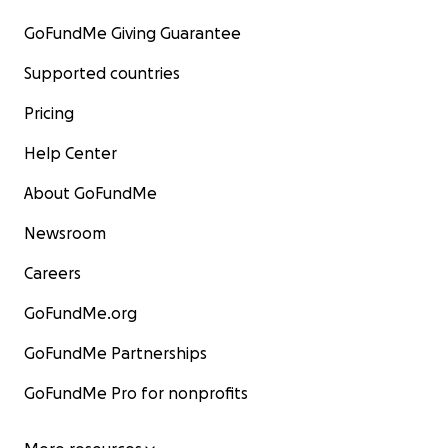
GoFundMe Giving Guarantee
Supported countries
Pricing
Help Center
About GoFundMe
Newsroom
Careers
GoFundMe.org
GoFundMe Partnerships
GoFundMe Pro for nonprofits