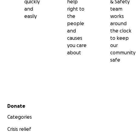
quickly
help
& Safety
and
right to
team
easily
the
works
people
around
and
the clock
causes
to keep
you care
our
about
community
safe
Secondary menu
Donate
Categories
Crisis relief