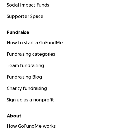
Social Impact Funds
Supporter Space
Fundraise
How to start a GoFundMe
Fundraising categories
Team fundraising
Fundraising Blog
Charity fundraising
Sign up as a nonprofit
About
How GoFundMe works