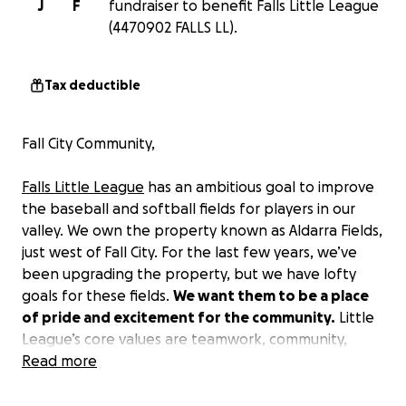
J
F
fundraiser to benefit Falls Little League
(4470902 FALLS LL).
Tax deductible
Fall City Community,
Falls Little League
has an ambitious goal to improve
the baseball and softball fields for players in our
valley. We own the property known as Aldarra Fields,
just west of Fall City. For the last few years, we’ve
been upgrading the property, but we have lofty
goals for these fields.
We want them to be a place
of pride and excitement for the community.
Little
League’s core values are teamwork, community,
inclusion, fun, and integrity. We believe that
Read more
improving these fields will make them a symbol of
these values.
We want to improve Aldarra with a