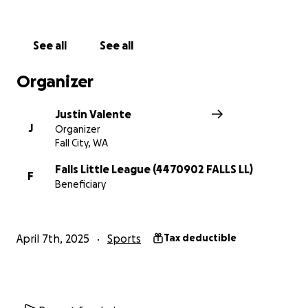
specify "FOR ALDARRA"
For any questions, please reach out to our league
See all
See all
president, Jami Elison, or fields guru, Justin Valente.
Organizer
Have a great day and let's play ball!
Justin Valente
J
Organizer
Fall City, WA
Falls Little League (4470902 FALLS LL)
F
Beneficiary
April 7th, 2025
Sports
Tax deductible