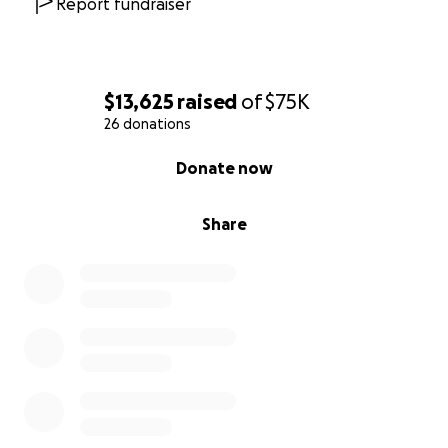
Report fundraiser
$13,625
raised
of
$75K
26 donations
0% complete
Donate now
Share