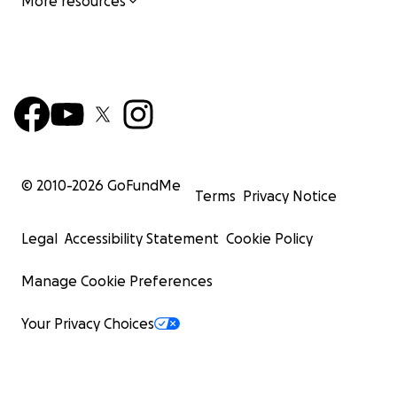
More resources
© 2010-
2026
GoFundMe
Terms
Privacy Notice
Legal
Accessibility Statement
Cookie Policy
Manage Cookie Preferences
Your Privacy Choices