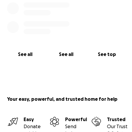
See all
See all
See top
Your easy, powerful, and trusted home for help
Easy
Powerful
Trusted
Donate
Send
Our Trust