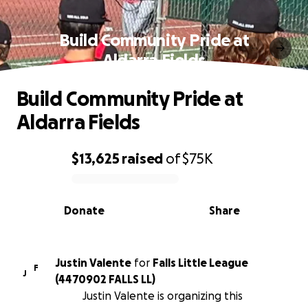
Build Community Pride at
Aldarra Fields
Build Community Pride at
Aldarra Fields
$13,625
raised
of
$75K
0% complete
Donate
Share
Justin Valente
for
Falls Little League
F
J
(4470902 FALLS LL)
Justin Valente is organizing this