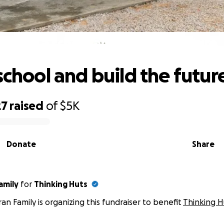
Build a school and build the future
school and build the futur
27
raised
of
$5K
Donate
Share
amily
for
Thinking Huts
ran Family is organizing this fundraiser to benefit
Thinking H