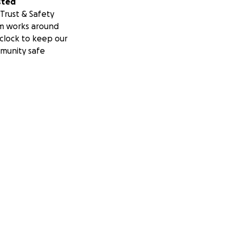
sted
Trust & Safety
m works around
clock to keep our
munity safe