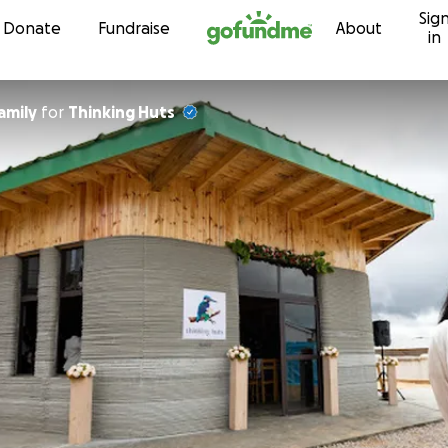
Sig
Skip to content
Donate
Fundraise
About
in
amily
for
Thinking Huts