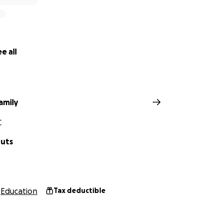
e all
amily
C
Huts
Education
Tax deductible