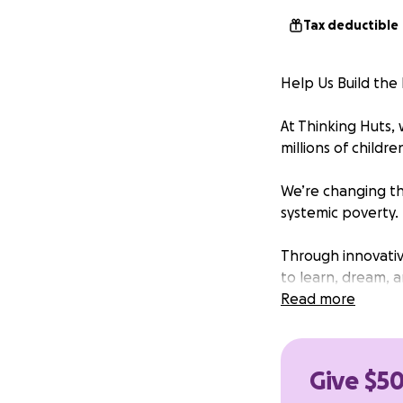
Tax deductible
Help Us Build th
At Thinking Huts,
millions of childr
We’re changing th
systemic poverty.
Through innovativ
to learn, dream, 
to the support of
Read more
need your help to
Your donation will
Give $50
Construction of t