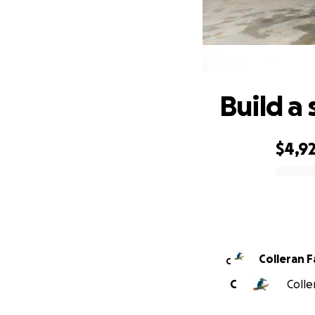
Build a 
$4,9
0% complete
Colleran F
C
C
Colle