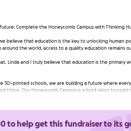
e Future: Complete the Honeycomb Campus with Thinking H
 we believe that education is the key to unlocking human po
en around the world, access to a quality education remains ou
at. Linda and I truly believe that education is the primary
e 3D-printed schools, we are building a future where every 
and thrive. Our Honeycomb Campus is a bold vision brought 
 our incredible global community, we’ve completed the firs
 finish what we started.
 directly support:
0 to help get this fundraiser to its g
he remaining 3 classrooms in the Honeycomb.