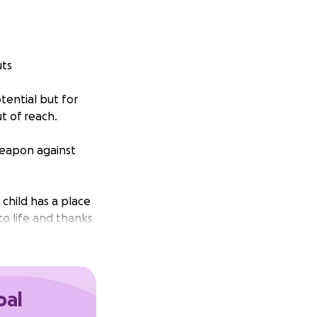
uts
tential but for
t of reach.
 weapon against
child has a place
to life and thanks
t phase. Now, we
oal