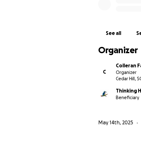
See all
Se
Organizer
Colleran F
C
Organizer
Cedar Hill, S
Thinking 
Beneficiary
May 14th, 2025