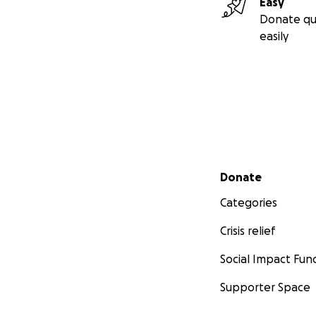
Easy
Donate qu
easily
Secondary menu
Donate
Categories
Crisis relief
Social Impact Fun
Supporter Space