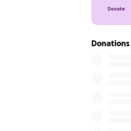
This isn’t just ab
Donate
equitable future. 
grow. The Honeyco
compassion meets 
bigger.
Donations
Let’s build a bett
movement.
#BuildTheFuture