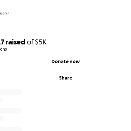
iser
27
raised
of
$5K
ions
Donate now
Share