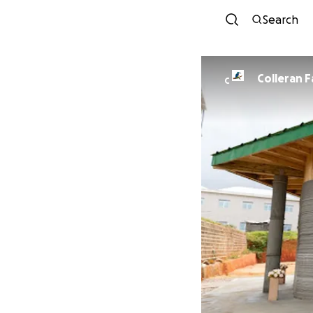
Search
Colleran F
C