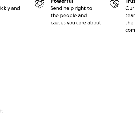
Powerful
Tru
ickly and
Send help right to
Our 
the people and
tea
causes you care about
the 
com
ds