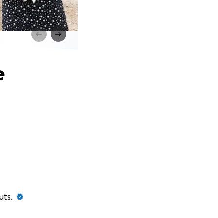
e
uts
.