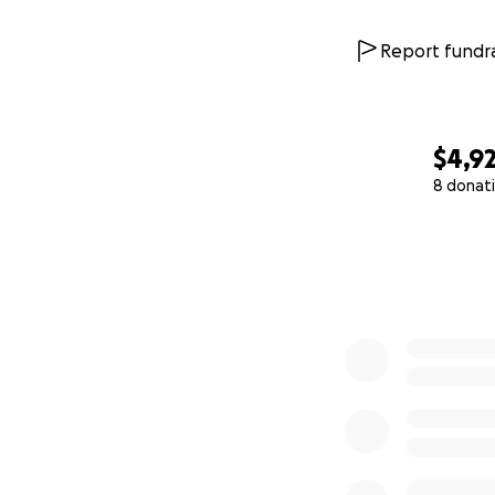
Report fundra
$4,9
8 donat
0% complete