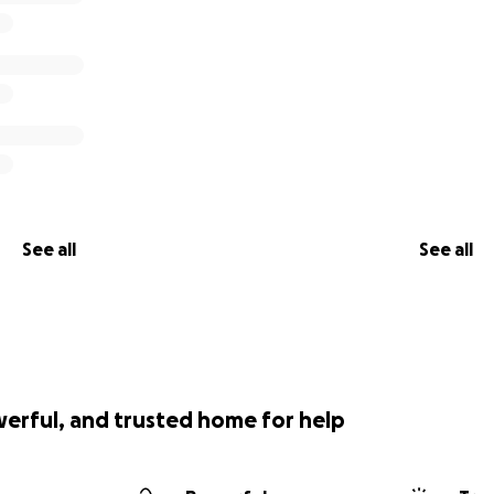
See all
See all
werful, and trusted home for help