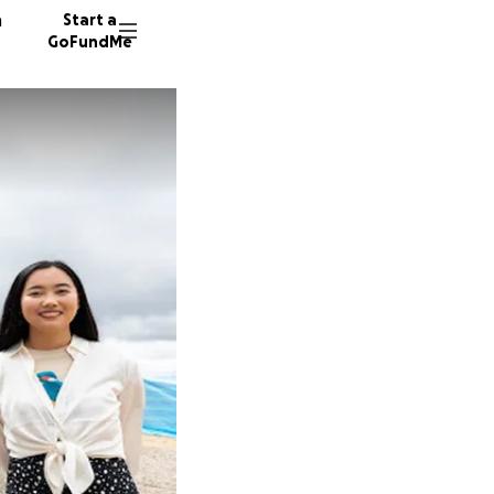
n
Start a
GoFundMe