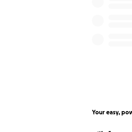
Your easy, po