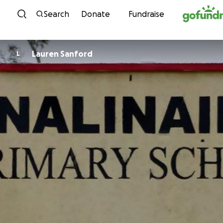
Skip to content
Search
Donate
Fundraise
Lauren Sanford
L