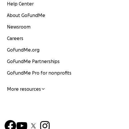
Help Center
About GoFundMe
Newsroom
Careers
GoFundMe.org
GoFundMe Partnerships
GoFundMe Pro for nonprofits
More resources