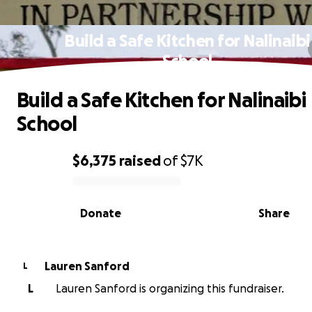
Build a Safe Kitchen for Nalinaibi
School
Build a Safe Kitchen for Nalinaibi
School
$6,375
raised
of
$7K
0% complete
Donate
Share
Lauren Sanford
L
L
Lauren Sanford is organizing this fundraiser.