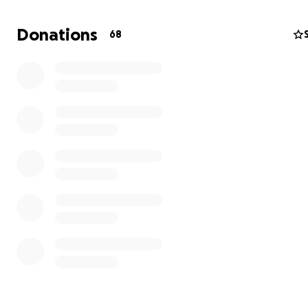
Donations
68