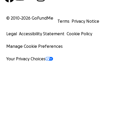
© 2010-
2026
GoFundMe
Terms
Privacy Notice
Legal
Accessibility Statement
Cookie Policy
Manage Cookie Preferences
Your Privacy Choices