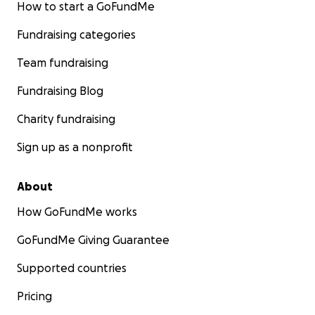
How to start a GoFundMe
Fundraising categories
Team fundraising
Fundraising Blog
Charity fundraising
Sign up as a nonprofit
About
How GoFundMe works
GoFundMe Giving Guarantee
Supported countries
Pricing