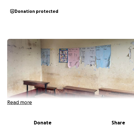
Donation protected
Read more
Donate
Share