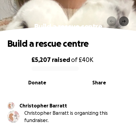
Build a rescue centre
Build a rescue centre
£5,207
raised
of
£40K
0% complete
Donate
Share
Christopher Barratt
Christopher Barratt is organizing this
fundraiser.