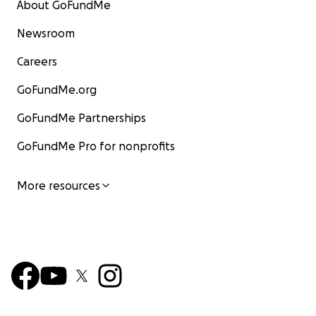
About GoFundMe
Newsroom
Careers
GoFundMe.org
GoFundMe Partnerships
GoFundMe Pro for nonprofits
More resources