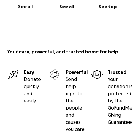
See all
See all
See top
Your easy, powerful, and trusted home for help
Easy
Powerful
Trusted
Donate
Send
Your
quickly
help
donation is
and
right to
protected
easily
the
by the
people
GoFundMe
and
Giving
causes
Guarantee
you care