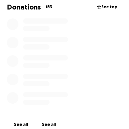
Donations
183
See top
See all
See all