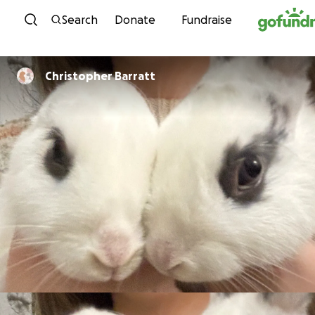
Skip to content
Search
Donate
Fundraise
Christopher Barratt