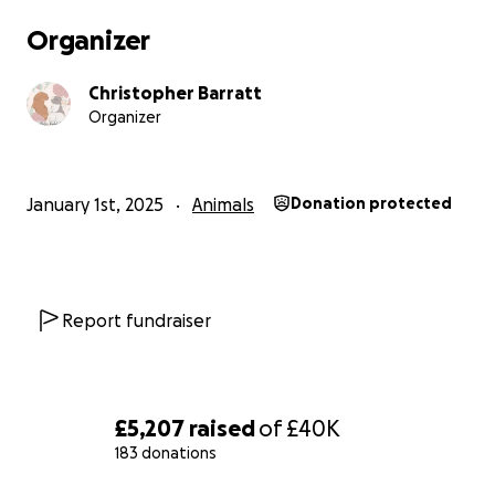
Organizer
Christopher Barratt
Organizer
January 1st, 2025
Animals
Donation protected
Report fundraiser
£5,207
raised
of
£40K
183 donations
0% complete