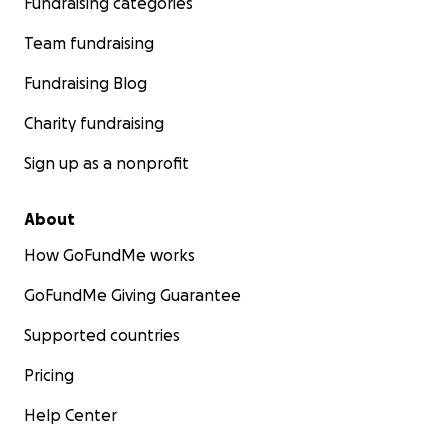
Fundraising categories
Team fundraising
Fundraising Blog
Charity fundraising
Sign up as a nonprofit
About
How GoFundMe works
GoFundMe Giving Guarantee
Supported countries
Pricing
Help Center