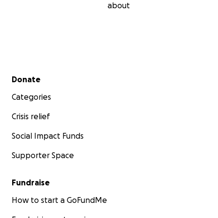
about
Secondary menu
Donate
Categories
Crisis relief
Social Impact Funds
Supporter Space
Fundraise
How to start a GoFundMe