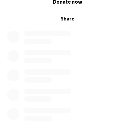
Donate now
Share