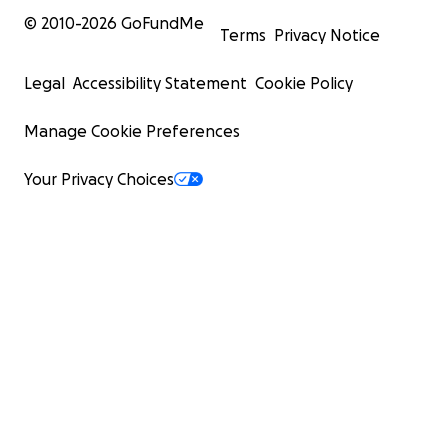
© 2010-
2026
GoFundMe
Terms
Privacy Notice
Legal
Accessibility Statement
Cookie Policy
Manage Cookie Preferences
Your Privacy Choices