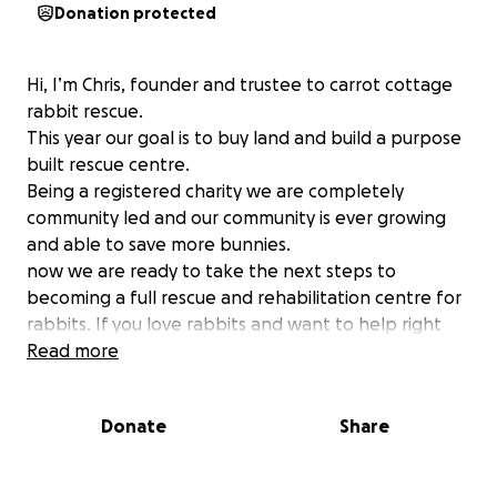
Donation protected
Hi, I’m Chris, founder and trustee to carrot cottage
rabbit rescue.
This year our goal is to buy land and build a purpose
built rescue centre.
Being a registered charity we are completely
community led and our community is ever growing
and able to save more bunnies.
now we are ready to take the next steps to
becoming a full rescue and rehabilitation centre for
rabbits. If you love rabbits and want to help right
some of the wrongs that have been done to this
Read more
beautiful species then please consider a small
donation to help us work towards a better life for
Donate
Share
bunnies